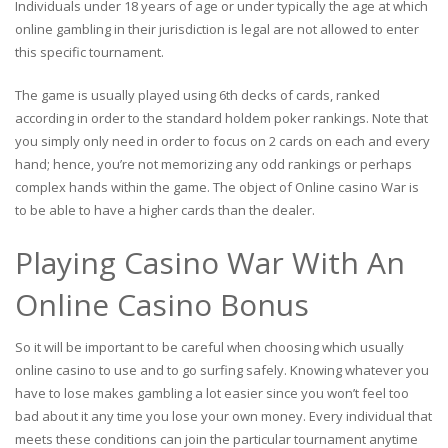
Individuals under 18 years of age or under typically the age at which
online gambling in their jurisdiction is legal are not allowed to enter
this specific tournament.
The game is usually played using 6th decks of cards, ranked
according in order to the standard holdem poker rankings. Note that
you simply only need in order to focus on 2 cards on each and every
hand; hence, you’re not memorizing any odd rankings or perhaps
complex hands within the game. The object of Online casino War is
to be able to have a higher cards than the dealer.
Playing Casino War With An
Online Casino Bonus
So it will be important to be careful when choosing which usually
online casino to use and to go surfing safely. Knowing whatever you
have to lose makes gambling a lot easier since you won’t feel too
bad about it any time you lose your own money. Every individual that
meets these conditions can join the particular tournament anytime