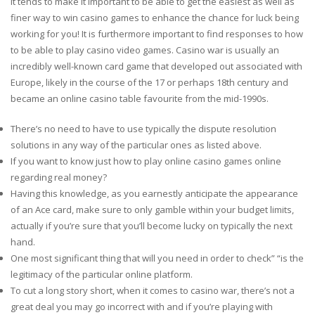
It tends to make it important to be able to get the easiest as well as
finer way to win casino games to enhance the chance for luck being
working for you! It is furthermore important to find responses to how
to be able to play casino video games. Casino war is usually an
incredibly well-known card game that developed out associated with
Europe, likely in the course of the 17 or perhaps 18th century and
became an online casino table favourite from the mid-1990s.
There’s no need to have to use typically the dispute resolution
solutions in any way of the particular ones as listed above.
If you want to know just how to play online casino games online
regarding real money?
Having this knowledge, as you earnestly anticipate the appearance
of an Ace card, make sure to only gamble within your budget limits,
actually if you’re sure that you’ll become lucky on typically the next
hand.
One most significant thing that will you need in order to check” “is the
legitimacy of the particular online platform.
To cut a long story short, when it comes to casino war, there’s not a
great deal you may go incorrect with and if you’re playing with