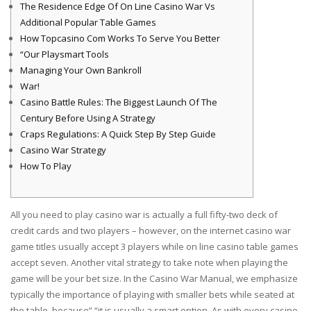
The Residence Edge Of On Line Casino War Vs
Additional Popular Table Games
How Topcasino Com Works To Serve You Better
“Our Playsmart Tools
Managing Your Own Bankroll
War!
Casino Battle Rules: The Biggest Launch Of The
Century Before Using A Strategy
Craps Regulations: A Quick Step By Step Guide
Casino War Strategy
How To Play
All you need to play casino war is actually a full fifty-two deck of
credit cards and two players – however, on the internet casino war
game titles usually accept 3 players while on line casino table games
accept seven. Another vital strategy to take note when playing the
game will be your bet size. In the Casino War Manual, we emphasize
typically the importance of playing with smaller bets while seated at
the table, because” “it is usually a smart option. As with every casino