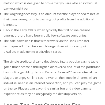
method which is designed to prove that you are who an individual
say you might be.
The wagering necessity is an amount that the player need to bet, of
their own money, prior to cashing out profits from the additional
bonuses.
Back in the early 1990s, when typically the first online casinos
emerged, there have been really few software companies.
The sole downside is that withdrawals via the Bank Transfer
technique will often take much longer than withdrawing with
eWallets in addition to credit/debit cards.
The simple credit card game developed into a popular casino table
game that became a thrilling title discovered at a lot of the particular
best online gambling dens in Canada. Several” “casino sites allow
players to enjoy On line casino War on their mobile phones. All an
individual need is an Internet connection, and you can play the game
on the go. Players can savor the similar fun and video gaming
experience as they do on typically the desktop version.