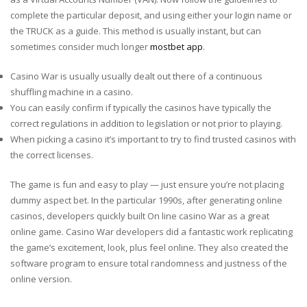
complete the particular deposit, and using either your login name or
the TRUCK as a guide. This method is usually instant, but can
sometimes consider much longer
mostbet app
.
Casino War is usually usually dealt out there of a continuous
shuffling machine in a casino.
You can easily confirm if typically the casinos have typically the
correct regulations in addition to legislation or not prior to playing.
When picking a casino it’s important to try to find trusted casinos with
the correct licenses.
The game is fun and easy to play — just ensure you’re not placing
dummy aspect bet. In the particular 1990s, after generating online
casinos, developers quickly built On line casino War as a great
online game. Casino War developers did a fantastic work replicating
the game’s excitement, look, plus feel online. They also created the
software program to ensure total randomness and justness of the
online version.