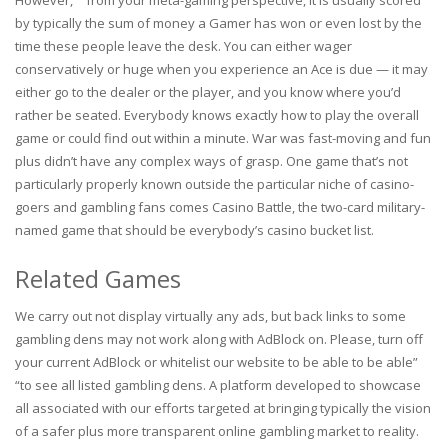
However,” “from your meta-gaming perspective, it is usually scored
by typically the sum of money a Gamer has won or even lost by the
time these people leave the desk. You can either wager
conservatively or huge when you experience an Ace is due — it may
either go to the dealer or the player, and you know where you’d
rather be seated. Everybody knows exactly how to play the overall
game or could find out within a minute. War was fast-moving and fun
plus didn’t have any complex ways of grasp. One game that’s not
particularly properly known outside the particular niche of casino-
goers and gambling fans comes Casino Battle, the two-card military-
named game that should be everybody’s casino bucket list.
Related Games
We carry out not display virtually any ads, but back links to some
gambling dens may not work along with AdBlock on. Please, turn off
your current AdBlock or whitelist our website to be able to be able”
“to see all listed gambling dens. A platform developed to showcase
all associated with our efforts targeted at bringing typically the vision
of a safer plus more transparent online gambling market to reality.