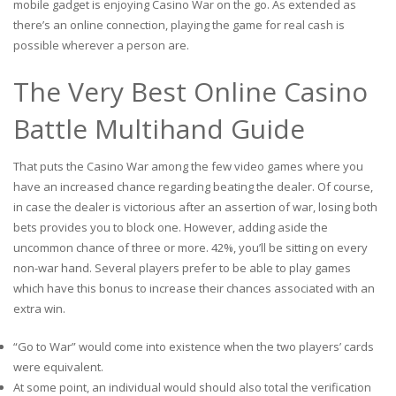
mobile gadget is enjoying Casino War on the go. As extended as
there’s an online connection, playing the game for real cash is
possible wherever a person are.
The Very Best Online Casino
Battle Multihand Guide
That puts the Casino War among the few video games where you
have an increased chance regarding beating the dealer. Of course,
in case the dealer is victorious after an assertion of war, losing both
bets provides you to block one. However, adding aside the
uncommon chance of three or more. 42%, you’ll be sitting on every
non-war hand. Several players prefer to be able to play games
which have this bonus to increase their chances associated with an
extra win.
“Go to War” would come into existence when the two players’ cards
were equivalent.
At some point, an individual would should also total the verification