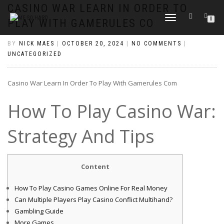
https://pin-up-cazino.kz/
pinap
lucky jet
pinup az
luckyjet
https://pin-up-oynay.com/
https://mostbet-play.kz/
pin up
CASINO WAR LEARN IN ORDER TO
TOGGLE
0
PLAY WITH GAMERULES CO
NAVIGATION
BY
NICK MAES
|
OCTOBER 20, 2024
|
NO COMMENTS
|
UNCATEGORIZED
Casino War Learn In Order To Play With Gamerules Com
How To Play Casino War:
Strategy And Tips
Content
How To Play Casino Games Online For Real Money
Can Multiple Players Play Casino Conflict Multihand?
Gambling Guide
More Games