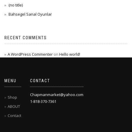
(no title)
Bahsegel Sanal Oyunlar
RECENT COMMENTS
A WordPress Commenter
on
Hello world!
MENU
CONTACT
Chapmanmarket@yahoo.com
Shop
1-818-370-7361
ABOUT
Contact