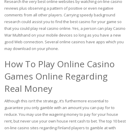
Research the very best online websites by watching on-line casino
reviews plus observing a pattern of positive or even negative
comments from all other players. Carrying speedy background
research could assist you to find the best casino for your game so
that you could play real casino online. Yes, a person can play Casino
War Multihand on your mobile devices so long as you have a new
good Web connection. Several online casinos have apps which you
may download on your phone.
How To Play Online Casino
Games Online Regarding
Real Money
Although this isn’t the strategy, it’s furthermore essential to
guarantee you only gamble with an amount you can pay for to
reduce. You may use the wagering money to pay for your house
rent, but never use your own house rent cash to bet. The top 10 best
on-line casino sites regarding Finland players to gamble at with