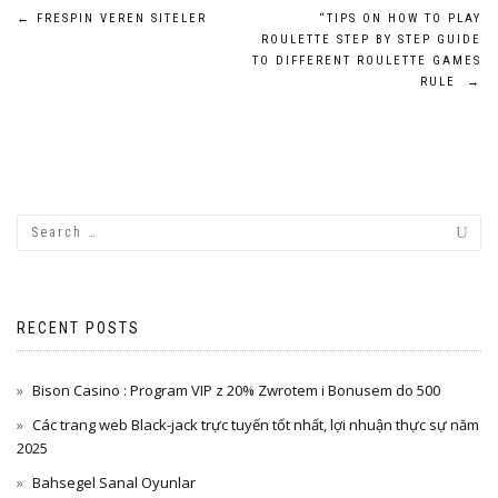
Post
←
FRESPIN VEREN SITELER
“TIPS ON HOW TO PLAY
ROULETTE STEP BY STEP GUIDE
navigation
TO DIFFERENT ROULETTE GAMES
RULE
→
RECENT POSTS
Bison Casino : Program VIP z 20% Zwrotem i Bonusem do 500
Các trang web Black-jack trực tuyến tốt nhất, lợi nhuận thực sự năm
2025
Bahsegel Sanal Oyunlar