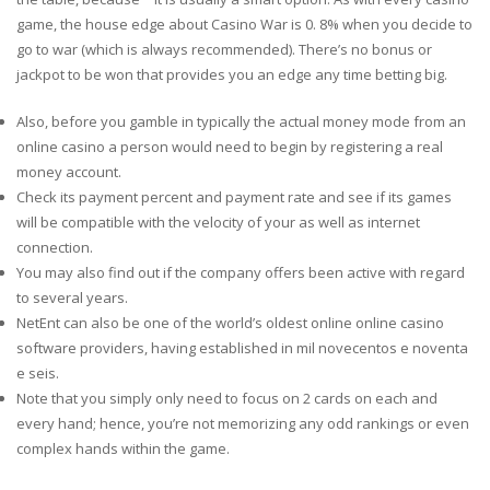
game, the house edge about Casino War is 0. 8% when you decide to
go to war (which is always recommended). There’s no bonus or
jackpot to be won that provides you an edge any time betting big.
Also, before you gamble in typically the actual money mode from an
online casino a person would need to begin by registering a real
money account.
Check its payment percent and payment rate and see if its games
will be compatible with the velocity of your as well as internet
connection.
You may also find out if the company offers been active with regard
to several years.
NetEnt can also be one of the world’s oldest online online casino
software providers, having established in mil novecentos e noventa
e seis.
Note that you simply only need to focus on 2 cards on each and
every hand; hence, you’re not memorizing any odd rankings or even
complex hands within the game.