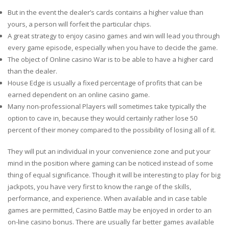
But in the event the dealer’s cards contains a higher value than
yours, a person will forfeit the particular chips.
A great strategy to enjoy casino games and win will lead you through
every game episode, especially when you have to decide the game.
The object of Online casino War is to be able to have a higher card
than the dealer.
House Edge is usually a fixed percentage of profits that can be
earned dependent on an online casino game.
Many non-professional Players will sometimes take typically the
option to cave in, because they would certainly rather lose 50
percent of their money compared to the possibility of losing all of it.
They will put an individual in your convenience zone and put your
mind in the position where gaming can be noticed instead of some
thing of equal significance. Though it will be interesting to play for big
jackpots, you have very first to know the range of the skills,
performance, and experience. When available and in case table
games are permitted, Casino Battle may be enjoyed in order to an
on-line casino bonus. There are usually far better games available