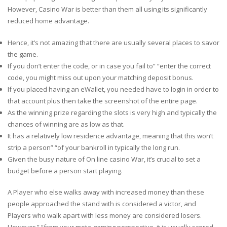
However, Casino War is better than them all using its significantly
reduced home advantage.
Hence, it’s not amazing that there are usually several places to savor
the game.
If you don’t enter the code, or in case you fail to” “enter the correct
code, you might miss out upon your matching deposit bonus.
If you placed having an eWallet, you needed have to login in order to
that account plus then take the screenshot of the entire page.
As the winning prize regarding the slots is very high and typically the
chances of winning are as low as that.
It has a relatively low residence advantage, meaning that this won’t
strip a person” “of your bankroll in typically the long run.
Given the busy nature of On line casino War, it’s crucial to set a
budget before a person start playing.
A Player who else walks away with increased money than these
people approached the stand with is considered a victor, and
Players who walk apart with less money are considered losers.