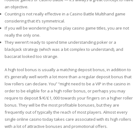
an objective.
Counting is not really effective in a Casino Battle Multihand game
considering that it’s symmetrical.
If you will be wondering how to play casino game titles, you are not
really the only one.
They weren’t ready to spend time understanding poker or a
blackjack strategy (which was a bit complex to understand), and
baccarat looked too strange.
A high tool bonus is usually a matching deposit bonus, in addition to
it’s generally well worth a lot more than a regular deposit bonus that
low rollers can declare. You” “might need to be a VIP in the casino in
order to be eligible for a a high roller bonus, or perhaps you may
require to deposit $/€/£1, 000 towards your fingers on a higher roller
bonus. They will be the most profitable bonuses, but they are
frequently out of typically the reach of most players. Almost every
single online casino today takes care associated with its high rollers
with a lot of attractive bonuses and promotional offers.