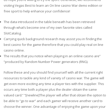
visiting Vegas Best to learn an On line casino War demo edition or
free sport to help enhance your confidence!
The data introduced in the table beneath has been retrieved
through what’s become one of my own favorite sites called
SlotCatalog.
Carrying quick background research may assist you in finding the
best casino for the game therefore that you could play real on line
casino online.
The results that you notice when playing in an online casino are”
“produced by Random Number Power generators (RNG).
Follow these and you should find yourself with all the current right
resources to tackle any kind of variety of casino war. The game will
get even more exciting any time a player ties with the supplier. This
occurs any time both a player plus the dealer obtain the same
valued card.” “[newline]The player will after that obtain the option to
be able to “go to war” and each gamer will receive another card to
choose the winner. One advantage of enjoying the game upon your