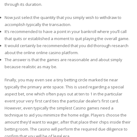
through its duration.
Now just select the quantity that you simply wish to withdraw to
accomplish typically the transaction.
It’s recommended to have a point in your bankroll where you’ll call
that quits or established a moment to quit playing the overall game.
It would certainly be recommended that you did thorough research
about the online online casino platform.
The answer is that the games are reasonable and about simply
because realistic as may be.
Finally, you may even see a tiny betting circle marked tie near
typically the primary ante space. This is used regarding a special
aspect bet, one which often pays out at ten to 1 in the particular
event your very first card ties the particular dealer’s first card.
However, even typically the simplest Casino games need a
technique to aid you minimize the home edge. Players choose the
amount they’d want to wager, after that place their chips inside their
betting room. The casino will perform the required due diligence to
confirm that you will be of legal era.