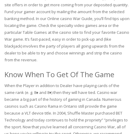
site offers in order to get more coming from your deposited quantity.
Fund your gamer account by mailing the amount from the selected
banking method. In our Online casino War Guide, you’ll find tips upon
locating the game. Check the specialty video games area or the
particular Table Games at the casino site to find your favorite Casino
War game. It’s fast-paced, easy in order to pick-up and (like
blackjack) involves the party of players all going upwards from the
dealer to be able to try and choose winnings and strip the casino
from the revenue.
Know When To Get Of The Game
When the Player in addition to Dealer have playing cards of the
same rank (e. g. 8♠ and 8♦) then they will have tied. Casino war
became a big part of the history of gaming in Canada. Numerous
casinos such as Casino Rama in Ontario still provide the game
because a VLT device title. In 2004, Shuffle Master purchased BET
Technology and today continues to hold the propriety” “privileges to
the sport. Now that you’ve learned all concerning Casino War, all of
us hope you’re willing to try the sport. Otherwise, we recommend