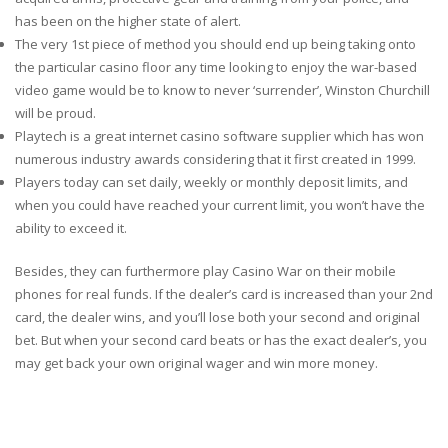
has been on the higher state of alert.
The very 1st piece of method you should end up being taking onto
the particular casino floor any time looking to enjoy the war-based
video game would be to know to never ‘surrender’, Winston Churchill
will be proud.
Playtech is a great internet casino software supplier which has won
numerous industry awards considering that it first created in 1999.
Players today can set daily, weekly or monthly deposit limits, and
when you could have reached your current limit, you won’t have the
ability to exceed it.
Besides, they can furthermore play Casino War on their mobile
phones for real funds. If the dealer’s card is increased than your 2nd
card, the dealer wins, and you’ll lose both your second and original
bet. But when your second card beats or has the exact dealer’s, you
may get back your own original wager and win more money.