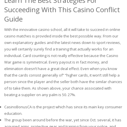
Learn The Best Strategies For
Succeeding With This Casino Conflict
Guide
With the innovative casino school, all it will take to succeed in online
casino matches is provided inside the best possible way. From our
own explanatory guides and the latest news down to sport reviews,
you will certainly surely find a training that actually works for an
individual. Card counting is not really effective because the Casino
War game is symmetrical. Every payout is in fact money, and
elimination doesn’t have a great deal effect. Even when you know
that the cards consist generally of” “higher cards, it won’t still help a
person since the player and the seller both have the similar chances
of to take them. As shown above, your chance associated with
beating a supplier on any palm is 50. 27%.
CasinoBonusCA is the project which has since its main key consumer
education.
The group been around before the war, yet since Oct. several, it has
acquired arms, protective gear and training from your police, and