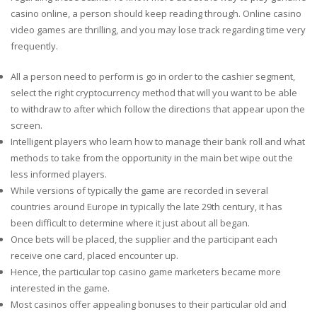
casino online, a person should keep reading through. Online casino
video games are thrilling, and you may lose track regarding time very
frequently.
All a person need to perform is go in order to the cashier segment,
select the right cryptocurrency method that will you want to be able
to withdraw to after which follow the directions that appear upon the
screen.
Intelligent players who learn how to manage their bank roll and what
methods to take from the opportunity in the main bet wipe out the
less informed players.
While versions of typically the game are recorded in several
countries around Europe in typically the late 29th century, it has
been difficult to determine where it just about all began.
Once bets will be placed, the supplier and the participant each
receive one card, placed encounter up.
Hence, the particular top casino game marketers became more
interested in the game.
Most casinos offer appealing bonuses to their particular old and