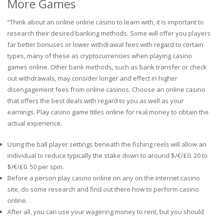
More Games
“Think about an online online casino to learn with, it is important to
research their desired banking methods. Some will offer you players
far better bonuses or lower withdrawal fees with regard to certain
types, many of these as cryptocurrencies when playing casino
games online. Other bank methods, such as bank transfer or check
out withdrawals, may consider longer and effect in higher
disengagement fees from online casinos. Choose an online casino
that offers the best deals with regard to you as well as your
earnings. Play casino game titles online for real money to obtain the
actual experience.
Using the ball player settings beneath the fishing reels will allow an
individual to reduce typically the stake down to around $/€/£0. 20 to
$/€/£0. 50 per spin.
Before a person play casino online on any on the internet casino
site, do some research and find out there how to perform casino
online.
After all, you can use your wagering money to rent, but you should