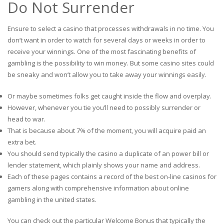
Do Not Surrender
Ensure to select a casino that processes withdrawals in no time. You
don’t want in order to watch for several days or weeks in order to
receive your winnings. One of the most fascinating benefits of
gambling is the possibility to win money. But some casino sites could
be sneaky and won’t allow you to take away your winnings easily.
Or maybe sometimes folks get caught inside the flow and overplay.
However, whenever you tie you’ll need to possibly surrender or
head to war.
That is because about 7% of the moment, you will acquire paid an
extra bet.
You should send typically the casino a duplicate of an power bill or
lender statement, which plainly shows your name and address.
Each of these pages contains a record of the best on-line casinos for
gamers along with comprehensive information about online
gambling in the united states.
You can check out the particular Welcome Bonus that typically the