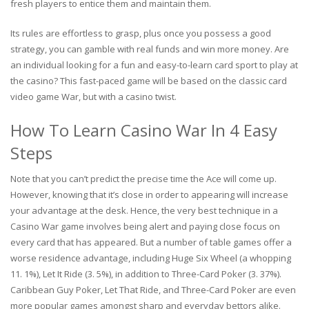
fresh players to entice them and maintain them.
Its rules are effortless to grasp, plus once you possess a good
strategy, you can gamble with real funds and win more money. Are
an individual looking for a fun and easy-to-learn card sport to play at
the casino? This fast-paced game will be based on the classic card
video game War, but with a casino twist.
How To Learn Casino War In 4 Easy
Steps
Note that you can’t predict the precise time the Ace will come up.
However, knowing that it’s close in order to appearing will increase
your advantage at the desk. Hence, the very best technique in a
Casino War game involves being alert and paying close focus on
every card that has appeared. But a number of table games offer a
worse residence advantage, including Huge Six Wheel (a whopping
11. 1%), Let It Ride (3. 5%), in addition to Three-Card Poker (3. 37%).
Caribbean Guy Poker, Let That Ride, and Three-Card Poker are even
more popular games amongst sharp and everyday bettors alike.