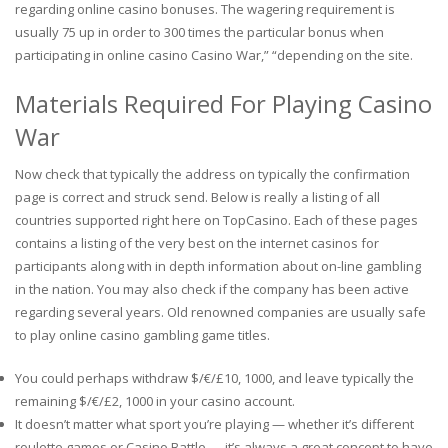
regarding online casino bonuses. The wagering requirement is
usually 75 up in order to 300 times the particular bonus when
participating in online casino Casino War,” “depending on the site.
Materials Required For Playing Casino
War
Now check that typically the address on typically the confirmation
page is correct and struck send. Below is really a listing of all
countries supported right here on TopCasino. Each of these pages
contains a listing of the very best on the internet casinos for
participants along with in depth information about on-line gambling
in the nation. You may also check if the company has been active
regarding several years. Old renowned companies are usually safe
to play online casino gambling game titles.
You could perhaps withdraw $/€/£10, 1000, and leave typically the
remaining $/€/£2, 1000 in your casino account.
It doesn’t matter what sport you’re playing — whether it’s different
roulette games or Casino Battle — it’s always a great concept to have