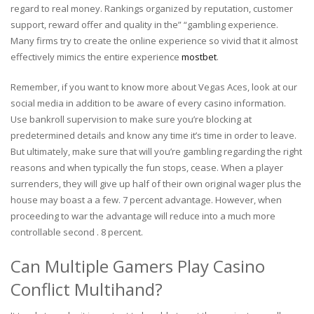
regard to real money. Rankings organized by reputation, customer
support, reward offer and quality in the” “gambling experience.
Many firms try to create the online experience so vivid that it almost
effectively mimics the entire experience
mostbet
.
Remember, if you want to know more about Vegas Aces, look at our
social media in addition to be aware of every casino information.
Use bankroll supervision to make sure you’re blocking at
predetermined details and know any time it’s time in order to leave.
But ultimately, make sure that will you’re gambling regarding the right
reasons and when typically the fun stops, cease. When a player
surrenders, they will give up half of their own original wager plus the
house may boast a a few. 7 percent advantage. However, when
proceeding to war the advantage will reduce into a much more
controllable second . 8 percent.
Can Multiple Gamers Play Casino
Conflict Multihand?