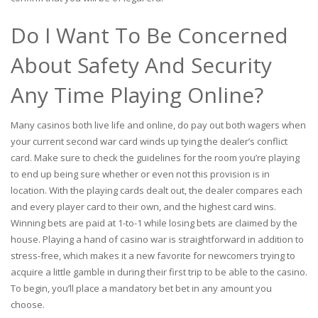
Do I Want To Be Concerned
About Safety And Security
Any Time Playing Online?
Many casinos both live life and online, do pay out both wagers when
your current second war card winds up tying the dealer’s conflict
card. Make sure to check the guidelines for the room you’re playing
to end up being sure whether or even not this provision is in
location. With the playing cards dealt out, the dealer compares each
and every player card to their own, and the highest card wins.
Winning bets are paid at 1-to-1 while losing bets are claimed by the
house. Playing a hand of casino war is straightforward in addition to
stress-free, which makes it a new favorite for newcomers trying to
acquire a little gamble in during their first trip to be able to the casino.
To begin, you’ll place a mandatory bet bet in any amount you
choose.