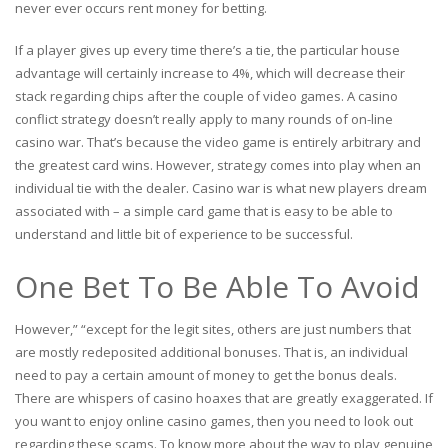
never ever occurs rent money for betting.
If a player gives up every time there’s a tie, the particular house
advantage will certainly increase to 4%, which will decrease their
stack regarding chips after the couple of video games. A casino
conflict strategy doesn’t really apply to many rounds of on-line
casino war. That’s because the video game is entirely arbitrary and
the greatest card wins. However, strategy comes into play when an
individual tie with the dealer. Casino war is what new players dream
associated with – a simple card game that is easy to be able to
understand and little bit of experience to be successful.
One Bet To Be Able To Avoid
However,” “except for the legit sites, others are just numbers that
are mostly redeposited additional bonuses. That is, an individual
need to pay a certain amount of money to get the bonus deals.
There are whispers of casino hoaxes that are greatly exaggerated. If
you want to enjoy online casino games, then you need to look out
regarding these scams. To know more about the way to play genuine