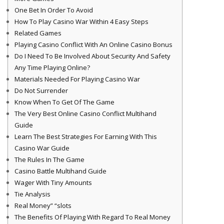
One Bet In Order To Avoid
How To Play Casino War Within 4 Easy Steps
Related Games
Playing Casino Conflict With An Online Casino Bonus
Do I Need To Be Involved About Security And Safety
Any Time Playing Online?
Materials Needed For Playing Casino War
Do Not Surrender
Know When To Get Of The Game
The Very Best Online Casino Conflict Multihand
Guide
Learn The Best Strategies For Earning With This
Casino War Guide
The Rules In The Game
Casino Battle Multihand Guide
Wager With Tiny Amounts
Tie Analysis
Real Money” “slots
The Benefits Of Playing With Regard To Real Money