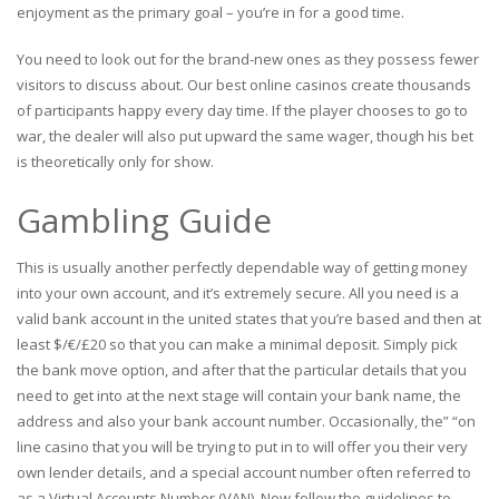
enjoyment as the primary goal – you’re in for a good time.
You need to look out for the brand-new ones as they possess fewer
visitors to discuss about. Our best online casinos create thousands
of participants happy every day time. If the player chooses to go to
war, the dealer will also put upward the same wager, though his bet
is theoretically only for show.
Gambling Guide
This is usually another perfectly dependable way of getting money
into your own account, and it’s extremely secure. All you need is a
valid bank account in the united states that you’re based and then at
least $/€/£20 so that you can make a minimal deposit. Simply pick
the bank move option, and after that the particular details that you
need to get into at the next stage will contain your bank name, the
address and also your bank account number. Occasionally, the” “on
line casino that you will be trying to put in to will offer you their very
own lender details, and a special account number often referred to
as a Virtual Accounts Number (VAN). Now follow the guidelines to