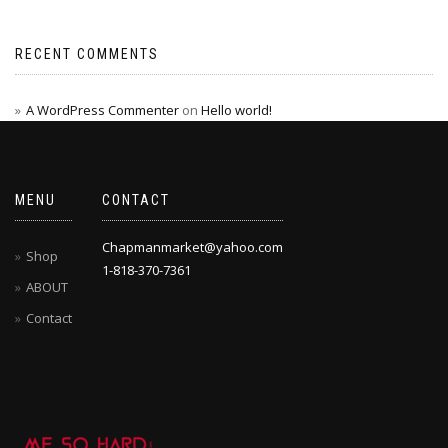
RECENT COMMENTS
A WordPress Commenter
on
Hello world!
MENU
CONTACT
Chapmanmarket@yahoo.com
Shop
1-818-370-7361
ABOUT
Contact