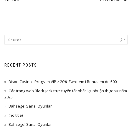
navigation
RECENT POSTS
Bison Casino : Program VIP z 20% Zwrotem i Bonusem do 500
Các trang web Black-jack trực tuyến tốt nhất, lợi nhuận thực sự năm
2025
Bahsegel Sanal Oyunlar
(no title)
Bahsegel Sanal Oyunlar