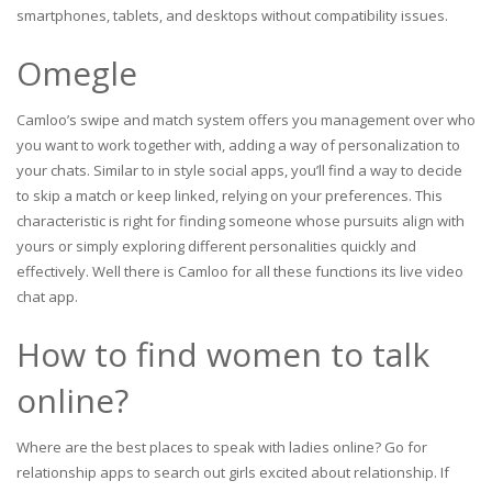
smartphones, tablets, and desktops without compatibility issues.
Omegle
Camloo’s swipe and match system offers you management over who
you want to work together with, adding a way of personalization to
your chats. Similar to in style social apps, you’ll find a way to decide
to skip a match or keep linked, relying on your preferences. This
characteristic is right for finding someone whose pursuits align with
yours or simply exploring different personalities quickly and
effectively. Well there is Camloo for all these functions its live video
chat app.
How to find women to talk
online?
Where are the best places to speak with ladies online? Go for
relationship apps to search out girls excited about relationship. If