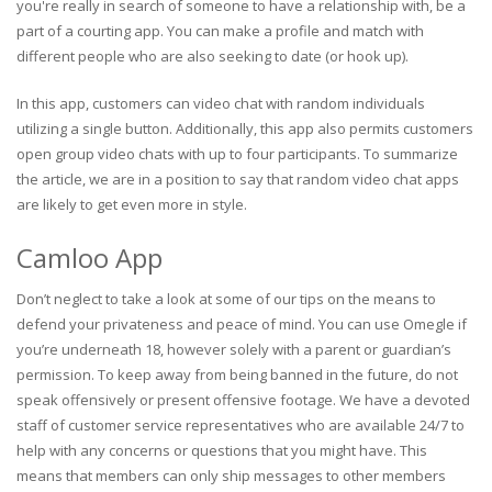
you're really in search of someone to have a relationship with, be a
part of a courting app. You can make a profile and match with
different people who are also seeking to date (or hook up).
In this app, customers can video chat with random individuals
utilizing a single button. Additionally, this app also permits customers
open group video chats with up to four participants. To summarize
the article, we are in a position to say that random video chat apps
are likely to get even more in style.
Camloo App
Don’t neglect to take a look at some of our tips on the means to
defend your privateness and peace of mind. You can use Omegle if
you’re underneath 18, however solely with a parent or guardian’s
permission. To keep away from being banned in the future, do not
speak offensively or present offensive footage. We have a devoted
staff of customer service representatives who are available 24/7 to
help with any concerns or questions that you might have. This
means that members can only ship messages to other members