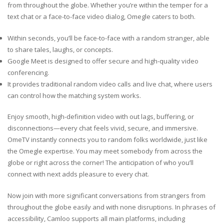
from throughout the globe. Whether you’re within the temper for a
text chat or a face-to-face video dialog, Omegle caters to both.
Within seconds, you’ll be face-to-face with a random stranger, able
to share tales, laughs, or concepts.
Google Meet is designed to offer secure and high-quality video
conferencing.
It provides traditional random video calls and live chat, where users
can control how the matching system works.
Enjoy smooth, high-definition video with out lags, buffering, or
disconnections—every chat feels vivid, secure, and immersive.
OmeTV instantly connects you to random folks worldwide, just like
the Omegle expertise. You may meet somebody from across the
globe or right across the corner! The anticipation of who you’ll
connect with next adds pleasure to every chat.
Now join with more significant conversations from strangers from
throughout the globe easily and with none disruptions. In phrases of
accessibility, Camloo supports all main platforms, including