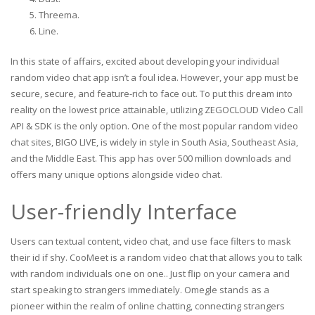
Threema.
Line.
In this state of affairs, excited about developing your individual
random video chat app isn’t a foul idea. However, your app must be
secure, secure, and feature-rich to face out. To put this dream into
reality on the lowest price attainable, utilizing ZEGOCLOUD Video Call
API & SDK is the only option. One of the most popular random video
chat sites, BIGO LIVE, is widely in style in South Asia, Southeast Asia,
and the Middle East. This app has over 500 million downloads and
offers many unique options alongside video chat.
User-friendly Interface
Users can textual content, video chat, and use face filters to mask
their id if shy. CooMeet is a random video chat that allows you to talk
with random individuals one on one.. Just flip on your camera and
start speaking to strangers immediately. Omegle stands as a
pioneer within the realm of online chatting, connecting strangers