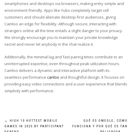
smartphones and desktops via browsers, making entry simple and
environment friendly. Apps like Yubo completely target cell
customers and should alienate desktop-first audiences, giving
Camloo an edge for flexibility. Although secure, interacting with
strangers online all the time entails a slight danger to your privacy.
We strongly encourage you to maintain your private knowledge
secret and never let anybody in the chat realize it.
Additionally, the minimal lag and fast pairing times contribute to an
uninterrupted expertise, even throughout peak utilization hours.
Camloo delivers a dynamic and interactive platform with its
seamless performance
canloo
and thoughtful design. It focuses on
providing easy video connections and a user experience that blends
simplicity with performance.
Post
←
HIGH 10 HOTTEST MOBILE
QUÉ ES OMEGLE, CÓMO
GAMES IN 2025 BY PARTICIPANT
FUNCIONA Y POR QUÉ ES TAN
DEPEND
PELIGROSA
→