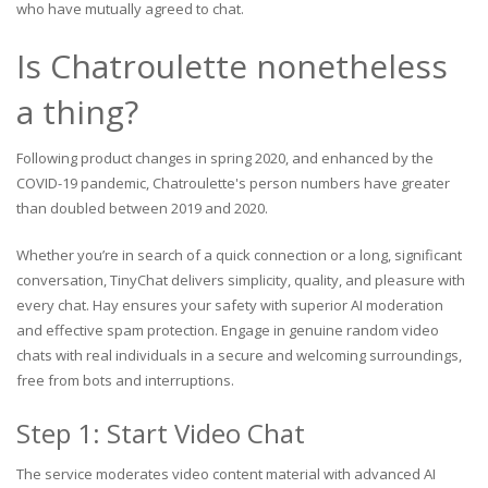
who have mutually agreed to chat.
Is Chatroulette nonetheless
a thing?
Following product changes in spring 2020, and enhanced by the
COVID-19 pandemic, Chatroulette's person numbers have greater
than doubled between 2019 and 2020.
Whether you’re in search of a quick connection or a long, significant
conversation, TinyChat delivers simplicity, quality, and pleasure with
every chat. Hay ensures your safety with superior AI moderation
and effective spam protection. Engage in genuine random video
chats with real individuals in a secure and welcoming surroundings,
free from bots and interruptions.
Step 1: Start Video Chat
The service moderates video content material with advanced AI