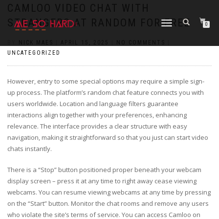
https://pin-up-cazino.kz/
pinap
lucky jet
pinup az
luckyjet
https://pin-up-oynay.com/
https://mostbet-play.kz/
pin up
CAMLOO VIDEO CHAT WITH
STRANGERS AT RANDOM FOR FREE
TOGGLE
0
NAVIGATION
BY
NICK MAES
|
APRIL 15, 2025
|
NO COMMENTS
|
UNCATEGORIZED
However, entry to some special options may require a simple sign-
up process. The platform’s random chat feature connects you with
users worldwide. Location and language filters guarantee
interactions align together with your preferences, enhancing
relevance. The interface provides a clear structure with easy
navigation, making it straightforward so that you just can start video
chats instantly.
There is a “Stop” button positioned proper beneath your webcam
display screen – press it at any time to right away cease viewing
webcams. You can resume viewing webcams at any time by pressing
on the “Start” button. Monitor the chat rooms and remove any users
who violate the site’s terms of service. You can access Camloo on