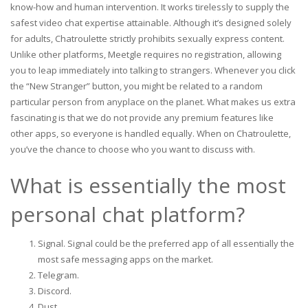
know-how and human intervention. It works tirelessly to supply the
safest video chat expertise attainable. Although it’s designed solely
for adults, Chatroulette strictly prohibits sexually express content.
Unlike other platforms, Meetgle requires no registration, allowing
you to leap immediately into talking to strangers. Whenever you click
the “New Stranger” button, you might be related to a random
particular person from anyplace on the planet. What makes us extra
fascinating is that we do not provide any premium features like
other apps, so everyone is handled equally. When on Chatroulette,
you’ve the chance to choose who you want to discuss with.
What is essentially the most
personal chat platform?
Signal. Signal could be the preferred app of all essentially the
most safe messaging apps on the market.
Telegram.
Discord.
Dust.