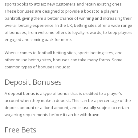
sportsbooks to attract new customers and retain existing ones.
These bonuses are designed to provide a boost to a player’s
bankroll, giving them a better chance of winning and increasing their
overall betting experience. In the UK, betting sites offer a wide range
of bonuses, from welcome offers to loyalty rewards, to keep players
engaged and coming back for more.
When it comes to football betting sites, sports betting sites, and
other online betting sites, bonuses can take many forms. Some
common types of bonuses include:
Deposit Bonuses
A deposit bonus is a type of bonus that is credited to a player’s
account when they make a deposit. This can be a percentage of the
deposit amount or a fixed amount, and is usually subject to certain
wagering requirements before it can be withdrawn.
Free Bets