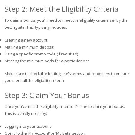
Step 2: Meet the Eligibility Criteria
To claim a bonus, you’ll need to meet the eligibility criteria set by the
betting site. This typically includes:
Creating a new account
Making a minimum deposit
Using a specific promo code (if required)
Meeting the minimum odds for a particular bet
Make sure to check the betting site’s terms and conditions to ensure
you meet all the eligibility criteria.
Step 3: Claim Your Bonus
Once you’ve met the eligibility criteria, it’s time to claim your bonus.
This is usually done by:
Logging into your account
Going to the ‘My Account’ or ‘My Bets’ section