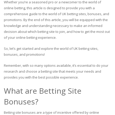
Whether you’re a seasoned pro or a newcomer to the world of
online betting, this article is designed to provide you with a
comprehensive guide to the world of UK betting sites, bonuses, and
promotions. By the end of this article, you will be equipped with the
knowledge and understanding necessary to make an informed
decision about which betting site to join, and how to get the most out
of your online betting experience.
So, let’s get started and explore the world of UK betting sites,
bonuses, and promotions!
Remember, with so many options available, it’s essential to do your
research and choose a betting site that meets your needs and
provides you with the best possible experience.
What are Betting Site
Bonuses?
Betting site bonuses are a type of incentive offered by online