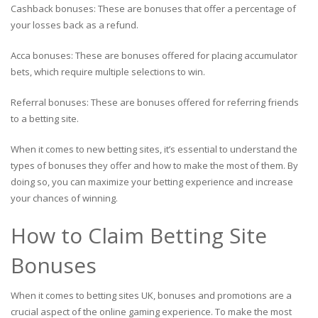
Cashback bonuses: These are bonuses that offer a percentage of
your losses back as a refund.
Acca bonuses: These are bonuses offered for placing accumulator
bets, which require multiple selections to win.
Referral bonuses: These are bonuses offered for referring friends
to a betting site.
When it comes to new betting sites, it’s essential to understand the
types of bonuses they offer and how to make the most of them. By
doing so, you can maximize your betting experience and increase
your chances of winning.
How to Claim Betting Site
Bonuses
When it comes to betting sites UK, bonuses and promotions are a
crucial aspect of the online gaming experience. To make the most