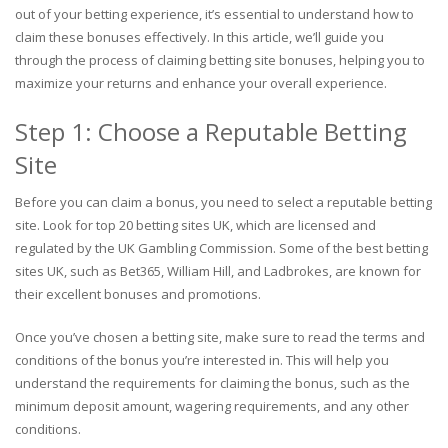
out of your betting experience, it’s essential to understand how to
claim these bonuses effectively. In this article, we’ll guide you
through the process of claiming betting site bonuses, helping you to
maximize your returns and enhance your overall experience.
Step 1: Choose a Reputable Betting
Site
Before you can claim a bonus, you need to select a reputable betting
site. Look for top 20 betting sites UK, which are licensed and
regulated by the UK Gambling Commission. Some of the best betting
sites UK, such as Bet365, William Hill, and Ladbrokes, are known for
their excellent bonuses and promotions.
Once you’ve chosen a betting site, make sure to read the terms and
conditions of the bonus you’re interested in. This will help you
understand the requirements for claiming the bonus, such as the
minimum deposit amount, wagering requirements, and any other
conditions.