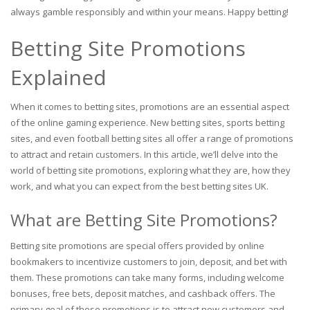
always gamble responsibly and within your means. Happy betting!
Betting Site Promotions
Explained
When it comes to betting sites, promotions are an essential aspect
of the online gaming experience. New betting sites, sports betting
sites, and even football betting sites all offer a range of promotions
to attract and retain customers. In this article, we’ll delve into the
world of betting site promotions, exploring what they are, how they
work, and what you can expect from the best betting sites UK.
What are Betting Site Promotions?
Betting site promotions are special offers provided by online
bookmakers to incentivize customers to join, deposit, and bet with
them. These promotions can take many forms, including welcome
bonuses, free bets, deposit matches, and cashback offers. The
primary goal of these promotions is to attract new customers and