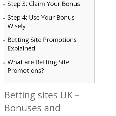
Step 3: Claim Your Bonus
Step 4: Use Your Bonus
Wisely
Betting Site Promotions
Explained
What are Betting Site
Promotions?
Betting sites UK –
Bonuses and