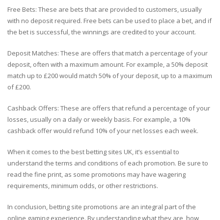
Free Bets: These are bets that are provided to customers, usually
with no deposit required. Free bets can be used to place a bet, and if
the bet is successful, the winnings are credited to your account.
Deposit Matches: These are offers that match a percentage of your
deposit, often with a maximum amount. For example, a 50% deposit
match up to £200 would match 50% of your deposit, up to a maximum
of £200.
Cashback Offers: These are offers that refund a percentage of your
losses, usually on a daily or weekly basis. For example, a 10%
cashback offer would refund 10% of your net losses each week.
When it comes to the best betting sites UK, it’s essential to
understand the terms and conditions of each promotion. Be sure to
read the fine print, as some promotions may have wagering
requirements, minimum odds, or other restrictions.
In conclusion, betting site promotions are an integral part of the
online gaming experience. By understanding what they are, how