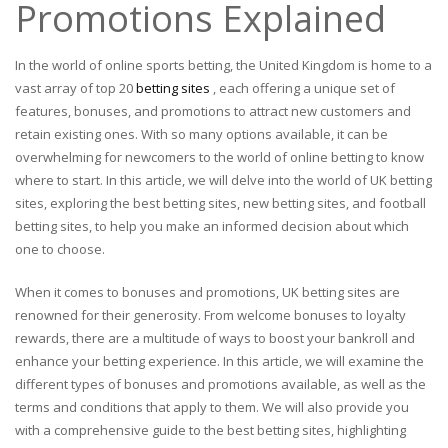
Promotions Explained
In the world of online sports betting, the United Kingdom is home to a
vast array of top 20
betting sites
, each offering a unique set of
features, bonuses, and promotions to attract new customers and
retain existing ones. With so many options available, it can be
overwhelming for newcomers to the world of online betting to know
where to start. In this article, we will delve into the world of UK betting
sites, exploring the best betting sites, new betting sites, and football
betting sites, to help you make an informed decision about which
one to choose.
When it comes to bonuses and promotions, UK betting sites are
renowned for their generosity. From welcome bonuses to loyalty
rewards, there are a multitude of ways to boost your bankroll and
enhance your betting experience. In this article, we will examine the
different types of bonuses and promotions available, as well as the
terms and conditions that apply to them. We will also provide you
with a comprehensive guide to the best betting sites, highlighting