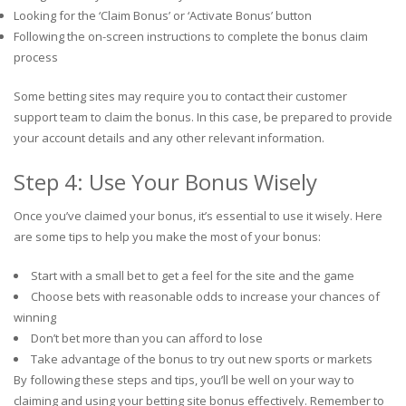
Looking for the ‘Claim Bonus’ or ‘Activate Bonus’ button
Following the on-screen instructions to complete the bonus claim
process
Some betting sites may require you to contact their customer
support team to claim the bonus. In this case, be prepared to provide
your account details and any other relevant information.
Step 4: Use Your Bonus Wisely
Once you’ve claimed your bonus, it’s essential to use it wisely. Here
are some tips to help you make the most of your bonus:
Start with a small bet to get a feel for the site and the game
Choose bets with reasonable odds to increase your chances of
winning
Don’t bet more than you can afford to lose
Take advantage of the bonus to try out new sports or markets
By following these steps and tips, you’ll be well on your way to
claiming and using your betting site bonus effectively. Remember to