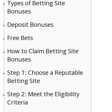
Types of Betting Site
Bonuses
Deposit Bonuses
Free Bets
How to Claim Betting Site
Bonuses
Step 1: Choose a Reputable
Betting Site
Step 2: Meet the Eligibility
Criteria