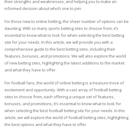
their strengths and weaknesses, and helping you to make an
informed decision about which one to join.
For those new to online betting, the sheer number of options can be
daunting. With so many sports betting sites to choose from, it’s
essential to know what to look for when selecting the best betting
site for your needs. In this article, we will provide you with a
comprehensive guide to the best betting sites, including their
features, bonuses, and promotions. We will also explore the world
of new betting sites, highlighting the latest additions to the market
and what they have to offer.
For football fans, the world of online betting is a treasure trove of
excitement and opportunity. With a vast array of football betting
sites to choose from, each offering a unique set of features,
bonuses, and promotions, it’s essential to know what to look for
when selecting the best football betting site for your needs. In this
article, we will explore the world of football betting sites, highlighting
the best options and what they have to offer.