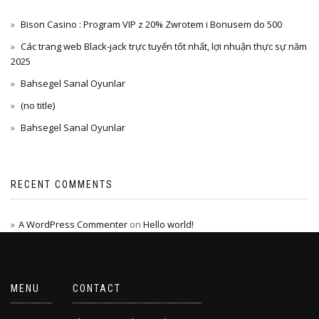
Bison Casino : Program VIP z 20% Zwrotem i Bonusem do 500
Các trang web Black-jack trực tuyến tốt nhất, lợi nhuận thực sự năm
2025
Bahsegel Sanal Oyunlar
(no title)
Bahsegel Sanal Oyunlar
RECENT COMMENTS
A WordPress Commenter
on
Hello world!
MENU
CONTACT