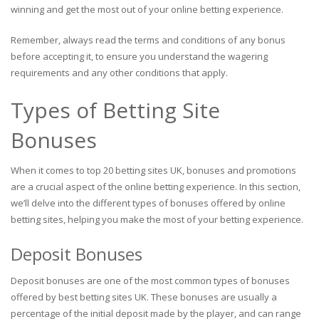
winning and get the most out of your online betting experience.
Remember, always read the terms and conditions of any bonus
before accepting it, to ensure you understand the wagering
requirements and any other conditions that apply.
Types of Betting Site
Bonuses
When it comes to top 20 betting sites UK, bonuses and promotions
are a crucial aspect of the online betting experience. In this section,
we’ll delve into the different types of bonuses offered by online
betting sites, helping you make the most of your betting experience.
Deposit Bonuses
Deposit bonuses are one of the most common types of bonuses
offered by best betting sites UK. These bonuses are usually a
percentage of the initial deposit made by the player, and can range