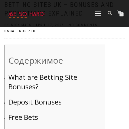
https://pin-up-cazino.kz/
pinap
lucky jet
pinup az
luckyjet
https://pin-up-oynay.com/
https://mostbet-play.kz/
pin up
BETTING SITES UK – BONUSES AND
PROMOTIONS EXPLAINED
TOGGLE
0
NAVIGATION
BY
NICK MAES
|
APRIL 17, 2025
|
NO COMMENTS
|
UNCATEGORIZED
Содержимое
What are Betting Site
Bonuses?
Deposit Bonuses
Free Bets