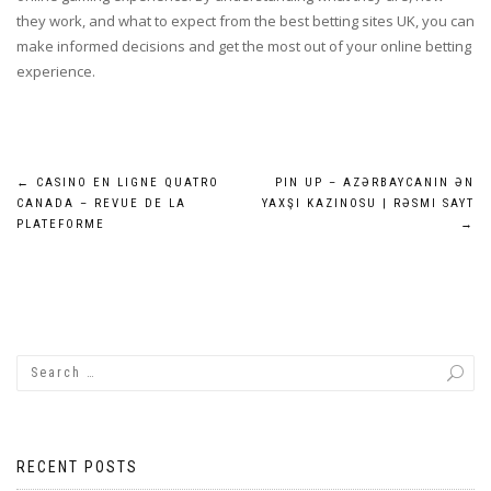
they work, and what to expect from the best betting sites UK, you can
make informed decisions and get the most out of your online betting
experience.
Post
←
CASINO EN LIGNE QUATRO
PIN UP – AZƏRBAYCANIN ƏN
CANADA – REVUE DE LA
YAXŞI KAZINOSU | RƏSMI SAYT
navigation
PLATEFORME
→
RECENT POSTS