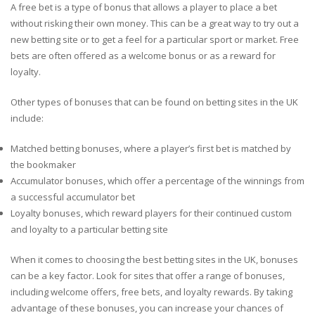
A free bet is a type of bonus that allows a player to place a bet
without risking their own money. This can be a great way to try out a
new betting site or to get a feel for a particular sport or market. Free
bets are often offered as a welcome bonus or as a reward for
loyalty.
Other types of bonuses that can be found on betting sites in the UK
include:
Matched betting bonuses, where a player’s first bet is matched by
the bookmaker
Accumulator bonuses, which offer a percentage of the winnings from
a successful accumulator bet
Loyalty bonuses, which reward players for their continued custom
and loyalty to a particular betting site
When it comes to choosing the best betting sites in the UK, bonuses
can be a key factor. Look for sites that offer a range of bonuses,
including welcome offers, free bets, and loyalty rewards. By taking
advantage of these bonuses, you can increase your chances of