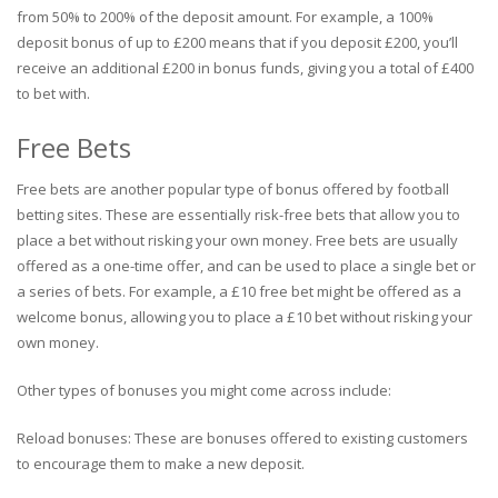
from 50% to 200% of the deposit amount. For example, a 100%
deposit bonus of up to £200 means that if you deposit £200, you’ll
receive an additional £200 in bonus funds, giving you a total of £400
to bet with.
Free Bets
Free bets are another popular type of bonus offered by football
betting sites. These are essentially risk-free bets that allow you to
place a bet without risking your own money. Free bets are usually
offered as a one-time offer, and can be used to place a single bet or
a series of bets. For example, a £10 free bet might be offered as a
welcome bonus, allowing you to place a £10 bet without risking your
own money.
Other types of bonuses you might come across include:
Reload bonuses: These are bonuses offered to existing customers
to encourage them to make a new deposit.