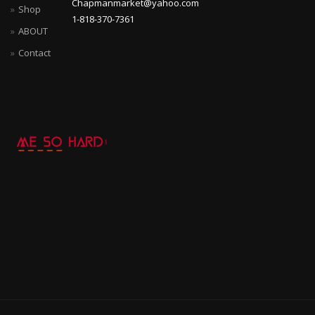
Chapmanmarket@yahoo.com
Shop
1-818-370-7361
ABOUT
Contact