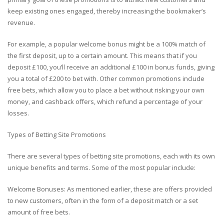
keep existing ones engaged, thereby increasing the bookmaker’s
revenue.
For example, a popular welcome bonus might be a 100% match of
the first deposit, up to a certain amount. This means that if you
deposit £100, you’ll receive an additional £100 in bonus funds, giving
you a total of £200 to bet with. Other common promotions include
free bets, which allow you to place a bet without risking your own
money, and cashback offers, which refund a percentage of your
losses.
Types of Betting Site Promotions
There are several types of betting site promotions, each with its own
unique benefits and terms. Some of the most popular include:
Welcome Bonuses: As mentioned earlier, these are offers provided
to new customers, often in the form of a deposit match or a set
amount of free bets.