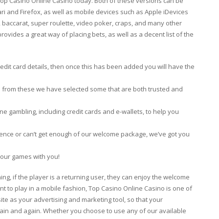
t Top Casino Online Casino today. Both of these versions can be
i and Firefox, as well as mobile devices such as Apple iDevices
 baccarat, super roulette, video poker, craps, and many other
ovides a great way of placing bets, as well as a decent list of the
redit card details, then once this has been added you will have the
 from these we have selected some that are both trusted and
 gambling, including credit cards and e-wallets, to help you
rience or can’t get enough of our welcome package, we’ve got you
your games with you!
ng, if the player is a returning user, they can enjoy the welcome
nt to play in a mobile fashion, Top Casino Online Casino is one of
ite as your advertising and marketing tool, so that your
gain and again. Whether you choose to use any of our available