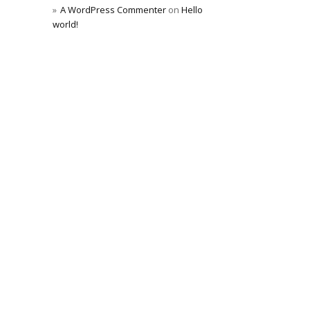
A WordPress Commenter
on
Hello
world!