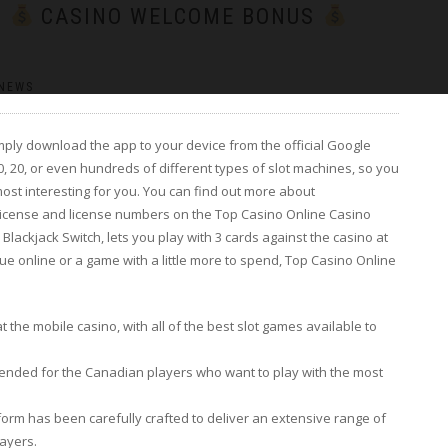
E
CASINO WELCOME BONUS
NEWS
mply download the app to your device from the official Google
10, 20, or even hundreds of different types of slot machines, so you
most interesting for you. You can find out more about
license and license numbers on the Top Casino Online Casino
lackjack Switch, lets you play with 3 cards against the casino at
e online or a game with a little more to spend, Top Casino Online
t the mobile casino, with all of the best slot games available to
mended for the Canadian players who want to play with the most
rm has been carefully crafted to deliver an extensive range of
layers.