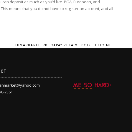
 can deposit as much as you’d like. PGA, European, and
This means that you do not have to register an account, and all
KUMARHANELERDE YAPAY ZEKA VE OYUN DENEYIMI
→
ACT
anmarket@yahoo.com
70-7361