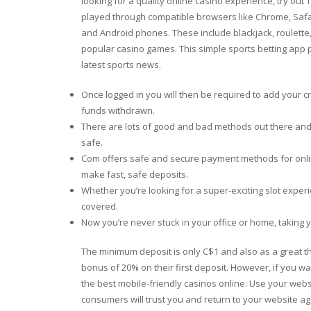
looking for a quality online casino experience, try ou
played through compatible browsers like Chrome, Safar
and Android phones. These include blackjack, roulette,
popular casino games. This simple sports betting app pr
latest sports news.
Once logged in you will then be required to add your c
funds withdrawn.
There are lots of good and bad methods out there and
safe.
Com offers safe and secure payment methods for online
make fast, safe deposits.
Whether you’re looking for a super-exciting slot expe
covered.
Now you’re never stuck in your office or home, taking 
The minimum deposit is only C$1 and also as a great thi
bonus of 20% on their first deposit. However, if you wa
the best mobile-friendly casinos online: Use your webs
consumers will trust you and return to your website a