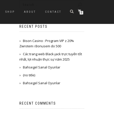
SHOP
ABOUT
CONTACT
0
RECENT POSTS
Bison Casino : Program VIP z 20%
Zwrotem i Bonusem do 500
Các trang web Black-jack trực tuyến tốt
nhất, lợi nhuận thực sự năm 2025
Bahsegel Sanal Oyunlar
(no title)
Bahsegel Sanal Oyunlar
RECENT COMMENTS