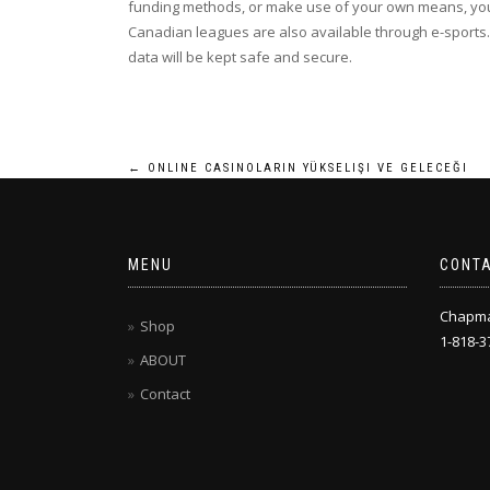
funding methods, or make use of your own means, you
Canadian leagues are also available through e-sports. 
data will be kept safe and secure.
Post
←
ONLINE CASINOLARIN YÜKSELIŞI VE GELECEĞI
navigation
MENU
CONT
Chapm
Shop
1-818-3
ABOUT
Contact