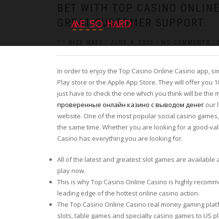
https://pin-up-cazino.kz/
pinap
lucky jet
pinup az
luckyjet
https://pin-up-oynay.com/
https://mostbet-play.kz/
pin up
BET WITH TOP CASINO ONLIN
GREAT CUSTOMER SUPPORT.
BY
NICK MAES
|
JUNE 4, 2025
|
NO COMMENTS
|
In order to enjoy the Top Casino Online Casino app, si
Play store or the Apple App Store. They will offer you 
just have to check the one which you think will be the 
проверенные онлайн казино с выводом денег
our 
website. One of the most popular social casino games, B
the same time. Whether you are looking for a good-valu
Casino has everything you are looking for.
All of the latest and greatest slot games are available a
play now.
This is why Top Casino Online Casino is highly recom
leading edge of the hottest online casino action.
The Top Casino Online Casino real money gaming platfo
slots, table games and specialty casino games to US p