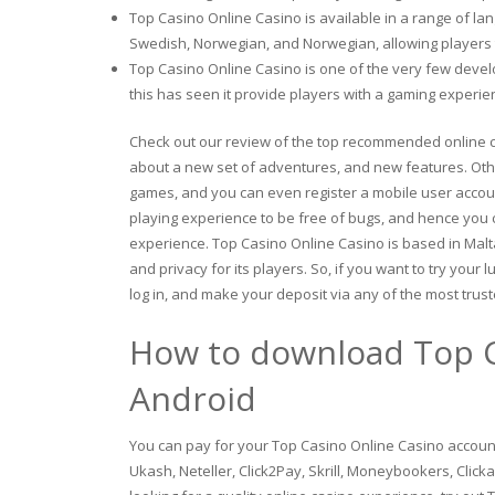
Top Casino Online Casino is available in a range of lan
Swedish, Norwegian, and Norwegian, allowing players to
Top Casino Online Casino is one of the very few deve
this has seen it provide players with a gaming experien
Check out our review of the top recommended online c
about a new set of adventures, and new features. Othe
games, and you can even register a mobile user accou
playing experience to be free of bugs, and hence you
experience. Top Casino Online Casino is based in Malta
and privacy for its players. So, if you want to try your 
log in, and make your deposit via any of the most trus
How to download Top C
Android
You can pay for your Top Casino Online Casino account 
Ukash, Neteller, Click2Pay, Skrill, Moneybookers, Clic