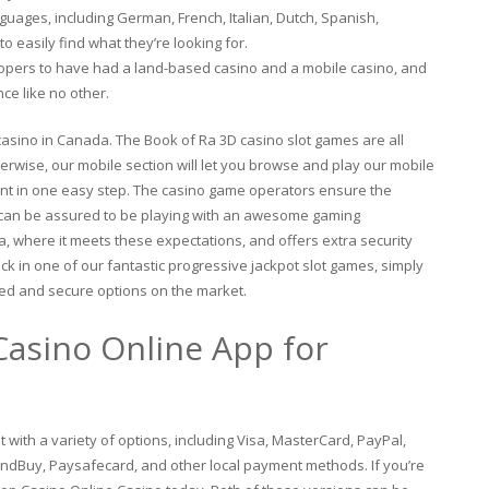
guages, including German, French, Italian, Dutch, Spanish,
 easily find what they’re looking for.
lopers to have had a land-based casino and a mobile casino, and
ce like no other.
asino in Canada. The Book of Ra 3D casino slot games are all
rwise, our mobile section will let you browse and play our mobile
nt in one easy step. The casino game operators ensure the
 can be assured to be playing with an awesome gaming
, where it meets these expectations, and offers extra security
luck in one of our fantastic progressive jackpot slot games, simply
ted and secure options on the market.
asino Online App for
with a variety of options, including Visa, MasterCard, PayPal,
kandBuy, Paysafecard, and other local payment methods. If you’re