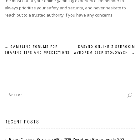
the most out of your online gambling experience. Remember to
always prioritize your safety and security, and never hesitate to
reach out to a trusted authority if you have any concerns.
Post
←
GAMBLING FORUMS FOR
KASYNO ONLINE Z SZEROKIM
SHARING TIPS AND PREDICTIONS
WYBOREM GIER STOŁOWYCH
→
navigation
RECENT POSTS
Bison Casino : Program VIP z 20% Zwrotem i Bonusem do 500