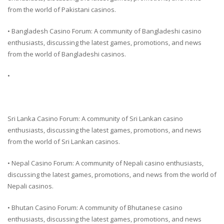
from the world of Pakistani casinos.
• Bangladesh Casino Forum: A community of Bangladeshi casino
enthusiasts, discussing the latest games, promotions, and news
from the world of Bangladeshi casinos.
•
find
Sri Lanka Casino Forum: A community of Sri Lankan casino
enthusiasts, discussing the latest games, promotions, and news
from the world of Sri Lankan casinos.
• Nepal Casino Forum: A community of Nepali casino enthusiasts,
discussing the latest games, promotions, and news from the world of
Nepali casinos.
• Bhutan Casino Forum: A community of Bhutanese casino
enthusiasts, discussing the latest games, promotions, and news