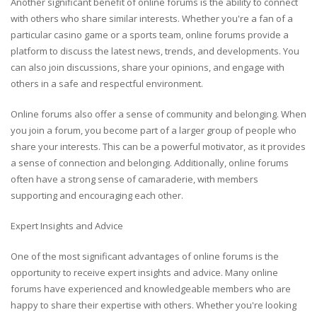
Another significant benefit of online forums is the ability to connect
with others who share similar interests. Whether you're a fan of a
particular casino game or a sports team, online forums provide a
platform to discuss the latest news, trends, and developments. You
can also join discussions, share your opinions, and engage with
others in a safe and respectful environment.
Online forums also offer a sense of community and belonging. When
you join a forum, you become part of a larger group of people who
share your interests. This can be a powerful motivator, as it provides
a sense of connection and belonging. Additionally, online forums
often have a strong sense of camaraderie, with members
supporting and encouraging each other.
Expert Insights and Advice
One of the most significant advantages of online forums is the
opportunity to receive expert insights and advice. Many online
forums have experienced and knowledgeable members who are
happy to share their expertise with others. Whether you're looking