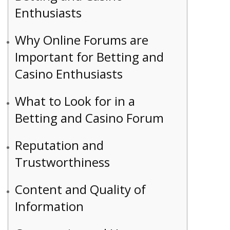
Enthusiasts
Why Online Forums are
Important for Betting and
Casino Enthusiasts
What to Look for in a
Betting and Casino Forum
Reputation and
Trustworthiness
Content and Quality of
Information