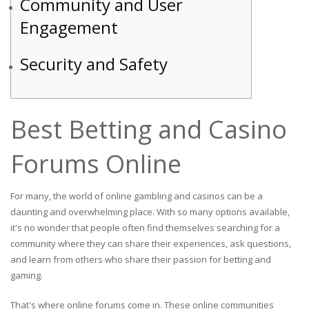
Community and User
Engagement
Security and Safety
Best Betting and Casino
Forums Online
For many, the world of online gambling and casinos can be a
daunting and overwhelming place. With so many options available,
it's no wonder that people often find themselves searching for a
community where they can share their experiences, ask questions,
and learn from others who share their passion for betting and
gaming.
That's where online forums come in. These online communities