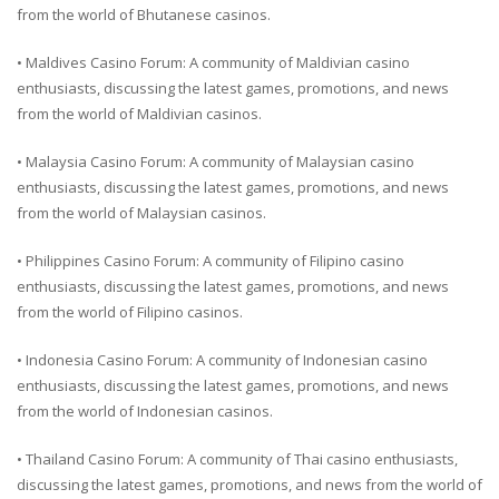
from the world of Bhutanese casinos.
• Maldives Casino Forum: A community of Maldivian casino
enthusiasts, discussing the latest games, promotions, and news
from the world of Maldivian casinos.
• Malaysia Casino Forum: A community of Malaysian casino
enthusiasts, discussing the latest games, promotions, and news
from the world of Malaysian casinos.
• Philippines Casino Forum: A community of Filipino casino
enthusiasts, discussing the latest games, promotions, and news
from the world of Filipino casinos.
• Indonesia Casino Forum: A community of Indonesian casino
enthusiasts, discussing the latest games, promotions, and news
from the world of Indonesian casinos.
• Thailand Casino Forum: A community of Thai casino enthusiasts,
discussing the latest games, promotions, and news from the world of