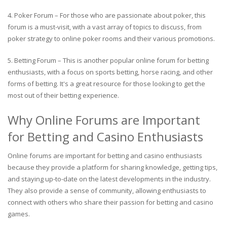
4. Poker Forum – For those who are passionate about poker, this
forum is a must-visit, with a vast array of topics to discuss, from
poker strategy to online poker rooms and their various promotions.
5. Betting Forum – This is another popular online forum for betting
enthusiasts, with a focus on sports betting, horse racing, and other
forms of betting. It's a great resource for those looking to get the
most out of their betting experience.
Why Online Forums are Important
for Betting and Casino Enthusiasts
Online forums are important for betting and casino enthusiasts
because they provide a platform for sharing knowledge, getting tips,
and staying up-to-date on the latest developments in the industry.
They also provide a sense of community, allowing enthusiasts to
connect with others who share their passion for betting and casino
games.