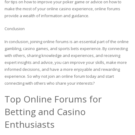
for tips on how to improve your poker game or advice on how to
make the most of your online casino experience, online forums
provide a wealth of information and guidance.
Conclusion
In conclusion, joining online forums is an essential part of the online
gambling, casino games, and sports bets experience. By connecting
with others, sharing knowledge and experiences, and receiving
expert insights and advice, you can improve your skills, make more
informed decisions, and have a more enjoyable and rewarding
experience. So why not join an online forum today and start
connecting with others who share your interests?
Top Online Forums for
Betting and Casino
Enthusiasts