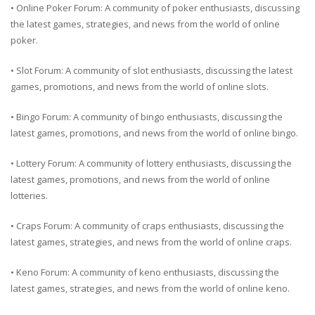
• Online Poker Forum: A community of poker enthusiasts, discussing
the latest games, strategies, and news from the world of online
poker.
• Slot Forum: A community of slot enthusiasts, discussing the latest
games, promotions, and news from the world of online slots.
• Bingo Forum: A community of bingo enthusiasts, discussing the
latest games, promotions, and news from the world of online bingo.
• Lottery Forum: A community of lottery enthusiasts, discussing the
latest games, promotions, and news from the world of online
lotteries.
• Craps Forum: A community of craps enthusiasts, discussing the
latest games, strategies, and news from the world of online craps.
• Keno Forum: A community of keno enthusiasts, discussing the
latest games, strategies, and news from the world of online keno.