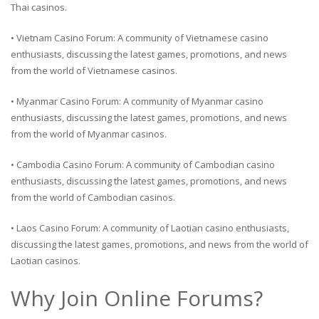
Thai casinos.
• Vietnam Casino Forum: A community of Vietnamese casino
enthusiasts, discussing the latest games, promotions, and news
from the world of Vietnamese casinos.
• Myanmar Casino Forum: A community of Myanmar casino
enthusiasts, discussing the latest games, promotions, and news
from the world of Myanmar casinos.
• Cambodia Casino Forum: A community of Cambodian casino
enthusiasts, discussing the latest games, promotions, and news
from the world of Cambodian casinos.
• Laos Casino Forum: A community of Laotian casino enthusiasts,
discussing the latest games, promotions, and news from the world of
Laotian casinos.
Why Join Online Forums?