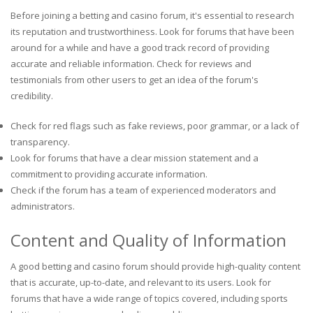
Before joining a betting and casino forum, it's essential to research
its reputation and trustworthiness. Look for forums that have been
around for a while and have a good track record of providing
accurate and reliable information. Check for reviews and
testimonials from other users to get an idea of the forum's
credibility.
Check for red flags such as fake reviews, poor grammar, or a lack of
transparency.
Look for forums that have a clear mission statement and a
commitment to providing accurate information.
Check if the forum has a team of experienced moderators and
administrators.
Content and Quality of Information
A good betting and casino forum should provide high-quality content
that is accurate, up-to-date, and relevant to its users. Look for
forums that have a wide range of topics covered, including sports