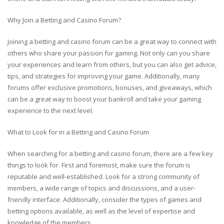
Why Join a Betting and Casino Forum?
Joining a betting and casino forum can be a great way to connect with
others who share your passion for gaming. Not only can you share
your experiences and learn from others, but you can also get advice,
tips, and strategies for improving your game. Additionally, many
forums offer exclusive promotions, bonuses, and giveaways, which
can be a great way to boost your bankroll and take your gaming
experience to the next level.
What to Look for in a Betting and Casino Forum
When searching for a betting and casino forum, there are a few key
things to look for. First and foremost, make sure the forum is
reputable and well-established. Look for a strong community of
members, a wide range of topics and discussions, and a user-
friendly interface. Additionally, consider the types of games and
betting options available, as well as the level of expertise and
knowledge of the members.