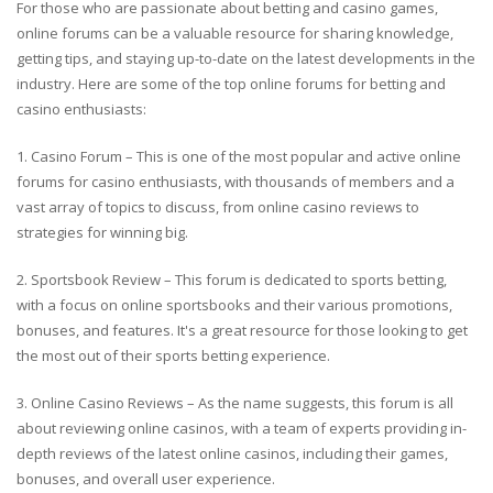
For those who are passionate about betting and casino games,
online forums can be a valuable resource for sharing knowledge,
getting tips, and staying up-to-date on the latest developments in the
industry. Here are some of the top online forums for betting and
casino enthusiasts:
1. Casino Forum – This is one of the most popular and active online
forums for casino enthusiasts, with thousands of members and a
vast array of topics to discuss, from online casino reviews to
strategies for winning big.
2. Sportsbook Review – This forum is dedicated to sports betting,
with a focus on online sportsbooks and their various promotions,
bonuses, and features. It's a great resource for those looking to get
the most out of their sports betting experience.
3. Online Casino Reviews – As the name suggests, this forum is all
about reviewing online casinos, with a team of experts providing in-
depth reviews of the latest online casinos, including their games,
bonuses, and overall user experience.