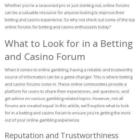
Whether you're a seasoned pro or just starting out, online forums
can be a valuable resource for anyone looking to improve their
betting and casino experience. So why not check out some of the top
online forums for betting and casino enthusiasts today?
What to Look for in a Betting
and Casino Forum
When it comes to online gambling, having a reliable and trustworthy
source of information can be a game-changer. This is where betting
and casino forums come in. These online communities provide a
platform for users to share their experiences, ask questions, and
get advice on various gambling-related topics. However, not all
forums are created equal. In this article, we'll explore what to look
for in a betting and casino forum to ensure you're getting the most
out of your online gambling experience.
Reputation and Trustworthiness