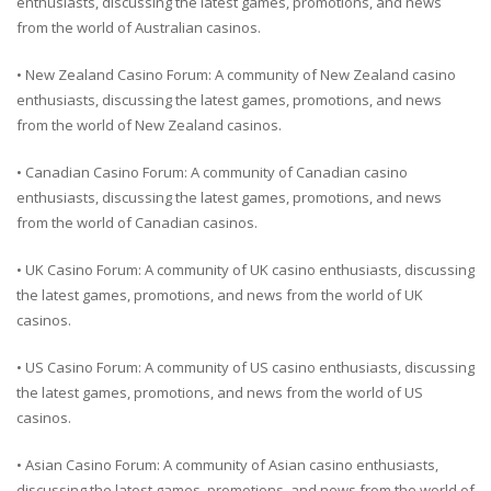
enthusiasts, discussing the latest games, promotions, and news
from the world of Australian casinos.
• New Zealand Casino Forum: A community of New Zealand casino
enthusiasts, discussing the latest games, promotions, and news
from the world of New Zealand casinos.
• Canadian Casino Forum: A community of Canadian casino
enthusiasts, discussing the latest games, promotions, and news
from the world of Canadian casinos.
• UK Casino Forum: A community of UK casino enthusiasts, discussing
the latest games, promotions, and news from the world of UK
casinos.
• US Casino Forum: A community of US casino enthusiasts, discussing
the latest games, promotions, and news from the world of US
casinos.
• Asian Casino Forum: A community of Asian casino enthusiasts,
discussing the latest games, promotions, and news from the world of