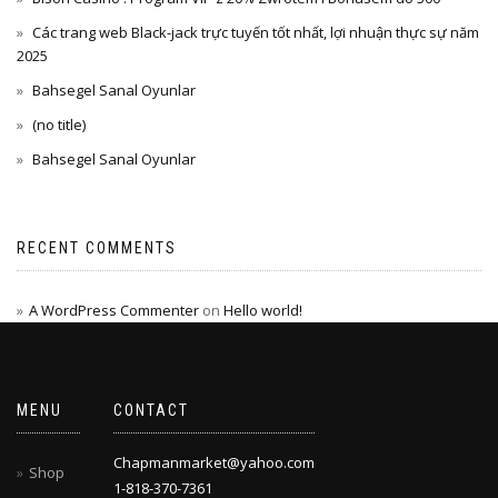
Các trang web Black-jack trực tuyến tốt nhất, lợi nhuận thực sự năm
2025
Bahsegel Sanal Oyunlar
(no title)
Bahsegel Sanal Oyunlar
RECENT COMMENTS
A WordPress Commenter
on
Hello world!
MENU
CONTACT
Chapmanmarket@yahoo.com
Shop
1-818-370-7361