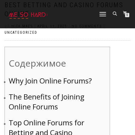
https://pin-up-cazino.kz/
pinap
lucky jet
pinup az
luckyjet
https://pin-up-oynay.com/
https://mostbet-play.kz/
pin up
BEST BETTING AND CASINO FORUMS
ONLINE
TOGGLE
0
NAVIGATION
BY
NICK MAES
|
APRIL 11, 2025
|
NO COMMENTS
|
UNCATEGORIZED
Содержимое
Why Join Online Forums?
The Benefits of Joining
Online Forums
Top Online Forums for
Betting and Casino