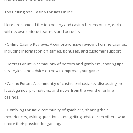
Top Betting and Casino Forums Online
Here are some of the top betting and casino forums online, each
with its own unique features and benefits:
• Online Casino Reviews: A comprehensive review of online casinos,
including information on games, bonuses, and customer support.
• Betting Forum: A community of bettors and gamblers, sharing tips,
strategies, and advice on how to improve your game.
• Casino Forum: A community of casino enthusiasts, discussing the
latest games, promotions, and news from the world of online
casinos.
• Gambling Forum: A community of gamblers, sharing their
experiences, asking questions, and getting advice from others who
share their passion for gaming.