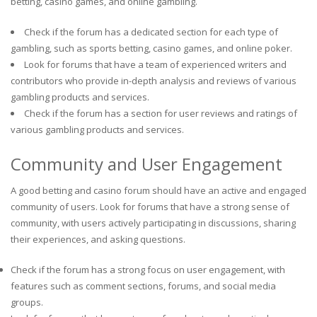
betting, casino games, and online gambling.
Check if the forum has a dedicated section for each type of
gambling, such as sports betting, casino games, and online poker.
Look for forums that have a team of experienced writers and
contributors who provide in-depth analysis and reviews of various
gambling products and services.
Check if the forum has a section for user reviews and ratings of
various gambling products and services.
Community and User Engagement
A good betting and casino forum should have an active and engaged
community of users. Look for forums that have a strong sense of
community, with users actively participating in discussions, sharing
their experiences, and asking questions.
Check if the forum has a strong focus on user engagement, with
features such as comment sections, forums, and social media
groups.