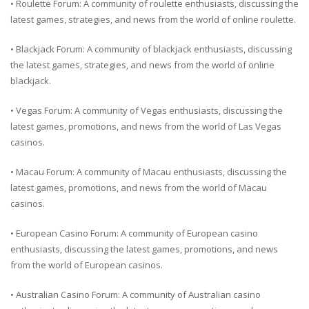
• Roulette Forum: A community of roulette enthusiasts, discussing the
latest games, strategies, and news from the world of online roulette.
• Blackjack Forum: A community of blackjack enthusiasts, discussing
the latest games, strategies, and news from the world of online
blackjack.
• Vegas Forum: A community of Vegas enthusiasts, discussing the
latest games, promotions, and news from the world of Las Vegas
casinos.
• Macau Forum: A community of Macau enthusiasts, discussing the
latest games, promotions, and news from the world of Macau
casinos.
• European Casino Forum: A community of European casino
enthusiasts, discussing the latest games, promotions, and news
from the world of European casinos.
• Australian Casino Forum: A community of Australian casino