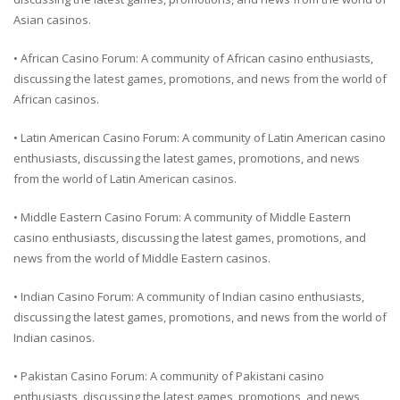
Asian casinos.
• African Casino Forum: A community of African casino enthusiasts,
discussing the latest games, promotions, and news from the world of
African casinos.
• Latin American Casino Forum: A community of Latin American casino
enthusiasts, discussing the latest games, promotions, and news
from the world of Latin American casinos.
• Middle Eastern Casino Forum: A community of Middle Eastern
casino enthusiasts, discussing the latest games, promotions, and
news from the world of Middle Eastern casinos.
• Indian Casino Forum: A community of Indian casino enthusiasts,
discussing the latest games, promotions, and news from the world of
Indian casinos.
• Pakistan Casino Forum: A community of Pakistani casino
enthusiasts, discussing the latest games, promotions, and news