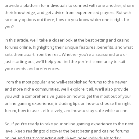
provide a platform for individuals to connect with one another, share
their knowledge, and get advice from experienced players. But with
so many options out there, how do you know which one is right for
you?
In this article, we'll take a closer look at the best betting and casino
forums online, highlighting their unique features, benefits, and what
sets them apart from the rest. Whether you're a seasoned pro or
just starting out, we'll help you find the perfect community to suit
your needs and preferences.
From the most popular and well-established forums to the newer
and more niche communities, we'll explore it all. We'll also provide
you with a comprehensive guide on how to get the most out of your
online gaming experience, including tips on how to choose the right
forum, how to use it effectively, and how to stay safe while online.
So, if you're ready to take your online gaming experience to the next
level, keep reading to discover the best betting and casino forums
online and start connecting with like-minded individuals today!