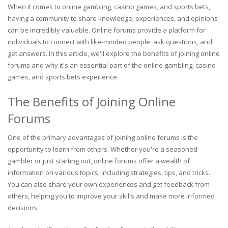
When it comes to online gambling, casino games, and sports bets,
having a community to share knowledge, experiences, and opinions
can be incredibly valuable. Online forums provide a platform for
individuals to connect with like-minded people, ask questions, and
get answers. In this article, we'll explore the benefits of joining online
forums and why it's an essential part of the online gambling, casino
games, and sports bets experience.
The Benefits of Joining Online
Forums
One of the primary advantages of joining online forums is the
opportunity to learn from others. Whether you're a seasoned
gambler or just starting out, online forums offer a wealth of
information on various topics, including strategies, tips, and tricks.
You can also share your own experiences and get feedback from
others, helping you to improve your skills and make more informed
decisions.