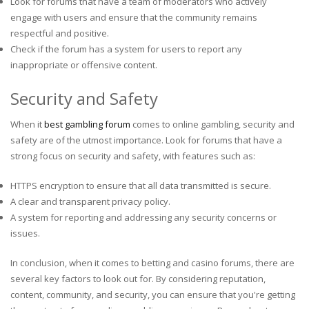
Look for forums that have a team of moderators who actively
engage with users and ensure that the community remains
respectful and positive.
Check if the forum has a system for users to report any
inappropriate or offensive content.
Security and Safety
When it
best gambling forum
comes to online gambling, security and
safety are of the utmost importance. Look for forums that have a
strong focus on security and safety, with features such as:
HTTPS encryption to ensure that all data transmitted is secure.
A clear and transparent privacy policy.
A system for reporting and addressing any security concerns or
issues.
In conclusion, when it comes to betting and casino forums, there are
several key factors to look out for. By considering reputation,
content, community, and security, you can ensure that you're getting