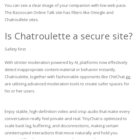
You can see a clear image of your companion with low web pace.
The Bazoocam Online Talk site has filters like Omegle and
Chatroullete sites.
Is Chatroulette a secure site?
Safety First
With stricter moderation powered by AI, platforms now effectively
detect inappropriate content material or behavior instantly.
Chatroulette, together with fashionable opponents like ChitChat.gg,
are utilizing advanced moderation tools to create safer spaces for
his or her users.
Enjoy stable, high-definition video and crisp audio that make every
conversation really feel private and real. TinyChat is optimized to
scale back lag, buffering, and disconnections, making certain
uninterrupted interactions that move naturally and hold you