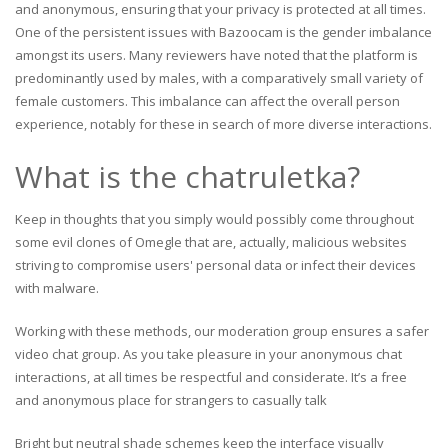
and anonymous, ensuring that your privacy is protected at all times.
One of the persistent issues with Bazoocam is the gender imbalance
amongst its users. Many reviewers have noted that the platform is
predominantly used by males, with a comparatively small variety of
female customers. This imbalance can affect the overall person
experience, notably for these in search of more diverse interactions.
What is the chatruletka?
Keep in thoughts that you simply would possibly come throughout
some evil clones of Omegle that are, actually, malicious websites
striving to compromise users' personal data or infect their devices
with malware.
Working with these methods, our moderation group ensures a safer
video chat group. As you take pleasure in your anonymous chat
interactions, at all times be respectful and considerate. It’s a free
and anonymous place for strangers to casually talk
Bright but neutral shade schemes keep the interface visually