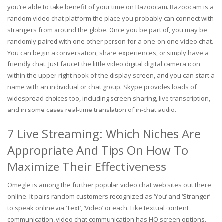
you’re able to take benefit of your time on Bazoocam. Bazoocam is a
random video chat platform the place you probably can connect with
strangers from around the globe. Once you be part of, you may be
randomly paired with one other person for a one-on-one video chat.
You can begin a conversation, share experiences, or simply have a
friendly chat. Just faucet the little video digital digital camera icon
within the upper-right nook of the display screen, and you can start a
name with an individual or chat group. Skype provides loads of
widespread choices too, including screen sharing, live transcription,
and in some cases real-time translation of in-chat audio.
7 Live Streaming: Which Niches Are
Appropriate And Tips On How To
Maximize Their Effectiveness
Omegle is among the further popular video chat web sites out there
online. It pairs random customers recognized as ‘You’ and ‘Stranger’
to speak online via ‘Text’, ‘Video’ or each. Like textual content
communication, video chat communication has HQ screen options.