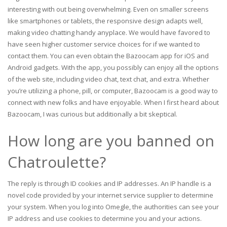
interesting with out being overwhelming. Even on smaller screens
like smartphones or tablets, the responsive design adapts well,
making video chatting handy anyplace. We would have favored to
have seen higher customer service choices for if we wanted to
contact them. You can even obtain the Bazoocam app for iOS and
Android gadgets. With the app, you possibly can enjoy all the options
of the web site, including video chat, text chat, and extra. Whether
you’re utilizing a phone, pill, or computer, Bazoocam is a good way to
connect with new folks and have enjoyable. When I first heard about
Bazoocam, I was curious but additionally a bit skeptical.
How long are you banned on
Chatroulette?
The reply is through ID cookies and IP addresses. An IP handle is a
novel code provided by your internet service supplier to determine
your system. When you log into Omegle, the authorities can see your
IP address and use cookies to determine you and your actions.