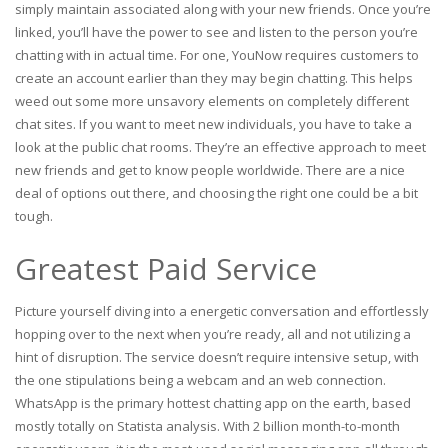
simply maintain associated along with your new friends. Once you’re
linked, you’ll have the power to see and listen to the person you’re
chatting with in actual time. For one, YouNow requires customers to
create an account earlier than they may begin chatting. This helps
weed out some more unsavory elements on completely different
chat sites. If you want to meet new individuals, you have to take a
look at the public chat rooms. They’re an effective approach to meet
new friends and get to know people worldwide. There are a nice
deal of options out there, and choosing the right one could be a bit
tough.
Greatest Paid Service
Picture yourself diving into a energetic conversation and effortlessly
hopping over to the next when you’re ready, all and not utilizing a
hint of disruption. The service doesn’t require intensive setup, with
the one stipulations being a webcam and an web connection.
WhatsApp is the primary hottest chatting app on the earth, based
mostly totally on Statista analysis. With 2 billion month-to-month