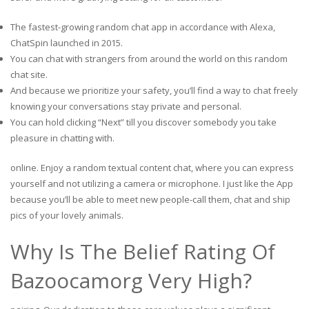
The fastest-growing random chat app in accordance with Alexa,
ChatSpin launched in 2015.
You can chat with strangers from around the world on this random
chat site.
And because we prioritize your safety, you’ll find a way to chat freely
knowing your conversations stay private and personal.
You can hold clicking “Next” till you discover somebody you take
pleasure in chatting with.
online. Enjoy a random textual content chat, where you can express
yourself and not utilizing a camera or microphone. I just like the App
because you’ll be able to meet new people-call them, chat and ship
pics of your lovely animals.
Why Is The Belief Rating Of
Bazoocamorg Very High?