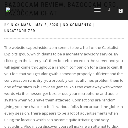
https://pin-up-cazino.kz/
pinap
lucky jet
pinup az
luckyjet
https://pin-up-oynay.com/
https://mostbet-play.kz/
pin up
BAZOOCAM REVIEW, BAZOOCAM ORG,
TOGGLE
0
BAZOOCAM CHAT
NAVIGATION
BY
NICK MAES
|
MAY 2, 2025
|
NO COMMENTS
|
UNCATEGORIZED
The website capexinsider.com seems to be a half of the Capitalist
Exploits group, which claims to be a monetary advisory service. By
clicking on the latter you’ll then be rebalanced on the server and you
will again come throughout a random companion for a cam to cam. If
you feel that you get along with someone properly sufficient and the
conversation runs dry, you probably can at all times problem them to
one of the site’s in-built video games. You can chat away with written
words via the messenger box, or use your microphone and audio
system when you have them attached. Connections are random,
giving you the chance to fulfill various folks from around the globe in
every session. There appears to be a lot of advertisements when
using the location which can become quite irritating and very
distracting. Also if you discover yourself making an attempt to click