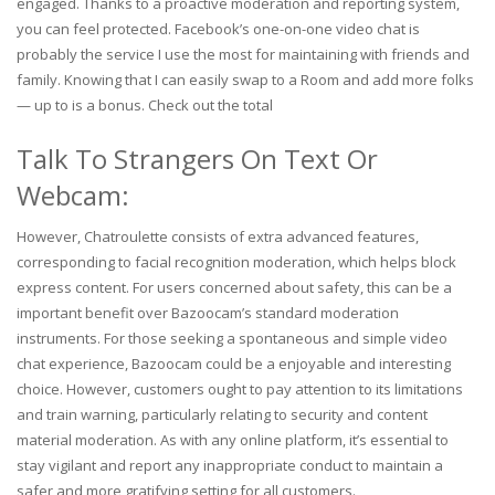
engaged. Thanks to a proactive moderation and reporting system,
you can feel protected. Facebook’s one-on-one video chat is
probably the service I use the most for maintaining with friends and
family. Knowing that I can easily swap to a Room and add more folks
— up to is a bonus. Check out the total
Talk To Strangers On Text Or
Webcam:
However, Chatroulette consists of extra advanced features,
corresponding to facial recognition moderation, which helps block
express content. For users concerned about safety, this can be a
important benefit over Bazoocam’s standard moderation
instruments. For those seeking a spontaneous and simple video
chat experience, Bazoocam could be a enjoyable and interesting
choice. However, customers ought to pay attention to its limitations
and train warning, particularly relating to security and content
material moderation. As with any online platform, it’s essential to
stay vigilant and report any inappropriate conduct to maintain a
safer and more gratifying setting for all customers.