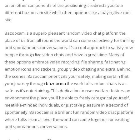
on on other components of the positioning it redirects you to a
different bazoo cam site which then appears like a paying live cam
site.
Bazoocam is a superb pleasant random video chat platform the
place of us from all round the world can come collectively for thrilling
and spontaneous conversations. It’s a cool approach to satisfy new
people through live video chats and have a great time. Many of
these options embrace video recording, file sharing, fascinating
emotion icons and stickers, group video chatting and extra. Behind
the scenes, Bazoocam prioritizes your safety, making certain that
your journey through
bazoocma
the world of random chats is as
safe as it’s entertaining. This dedication to user welfare fosters an
environment the place you’ll be able to freely categorical yourself,
meet like-minded individuals, or just take pleasure in a second of
spontaneity. Bazoocam is a brilliant fun random video chat platform
where folks from all over the world can come together for exciting
and spontaneous conversations.