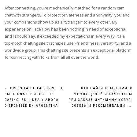
After connecting, you’re mechanically matched for a random cam
chat with strangers. To protect privateness and anonymity, you and
your companions show up as a “Stranger” to every other. My
experience on Face Flow has been nothing in need of exceptional
and I should say, it exceeded my expectations in every way. It’s a
top-notch chatting site that mixes user-friendliness, versatility, and a
worldwide group. This chatting site presents an exceptional platform
for connecting with folks from all all over the world.
Post
←
DISFRUTA DE LA TORRE, EL
КАК НАЙТИ КОМПРОМИСС
EMOCIONANTE JUEGO DE
МЕЖДУ ЦЕНОЙ И КАЧЕСТВОМ
navigation
CASINO, EN LÍNEA Y AHORA
ПРИ ЗАКАЗЕ ИНТИМНЫХ УСЛУГ:
DISPONIBLE EN ARGENTINA
СОВЕТЫ И РЕКОМЕНДАЦИИ
→