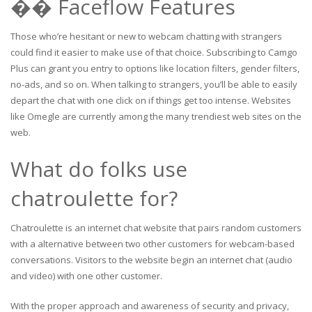
�� Faceflow Features
Those who’re hesitant or new to webcam chatting with strangers
could find it easier to make use of that choice. Subscribing to Camgo
Plus can grant you entry to options like location filters, gender filters,
no-ads, and so on. When talking to strangers, you’ll be able to easily
depart the chat with one click on if things get too intense. Websites
like Omegle are currently among the many trendiest web sites on the
web.
What do folks use
chatroulette for?
Chatroulette is an internet chat website that pairs random customers
with a alternative between two other customers for webcam-based
conversations. Visitors to the website begin an internet chat (audio
and video) with one other customer.
With the proper approach and awareness of security and privacy,