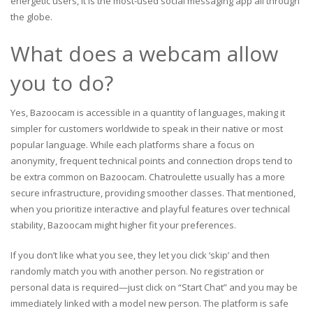
energetic users, it is the most-used social messaging app all through
the globe.
What does a webcam allow
you to do?
Yes, Bazoocam is accessible in a quantity of languages, making it
simpler for customers worldwide to speak in their native or most
popular language. While each platforms share a focus on
anonymity, frequent technical points and connection drops tend to
be extra common on Bazoocam. Chatroulette usually has a more
secure infrastructure, providing smoother classes. That mentioned,
when you prioritize interactive and playful features over technical
stability, Bazoocam might higher fit your preferences.
If you don’t like what you see, they let you click ‘skip’ and then
randomly match you with another person. No registration or
personal data is required—just click on “Start Chat” and you may be
immediately linked with a model new person. The platform is safe