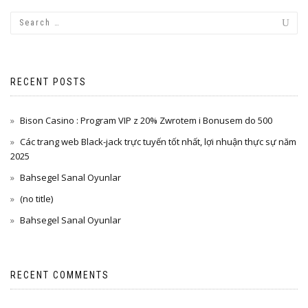
RECENT POSTS
Bison Casino : Program VIP z 20% Zwrotem i Bonusem do 500
Các trang web Black-jack trực tuyến tốt nhất, lợi nhuận thực sự năm
2025
Bahsegel Sanal Oyunlar
(no title)
Bahsegel Sanal Oyunlar
RECENT COMMENTS