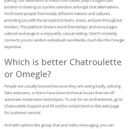
pairing. Our dedication to these core values plays a significant
position in making us a prime selection amongst chat alternatives.
You’ll meet people from totally different nations and cultures,
providing you with the prospect to learn, share, and join throughout
borders. The platform fosters world friendships and encourages
cultural exchange in a enjoyable, casual setting. OmeTV instantly
connects you to random individuals worldwide, much like the Omegle
expertise.
Which is better Chatroulette
or Omegle?
People are usually banned because they are acting badly, utilizing
fake webcams, or there have been technical issues that set off
automatic moderation techniques. To ask for an enchantment, go to
Chatroulette Support and fill out the contact kind on the web page
for customer service.
And with options like group chat and video messaging, you can