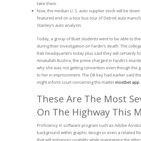
take them.
Now, the median U. S. auto supplier stock will be dow
featured end on a tour bus tour of Detroit auto manuf
Stanley’s auto analysts.
Today, a group of Buet students went to be able to the
during their investigation on Fardin’s death. The colleg
Rab headquarters today plus said they will certainly 
Amatullah Bushra, the prime charged in Fardin’s murd
why she was not getting convention even though the gir
to her in imprisonment. The DB key had earlier said t
might inform court concerning the matter
mostbet app
.
These Are The Most Se
On The Highway This 
Proficiency in software program such as Adobe Acrobat, 
background within graphic design or even a related f
that will enhances usability while maintaining the ethi