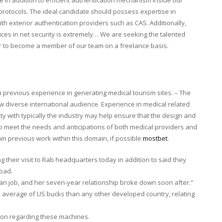
 protocols. The ideal candidate should possess expertise in
ith exterior authentication providers such as CAS. Additionally,
tices in net security is extremely… We are seeking the talented
er to become a member of our team on a freelance basis.
h previous experience in generating medical tourism sites. – The
w diverse international audience. Experience in medical related
ty with typically the industry may help ensure that the design and
 to meet the needs and anticipations of both medical providers and
n previous work within this domain, if possible
mostbet
.
g their visit to Rab headquarters today in addition to said they
oad.
man job, and her seven-year relationship broke down soon after.”
 average of US bucks than any other developed country, relating
tion regarding these machines.