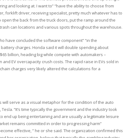
ng and looking at. I want to” “have the ability to choose from
er, forklift driver, receiving specialist, pretty much whatever has to
to open the back from the truck doors, put the ramp around the
s, trash can locations and various spots throughout the warehouse.
who have concluded the software component” “in the
n battery charges. Honda said it will double spending about
o $65 billion, heading big while compete with automakers –
 and EV overcapacity crush costs. The rapid raise in EVs sold in
hain charges very likely altered the calculations for a
 will serve as a visual metaphor for the condition of the auto
, Tesla. “It’s time typically the government and the industry took
 end up being entertaining and are usually a legitimate leisure
market remains committed in order to progressing harm”
ecome effective, ” he or she said. The organization confirmed this
nd her organization, believe that typically the gambling industry