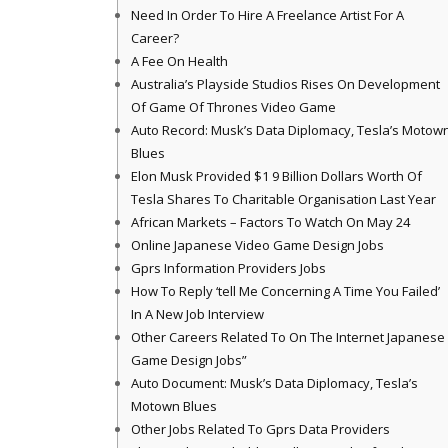
Need In Order To Hire A Freelance Artist For A
Career?
A Fee On Health
Australia’s Playside Studios Rises On Development
Of Game Of Thrones Video Game
Auto Record: Musk’s Data Diplomacy, Tesla’s Motow
Blues
Elon Musk Provided $1 9 Billion Dollars Worth Of
Tesla Shares To Charitable Organisation Last Year
African Markets – Factors To Watch On May 24
Online Japanese Video Game Design Jobs
Gprs Information Providers Jobs
How To Reply ‘tell Me Concerning A Time You Failed’
In A New Job Interview
Other Careers Related To On The Internet Japanese
Game Design Jobs”
Auto Document: Musk’s Data Diplomacy, Tesla’s
Motown Blues
Other Jobs Related To Gprs Data Providers