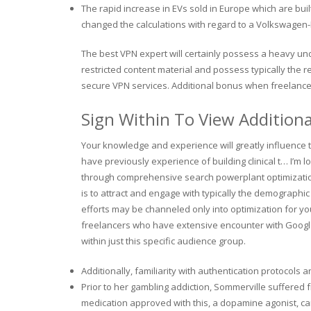
The rapid increase in EVs sold in Europe which are bui
changed the calculations with regard to a Volkswagen-
The best VPN expert will certainly possess a heavy un
restricted content material and possess typically the r
secure VPN services. Additional bonus when freelance 
Sign Within To View Addition
Your knowledge and experience will greatly influence th
have previously experience of building clinical t… I’m
through comprehensive search powerplant optimizatio
is to attract and engage with typically the demographi
efforts may be channeled only into optimization for you
freelancers who have extensive encounter with Google 
within just this specific audience group.
Additionally, familiarity with authentication protocols a
Prior to her gambling addiction, Sommerville suffered
medication approved with this, a dopamine agonist, ca