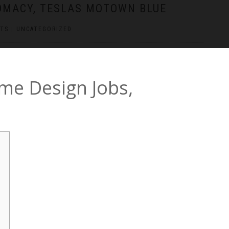
LOMACY, TESLAS MOTOWN BLUE
TS
|
UNCATEGORIZED
me Design Jobs,