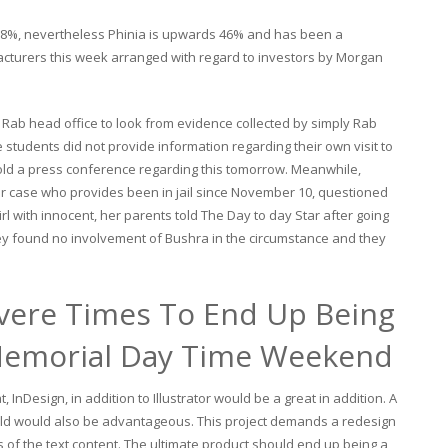
n 8%, nevertheless Phinia is upwards 46% and has been a
acturers this week arranged with regard to investors by Morgan
 Rab head office to look from evidence collected by simply Rab
e students did not provide information regarding their own visit to
hold a press conference regarding this tomorrow. Meanwhile,
er case who provides been in jail since November 10, questioned
l with innocent, her parents told The Day to day Star after going
hey found no involvement of Bushra in the circumstance and they
vere Times To End Up Being
Memorial Day Time Weekend
InDesign, in addition to Illustrator would be a great in addition. A
ield would also be advantageous. This project demands a redesign
cs of the text content. The ultimate product should end up being a