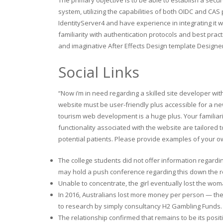
system, utilizing the capabilities of both OIDC and CAS
IdentityServer4 and have experience in integrating it w
familiarity with authentication protocols and best prac
and imaginative After Effects Design template Design
Social Links
“Now i’m in need regarding a skilled site developer wit
website must be user-friendly plus accessible for a ne
tourism web development is a huge plus. Your familiari
functionality associated with the website are tailored
potential patients. Please provide examples of your ow
The college students did not offer information regardin
may hold a push conference regarding this down the r
Unable to concentrate, the girl eventually lost the wo
In 2016, Australians lost more money per person — the
to research by simply consultancy H2 Gambling Funds.
The relationship confirmed that remains to be its posi