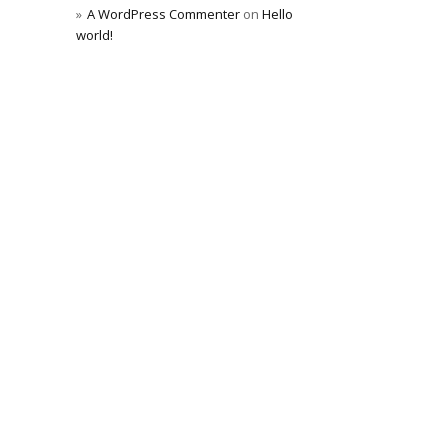
A WordPress Commenter
on
Hello
world!