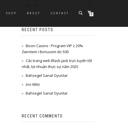
SHOP
ABOUT
CONTACT
0
RECENT POSTS
Bison Casino : Program VIP z 20%
Zwrotem i Bonusem do 500
Các trang web Black-jack trực tuyến tốt
nhất, lợi nhuận thực sự năm 2025
Bahsegel Sanal Oyunlar
(no title)
Bahsegel Sanal Oyunlar
RECENT COMMENTS