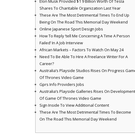
Elon Musk Provided $1 9 Billion Worth Of Tesla
Shares To Charitable Organization Last Year
These Are The Most Detrimental Times To End Up
Being On The Road This Memorial Day Weekend
Online Japanese Sport Design Jobs
How To Reply ‘tell Me Concerning A Time A Person
Failed’ In A Job Interview
African Markets – Factors To Watch On May 24
Need To Be Able To Hire A Freelance Writer For A
Career?
Australia’s Playside Studios Rises On Progress Gam
Of Thrones Video Game
Gprs Info Providers Jobs
Australia’s Playside Galleries Rises On Developmen
Of Game Of Thrones Video Game
Sign Inside To View Additional Content
These Are The Most Detrimental Times To Become
On The Road This Memorial Day Weekend