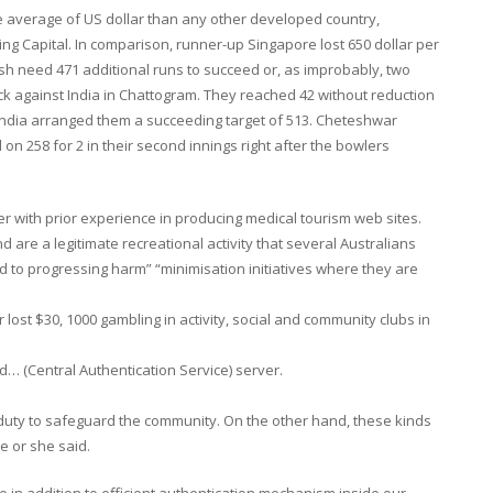
e average of US dollar than any other developed country,
ng Capital. In comparison, runner-up Singapore lost 650 dollar per
sh need 471 additional runs to succeed or, as improbably, two
eck against India in Chattogram. They reached 42 without reduction
er India arranged them a succeeding target of 513. Cheteshwar
 on 258 for 2 in their second innings right after the bowlers
er with prior experience in producing medical tourism web sites.
 are a legitimate recreational activity that several Australians
to progressing harm” “minimisation initiatives where they are
 lost $30, 1000 gambling in activity, social and community clubs in
ed… (Central Authentication Service) server.
duty to safeguard the community. On the other hand, these kinds
e or she said.
re in addition to efficient authentication mechanism inside our