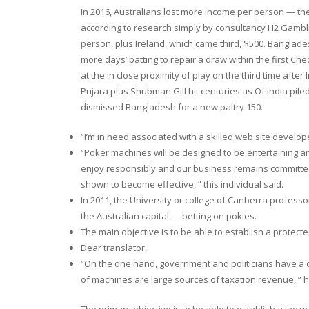
In 2016, Australians lost more income per person — th
according to research simply by consultancy H2 Gambli
person, plus Ireland, which came third, $500. Banglade
more days’ batting to repair a draw within the first Ch
at the in close proximity of play on the third time aft
Pujara plus Shubman Gill hit centuries as Of india piled
dismissed Bangladesh for a new paltry 150.
“I’m in need associated with a skilled web site develop
“Poker machines will be designed to be entertaining and
enjoy responsibly and our business remains committed 
shown to become effective, ” this individual said.
In 2011, the University or college of Canberra professor
the Australian capital — betting on pokies.
The main objective is to be able to establish a protect
Dear translator,
“On the one hand, government and politicians have a 
of machines are large sources of taxation revenue, ” h
The primary objective is to be able to establish a secu