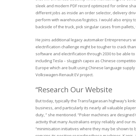
sleek and modern PDF record optimized for online shari
different jobs as inside an order selector, delivery driv
perform with warehouse/logistics. I would also enjoy 
backside of the truck, pick singular cases from pallet
He joins additional legacy automaker Entrepreneurs 
electrification challenge might be tougher to crack tha
software and electrification through 2030 to be able t
including Tesla – sluggish capex as Chinese competition
Europe which are built using Chinese language supply c
Volkswagen-Renault EV project.
“Research Our Website
But today, typically the Transfagarasan highway’s kinks
business, and particularly its nearly all valuable player
duty, ” she mentioned. “Poker machines are designed to
activity that many Australians enjoy reliably and our 
“minimisation initiatives where they may be shown to b
remains its position regarding these machines. Kanis, a