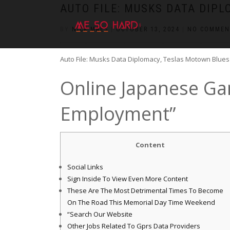
https://pin-up-cazino.kz/
pinap
lucky jet
pinup az
luckyjet
https://pin-up-oynay.com/
https://mostbet-play.kz/
pin up
AUTO FILE: MUSKS DATA DIP
BY
NICK MAES
|
OCTOBER 13, 2024
|
NO COMMEN
Auto File: Musks Data Diplomacy, Teslas Motown Blues
Online Japanese Ga
Employment”
Content
Social Links
Sign Inside To View Even More Content
These Are The Most Detrimental Times To Become
On The Road This Memorial Day Time Weekend
“Search Our Website
Other Jobs Related To Gprs Data Providers