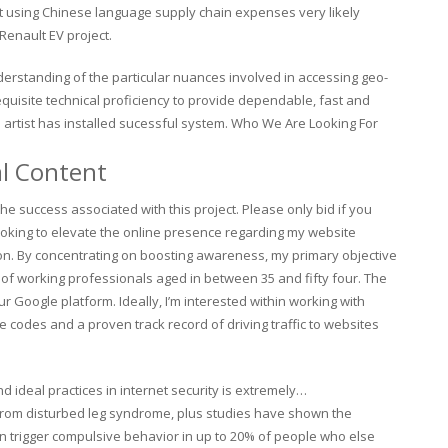
lt using Chinese language supply chain expenses very likely
Renault EV project.
derstanding of the particular nuances involved in accessing geo-
equisite technical proficiency to provide dependable, fast and
artist has installed sucessful system. Who We Are Looking For
al Content
e success associated with this project. Please only bid if you
 looking to elevate the online presence regarding my website
n. By concentrating on boosting awareness, my primary objective
c of working professionals aged in between 35 and fifty four. The
r Google platform. Ideally, I’m interested within working with
codes and a proven track record of driving traffic to websites
nd ideal practices in internet security is extremely…
 from disturbed leg syndrome, plus studies have shown the
n trigger compulsive behavior in up to 20% of people who else