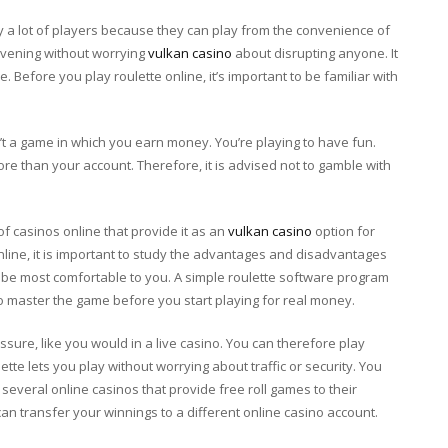
y a lot of players because they can play from the convenience of
 evening without worrying
vulkan casino
about disrupting anyone. It
 Before you play roulette online, it’s important to be familiar with
sn’t a game in which you earn money. You’re playing to have fun.
re than your account. Therefore, it is advised not to gamble with
of casinos online that provide it as an
vulkan casino
option for
line, it is important to study the advantages and disadvantages
be most comfortable to you. A simple roulette software program
 to master the game before you start playing for real money.
ssure, like you would in a live casino. You can therefore play
te lets you play without worrying about traffic or security. You
 several online casinos that provide free roll games to their
can transfer your winnings to a different online casino account.