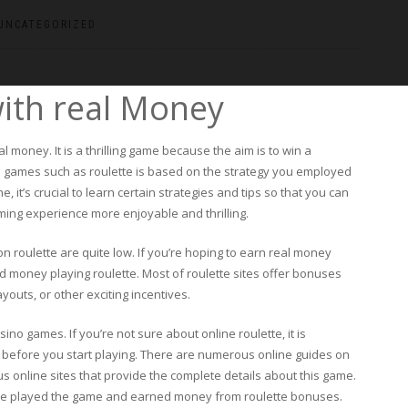
UNCATEGORIZED
with real Money
al money. It is a thrilling game because the aim is to win a
o games such as roulette is based on the strategy you employed
, it’s crucial to learn certain strategies and tips so that you can
ng experience more enjoyable and thrilling.
n roulette are quite low. If you’re hoping to earn real money
d money playing roulette. Most of roulette sites offer bonuses
youts, or other exciting incentives.
ino games. If you’re not sure about online roulette, it is
before you start playing. There are numerous online guides on
us online sites that provide the complete details about this game.
ve played the game and earned money from roulette bonuses.