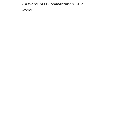
A WordPress Commenter
on
Hello
world!