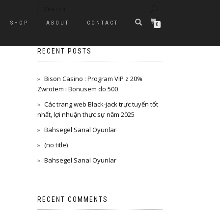
SHOP
ABOUT
CONTACT
0
RECENT POSTS
Bison Casino : Program VIP z 20%
Zwrotem i Bonusem do 500
Các trang web Black-jack trực tuyến tốt
nhất, lợi nhuận thực sự năm 2025
Bahsegel Sanal Oyunlar
(no title)
Bahsegel Sanal Oyunlar
RECENT COMMENTS