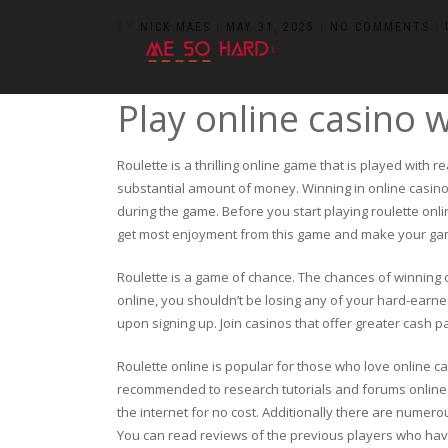
https://pin-up-cazino.kz/
pinap
lucky jet
pinup az
luckyjet
https://pin-up-oynay.com/
https://mostbet-play.kz/
pin up
BY
NICK MAES
|
MAY 31, 2025
|
NO COMMENTS
|
Play online casino 
Roulette is a thrilling online game that is played with re
substantial amount of money. Winning in online casin
during the game. Before you start playing roulette online
get most enjoyment from this game and make your gami
Roulette is a game of chance. The chances of winning o
online, you shouldn’t be losing any of your hard-earne
upon signing up. Join casinos that offer greater cash pa
Roulette online is popular for those who love online cas
recommended to research tutorials and forums online 
the internet for no cost. Additionally there are numero
You can read reviews of the previous players who ha