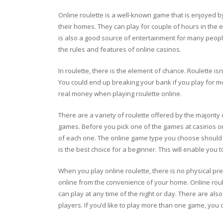
Online roulette is a well-known game that is enjoyed b
their homes. They can play for couple of hours in the
is also a good source of entertainment for many people.
the rules and features of online casinos.
In roulette, there is the element of chance. Roulette i
You could end up breaking your bank if you play for mo
real money when playing roulette online.
There are a variety of roulette offered by the majority 
games. Before you pick one of the games at casinos on
of each one. The online game type you choose should 
is the best choice for a beginner. This will enable you
When you play online roulette, there is no physical pre
online from the convenience of your home. Online roulet
can play at any time of the night or day. There are also
players. If you’d like to play more than one game, you 