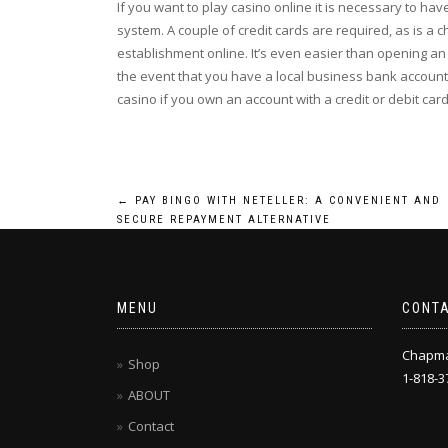
If you want to play casino online it is necessary to h
system. A couple of credit cards are required, as is a 
establishment online. It’s even easier than opening an 
the event that you have a local business bank account
casino if you own an account with a credit or debit card
Post
←
PAY BINGO WITH NETELLER: A CONVENIENT AND
SECURE REPAYMENT ALTERNATIVE
navigation
MENU
CONT
Chapm
Shop
1-818-3
ABOUT
Contact