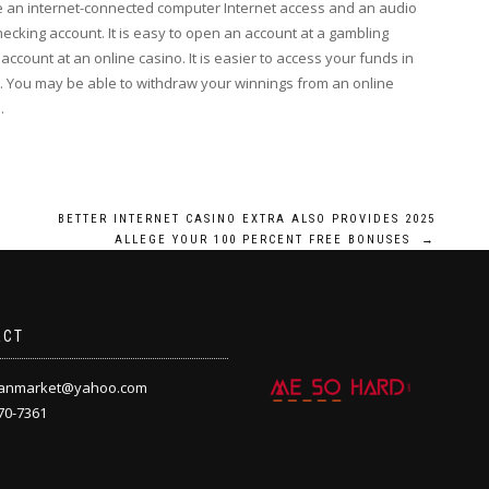
ave an internet-connected computer Internet access and an audio
checking account. It is easy to open an account at a gambling
account at an online casino. It is easier to access your funds in
. You may be able to withdraw your winnings from an online
.
BETTER INTERNET CASINO EXTRA ALSO PROVIDES 2025
ALLEGE YOUR 100 PERCENT FREE BONUSES
→
ACT
anmarket@yahoo.com
70-7361