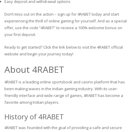
Easy deposit and withdrawal options
Don’t miss out on the action – sign up for 4RABET today and start
experiencing the thrill of online gaming for yourself. And as a special
offer, use the code “4RABET” to receive a 100% welcome bonus on
your first deposit.
Ready to get started? Click the link below to visit the 4RABET official
website and begin your journey today!
About 4RABET
4RABET is a leading online sportsbook and casino platform that has
been making waves in the Indian gaming industry. With its user-
friendly interface and wide range of games, 4RABET has become a
favorite among Indian players.
History of 4RABET
4RABET was founded with the goal of providing a safe and secure