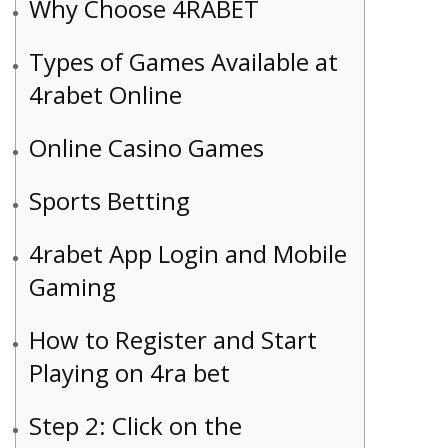
Why Choose 4RABET
Types of Games Available at
4rabet Online
Online Casino Games
Sports Betting
4rabet App Login and Mobile
Gaming
How to Register and Start
Playing on 4ra bet
Step 2: Click on the