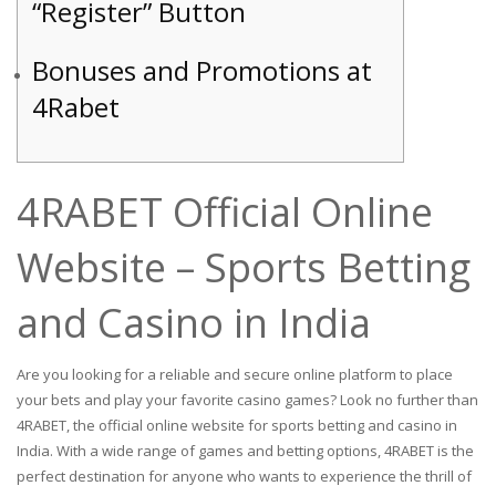
“Register” Button
Bonuses and Promotions at
4Rabet
4RABET Official Online
Website – Sports Betting
and Casino in India
Are you looking for a reliable and secure online platform to place
your bets and play your favorite casino games? Look no further than
4RABET, the official online website for sports betting and casino in
India. With a wide range of games and betting options, 4RABET is the
perfect destination for anyone who wants to experience the thrill of