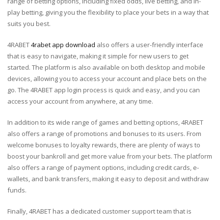
range of betting options, including fixed odds, live betting, and in-
play betting, giving you the flexibility to place your bets in a way that
suits you best.
4RABET
4rabet app download
also offers a user-friendly interface
that is easy to navigate, making it simple for new users to get
started. The platform is also available on both desktop and mobile
devices, allowing you to access your account and place bets on the
go. The 4RABET app login process is quick and easy, and you can
access your account from anywhere, at any time.
In addition to its wide range of games and betting options, 4RABET
also offers a range of promotions and bonuses to its users. From
welcome bonuses to loyalty rewards, there are plenty of ways to
boost your bankroll and get more value from your bets. The platform
also offers a range of payment options, including credit cards, e-
wallets, and bank transfers, making it easy to deposit and withdraw
funds.
Finally, 4RABET has a dedicated customer support team that is