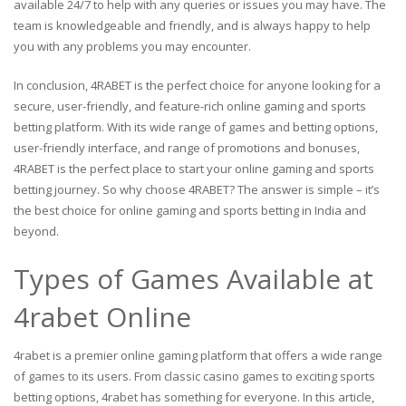
available 24/7 to help with any queries or issues you may have. The
team is knowledgeable and friendly, and is always happy to help
you with any problems you may encounter.
In conclusion, 4RABET is the perfect choice for anyone looking for a
secure, user-friendly, and feature-rich online gaming and sports
betting platform. With its wide range of games and betting options,
user-friendly interface, and range of promotions and bonuses,
4RABET is the perfect place to start your online gaming and sports
betting journey. So why choose 4RABET? The answer is simple – it’s
the best choice for online gaming and sports betting in India and
beyond.
Types of Games Available at
4rabet Online
4rabet is a premier online gaming platform that offers a wide range
of games to its users. From classic casino games to exciting sports
betting options, 4rabet has something for everyone. In this article,