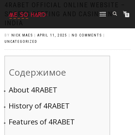
https://pin-up-cazino.kz/
pinap
lucky jet
pinup az
luckyjet
https://pin-up-oynay.com/
https://mostbet-play.kz/
pin up
4RABET OFFICIAL ONLINE WEBSITE –
SPORTS BETTING AND CASINO IN
TOGGLE
0
NAVIGATION
INDIA
BY
NICK MAES
|
APRIL 11, 2025
|
NO COMMENTS
|
UNCATEGORIZED
Содержимое
About 4RABET
History of 4RABET
Features of 4RABET