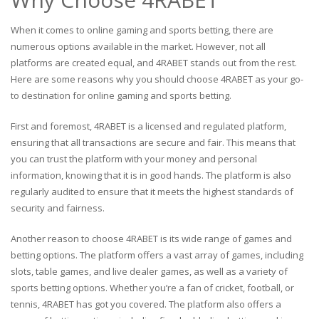
When it comes to online gaming and sports betting, there are
numerous options available in the market. However, not all
platforms are created equal, and 4RABET stands out from the rest.
Here are some reasons why you should choose 4RABET as your go-
to destination for online gaming and sports betting.
First and foremost, 4RABET is a licensed and regulated platform,
ensuring that all transactions are secure and fair. This means that
you can trust the platform with your money and personal
information, knowing that it is in good hands. The platform is also
regularly audited to ensure that it meets the highest standards of
security and fairness.
Another reason to choose 4RABET is its wide range of games and
betting options. The platform offers a vast array of games, including
slots, table games, and live dealer games, as well as a variety of
sports betting options. Whether you’re a fan of cricket, football, or
tennis, 4RABET has got you covered. The platform also offers a