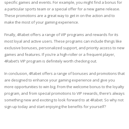
specific games and events. For example, you might find a bonus for
a particular sports team or a special offer for a new game release.
These promotions are a great way to get in on the action and to
make the most of your gaming experience.
Finally, 4Rabet offers a range of VIP programs and rewards for its
most loyal and active users. These programs can include things like
exclusive bonuses, personalized support, and priority access to new
games and features. If you’re a high-roller or a frequent player,
4Rabet’s VIP program is definitely worth checking out.
In conclusion, 4Rabet offers a range of bonuses and promotions that
are designed to enhance your gaming experience and give you
more opportunities to win big. From the welcome bonus to the loyalty
program, and from special promotions to VIP rewards, there’s always
something new and exciting to look forward to at 4Rabet. So why not
sign up today and start enjoying the benefits for yourself?