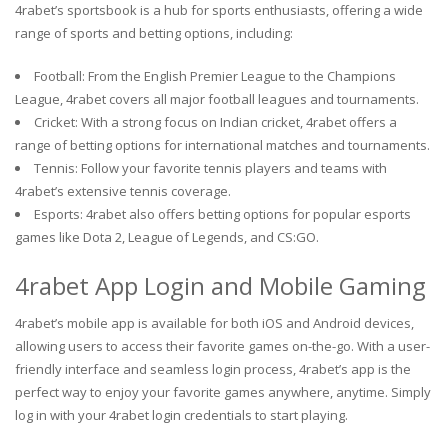
4rabet’s sportsbook is a hub for sports enthusiasts, offering a wide
range of sports and betting options, including:
Football: From the English Premier League to the Champions
League, 4rabet covers all major football leagues and tournaments.
Cricket: With a strong focus on Indian cricket, 4rabet offers a
range of betting options for international matches and tournaments.
Tennis: Follow your favorite tennis players and teams with
4rabet’s extensive tennis coverage.
Esports: 4rabet also offers betting options for popular esports
games like Dota 2, League of Legends, and CS:GO.
4rabet App Login and Mobile Gaming
4rabet’s mobile app is available for both iOS and Android devices,
allowing users to access their favorite games on-the-go. With a user-
friendly interface and seamless login process, 4rabet’s app is the
perfect way to enjoy your favorite games anywhere, anytime. Simply
log in with your 4rabet login credentials to start playing.