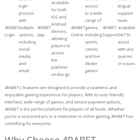
available
login
access
lingual
for both
process
to a wide
support
iOS and
with
range of
team
Android
4RABET
multiple
4RABET
4RABET
games,
4RABET
available
devices,
Login
options,
App
Online
including
Support
24/7 to
allowing
including
sports,
assist
players to
social
casino,
with any
access
media
and live
queries
the
and
dealer
or issues
platform
email
games
on-the-go
4RABET’s features are designed to provide a seamless and
enjoyable gaming experience for players. With its user-friendly
interface, wide range of games, and secure payment options,
4RABET is the perfect platform for players of all levels. Whether
you’re a seasoned pro or a newcomer to online gaming, 4RABET has
something for everyone.
Why Choose 4RABET