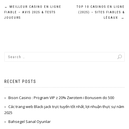
Post
←
MEILLEUR CASINO EN LIGNE
TOP 10 CASINOS EN LIGNE
FIABLE – AVIS 2025 & TESTS
(2025) – SITES FIABLES &
navigation
JOUEURS
LÉGAUX
→
RECENT POSTS
Bison Casino : Program VIP z 20% Zwrotem i Bonusem do 500
Các trang web Black-jack trực tuyến tốt nhất, lợi nhuận thực sự năm
2025
Bahsegel Sanal Oyunlar