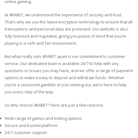
online gaming.
At 4RABET, we understand the importance of security and trust.
That’s why we use the latest encryption technology to ensure that all
transactions and personal data are protected. Our website is also
fully licensed and regulated, giving you peace of mind that you’re
playing in a safe and fair environment.
But what really sets 4RABET apart is our commitment to customer
service. Our dedicated team is available 24/7 to help with any
questions or issues you may have, and we offer a range of payment
options to make it easy to deposit and withdraw funds. Whether
you’re a seasoned gambler or just starting out, we’re here to help
you every step of the way.
So why choose 4RABET? Here are just a few reasons:
Wide range of games and betting options
Secure and trusted platform
24/7 customer support