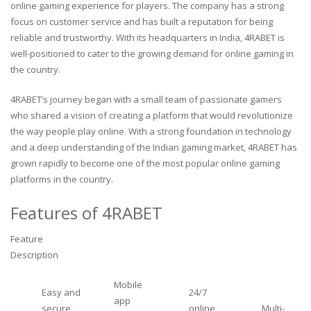
online gaming experience for players. The company has a strong
focus on customer service and has built a reputation for being
reliable and trustworthy. With its headquarters in India, 4RABET is
well-positioned to cater to the growing demand for online gaming in
the country.
4RABET’s journey began with a small team of passionate gamers
who shared a vision of creating a platform that would revolutionize
the way people play online. With a strong foundation in technology
and a deep understanding of the Indian gaming market, 4RABET has
grown rapidly to become one of the most popular online gaming
platforms in the country.
Features of 4RABET
Feature
Description
Mobile
Easy and
24/7
app
secure
online
Multi-