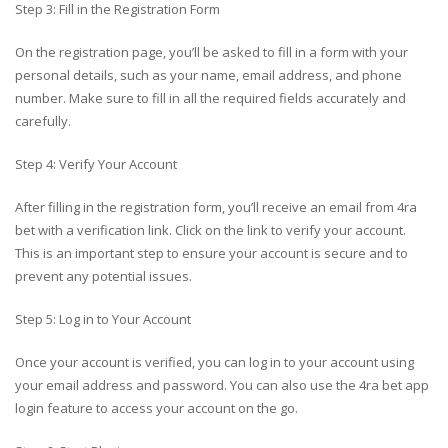
Step 3: Fill in the Registration Form
On the registration page, you’ll be asked to fill in a form with your
personal details, such as your name, email address, and phone
number. Make sure to fill in all the required fields accurately and
carefully.
Step 4: Verify Your Account
After filling in the registration form, you’ll receive an email from 4ra
bet with a verification link. Click on the link to verify your account.
This is an important step to ensure your account is secure and to
prevent any potential issues.
Step 5: Log in to Your Account
Once your account is verified, you can log in to your account using
your email address and password. You can also use the 4ra bet app
login feature to access your account on the go.