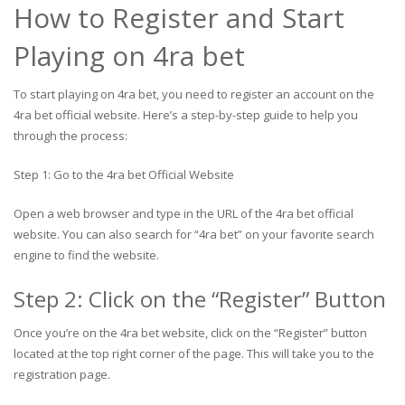
How to Register and Start
Playing on 4ra bet
To start playing on 4ra bet, you need to register an account on the
4ra bet official website. Here’s a step-by-step guide to help you
through the process:
Step 1: Go to the 4ra bet Official Website
Open a web browser and type in the URL of the 4ra bet official
website. You can also search for “4ra bet” on your favorite search
engine to find the website.
Step 2: Click on the “Register” Button
Once you’re on the 4ra bet website, click on the “Register” button
located at the top right corner of the page. This will take you to the
registration page.