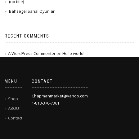
(no title)
Bahsegel Sanal Oyunlar
RECENT COMMENTS
A WordPress Commenter
on
Hello world!
MENU
CONTACT
Chapmanmarket@yahoo.com
Shop
1-818-370-7361
ABOUT
Contact