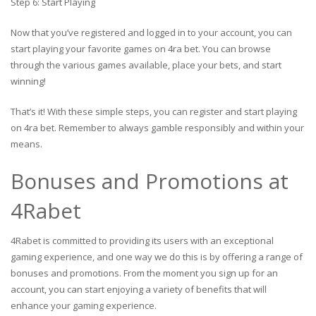
Step 6: Start Playing
Now that you’ve registered and logged in to your account, you can
start playing your favorite games on 4ra bet. You can browse
through the various games available, place your bets, and start
winning!
That’s it! With these simple steps, you can register and start playing
on 4ra bet. Remember to always gamble responsibly and within your
means.
Bonuses and Promotions at
4Rabet
4Rabet is committed to providing its users with an exceptional
gaming experience, and one way we do this is by offering a range of
bonuses and promotions. From the moment you sign up for an
account, you can start enjoying a variety of benefits that will
enhance your gaming experience.