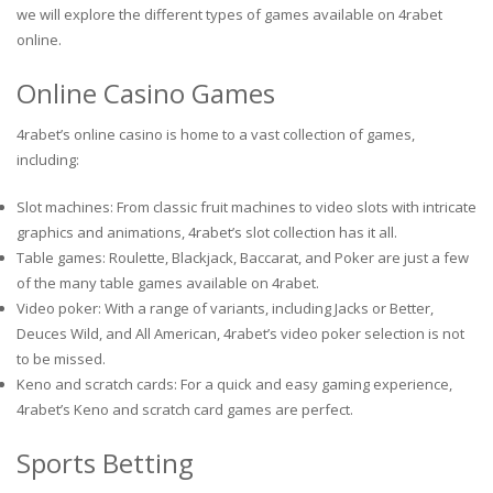
we will explore the different types of games available on 4rabet
online.
Online Casino Games
4rabet’s online casino is home to a vast collection of games,
including:
Slot machines: From classic fruit machines to video slots with intricate
graphics and animations, 4rabet’s slot collection has it all.
Table games: Roulette, Blackjack, Baccarat, and Poker are just a few
of the many table games available on 4rabet.
Video poker: With a range of variants, including Jacks or Better,
Deuces Wild, and All American, 4rabet’s video poker selection is not
to be missed.
Keno and scratch cards: For a quick and easy gaming experience,
4rabet’s Keno and scratch card games are perfect.
Sports Betting