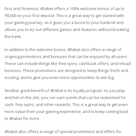
First and foremost, 4Rabet offers a 100% welcome bonus of up to
₹8,000 on your first deposit. This is a great way to get started with
your gaming journey, as it gives you a boost to your bankroll and
allows you to try out different games and features without breaking
the bank.
In addition to the welcome bonus, 4Rabet also offers a range of
ongoing promotions and bonuses that can be enjoyed by all users.
These can include things like free spins, cashback offers, and reload
bonuses. These promotions are designed to keep things fresh and
exciting, and to give you even more opportunities to win big.
Another great benefit of 4Rabet is its loyalty program. As you play
and bet on the site, you can earn points that can be redeemed for
cash, free spins, and other rewards. This is a great way to get even
more value from your gaming experience, and to keep coming back
to 4Rabet for more.
4Rabet also offers a range of special promotions and offers for