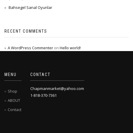
Bahsegel Sanal Oyunlar
RECENT COMMENTS
A WordPress Commenter
on
Hello world!
MENU
CONTACT
Chapmanmarket@yahoo.com
Shop
1-818-370-7361
ABOUT
Contact