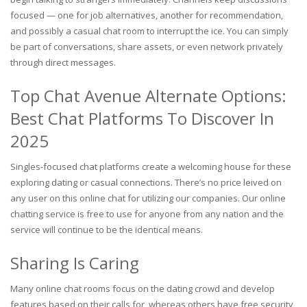
focused — one for job alternatives, another for recommendation,
and possibly a casual chat room to interrupt the ice. You can simply
be part of conversations, share assets, or even network privately
through direct messages.
Top Chat Avenue Alternate Options:
Best Chat Platforms To Discover In
2025
Singles-focused chat platforms create a welcoming house for these
exploring dating or casual connections. There’s no price leived on
any user on this online chat for utilizing our companies. Our online
chatting service is free to use for anyone from any nation and the
service will continue to be the identical means.
Sharing Is Caring
Many online chat rooms focus on the dating crowd and develop
features based on their calls for, whereas others have free security