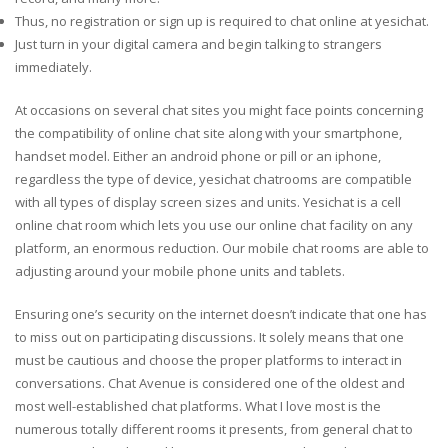
Thus, no registration or sign up is required to chat online at yesichat.
Just turn in your digital camera and begin talking to strangers
immediately.
At occasions on several chat sites you might face points concerning
the compatibility of online chat site along with your smartphone,
handset model. Either an android phone or pill or an iphone,
regardless the type of device, yesichat chatrooms are compatible
with all types of display screen sizes and units. Yesichat is a cell
online chat room which lets you use our online chat facility on any
platform, an enormous reduction. Our mobile chat rooms are able to
adjusting around your mobile phone units and tablets.
Ensuring one’s security on the internet doesn’t indicate that one has
to miss out on participating discussions. It solely means that one
must be cautious and choose the proper platforms to interact in
conversations. Chat Avenue is considered one of the oldest and
most well-established chat platforms. What I love most is the
numerous totally different rooms it presents, from general chat to