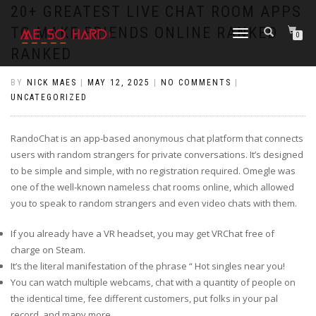
https://pin-up-cazino.kz/
pinap
lucky jet
pinup az
luckyjet
https://pin-up-oynay.com/
https://mostbet-play.kz/
pin up
20+ GREATEST LIVE CHAT ROOM APPS
TO MAKE FRIENDS ONLINE RANKED
TOGGLE
0
NAVIGATION
RANKED
BY
NICK MAES
|
MAY 12, 2025
|
NO COMMENTS
|
UNCATEGORIZED
RandoChat is an app-based anonymous chat platform that connects
users with random strangers for private conversations. It’s designed
to be simple and simple, with no registration required. Omegle was
one of the well-known nameless chat rooms online, which allowed
you to speak to random strangers and even video chats with them.
If you already have a VR headset, you may get VRChat free of
charge on Steam.
It’s the literal manifestation of the phrase “ Hot singles near you!
You can watch multiple webcams, chat with a quantity of people on
the identical time, fee different customers, put folks in your pal
record, and many more.