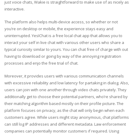
just voice chats, Wakie is straightforward to make use of as nicely as
interactive.
The platform also helps multi-device access, so whether or not
you’re on desktop or mobile, the experience stays easy and
uninterrupted. YesIChat is a free local chat app that allows you to
interact your self in live chat with various other users who share a
typical curiosity similar to yours. You can chat free of charge with out
having to download or going by way of the annoying registration
processes and enjo the free trial of chat.
Moreover, it provides users with various communication channels
with excessive reliability and low latency for partaking in dialog. Also,
users can join with one another through video chats privately. They
additionally get to choose their potential partners, who’re shared by
their matching algorithm based mostly on their profile picture. The
platform focuses on privacy, as the chat will only begin when each
customers agree. While users might stay anonymous, chat platforms
can still log IP addresses and different metadata. Law enforcement
companies can potentially monitor customers if required. Using