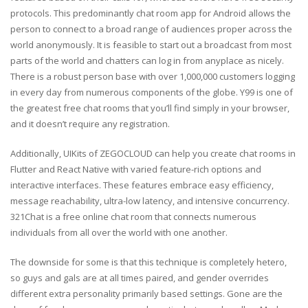
protocols. This predominantly chat room app for Android allows the
person to connect to a broad range of audiences proper across the
world anonymously. It is feasible to start out a broadcast from most
parts of the world and chatters can log in from anyplace as nicely.
There is a robust person base with over 1,000,000 customers logging
in every day from numerous components of the globe. Y99 is one of
the greatest free chat rooms that you’ll find simply in your browser,
and it doesn’t require any registration.
Additionally, UIKits of ZEGOCLOUD can help you create chat rooms in
Flutter and React Native with varied feature-rich options and
interactive interfaces. These features embrace easy efficiency,
message reachability, ultra-low latency, and intensive concurrency.
321Chat is a free online chat room that connects numerous
individuals from all over the world with one another.
The downside for some is that this technique is completely hetero,
so guys and gals are at all times paired, and gender overrides
different extra personality primarily based settings. Gone are the