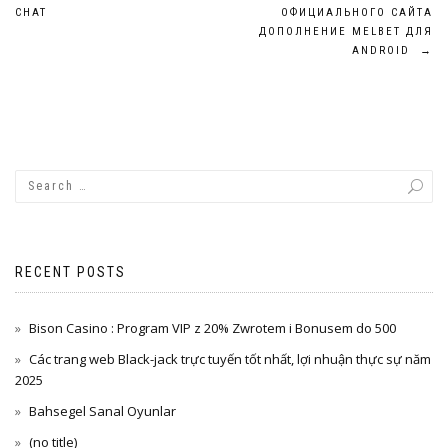
navigation
CHAT
ОФИЦИАЛЬНОГО САЙТА
ДОПОЛНЕНИЕ MELBET ДЛЯ
ANDROID
→
RECENT POSTS
Bison Casino : Program VIP z 20% Zwrotem i Bonusem do 500
Các trang web Black-jack trực tuyến tốt nhất, lợi nhuận thực sự năm
2025
Bahsegel Sanal Oyunlar
(no title)