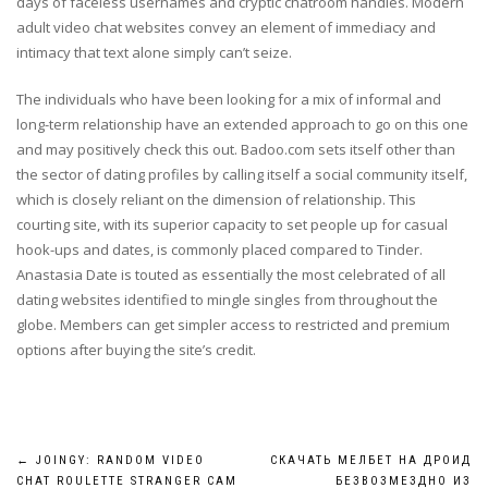
days of faceless usernames and cryptic chatroom handles. Modern
adult video chat websites convey an element of immediacy and
intimacy that text alone simply can’t seize.
The individuals who have been looking for a mix of informal and
long-term relationship have an extended approach to go on this one
and may positively check this out. Badoo.com sets itself other than
the sector of dating profiles by calling itself a social community itself,
which is closely reliant on the dimension of relationship. This
courting site, with its superior capacity to set people up for casual
hook-ups and dates, is commonly placed compared to Tinder.
Anastasia Date is touted as essentially the most celebrated of all
dating websites identified to mingle singles from throughout the
globe. Members can get simpler access to restricted and premium
options after buying the site’s credit.
Post
←
JOINGY: RANDOM VIDEO
СКАЧАТЬ МЕЛБЕТ НА ДРОИД
CHAT ROULETTE STRANGER CAM
БЕЗВОЗМЕЗДНО ИЗ