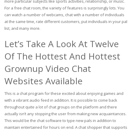
more particular subjects like sports activities, relationship, or music.
For a free chat room, the variety of features is surprisingly lots. You
can watch a number of webcams, chat with a number of individuals
at the same time, rate different customers, put individuals in your pal
list, and many more.
Let’s Take A Look At Twelve
Of The Hottest And Hottest
Grownup Video Chat
Websites Available
This is a chat program for these excited about enjoying games and
with a vibrant audio feed in addition. It is possible to come back
throughout quite a lot of chat groups on the platform and there
actually isn’t any stopping the user from making new acquaintances.
This would be the chat software to type new pals in addition to
maintain entertained for hours on end. A chat shopper that supports