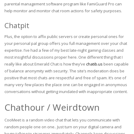
parental management software program like FamiGuard Pro can
help monitor and monitor chat room actions for safety purposes.
Chatpit
Plus, the option to affix public servers or create personal ones for
your personal pal group offers you full management over your chat
expertise. I’ve had a few of my best late-night gaming classes and
most insightful discussions proper here. One different thing that I
really like about Emerald Chat is how they’ve
chatib.us
been capable
of balance anonymity with security. The site’s moderation does be
positive that most chats are respectful and free of spam. It’s one of
many very few places the place one can be engaged in anonymous
conversations without getting inundated with inappropriate content.
Chathour / Weirdtown
CooMeet is a random video chat that lets you communicate with
random people one on one.. Just turn on your digital camera and
begin talking to strangers immediately. Channels keep discussions