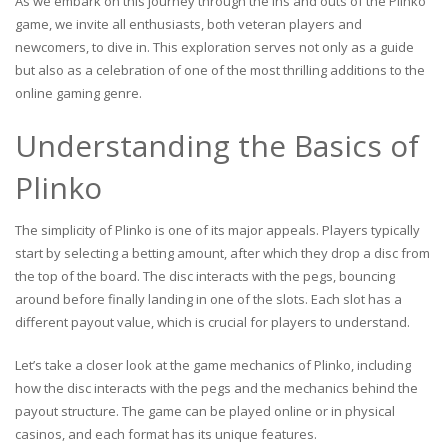
As we embark on this journey through the ins and outs of the Plinko
game, we invite all enthusiasts, both veteran players and
newcomers, to dive in. This exploration serves not only as a guide
but also as a celebration of one of the most thrilling additions to the
online gaming genre.
Understanding the Basics of
Plinko
The simplicity of Plinko is one of its major appeals. Players typically
start by selecting a betting amount, after which they drop a disc from
the top of the board. The disc interacts with the pegs, bouncing
around before finally landing in one of the slots. Each slot has a
different payout value, which is crucial for players to understand.
Let’s take a closer look at the game mechanics of Plinko, including
how the disc interacts with the pegs and the mechanics behind the
payout structure. The game can be played online or in physical
casinos, and each format has its unique features.