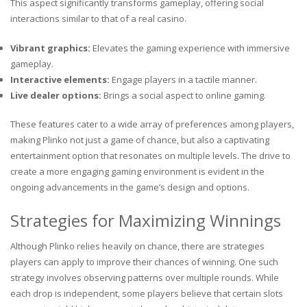
This aspect significantly transforms gameplay, offering social
interactions similar to that of a real casino.
Vibrant graphics:
Elevates the gaming experience with immersive
gameplay.
Interactive elements:
Engage players in a tactile manner.
Live dealer options:
Brings a social aspect to online gaming.
These features cater to a wide array of preferences among players,
making Plinko not just a game of chance, but also a captivating
entertainment option that resonates on multiple levels. The drive to
create a more engaging gaming environment is evident in the
ongoing advancements in the game’s design and options.
Strategies for Maximizing Winnings
Although Plinko relies heavily on chance, there are strategies
players can apply to improve their chances of winning. One such
strategy involves observing patterns over multiple rounds. While
each drop is independent, some players believe that certain slots