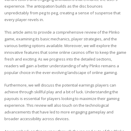
experience. The anticipation builds as the disc bounces
unpredictably from peg to peg, creating a sense of suspense that
every player revels in.
This article aims to provide a comprehensive review of the Plinko
game, examining its basic mechanics, player strategies, and the
various betting options available. Moreover, we will explore the
innovative features that some online casinos offer to keep the game
fresh and exciting. As we progress into the detailed sections,
readers will gain a better understanding of why Plinko remains a
popular choice in the ever-evolving landscape of online gaming.
Furthermore, we will discuss the potential earnings players can
achieve through skillful play and a bit of luck. Understanding the
payouts is essential for players looking to maximize their gaming
experience. This review will also touch on the technological
advancements that have led to more engaging gameplay and
broader accessibility across devices.