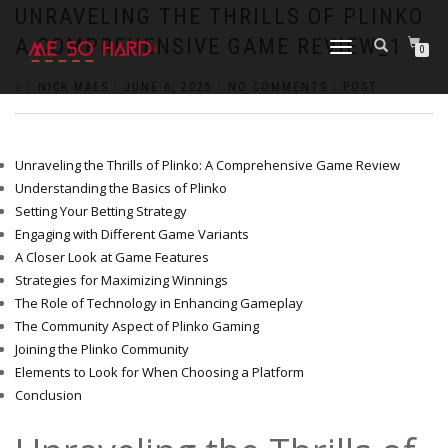
https://pin-up-cazino.kz/
pinap
lucky jet
pinup az
luckyjet
https://pin-up-oynay.com/
https://mostbet-play.kz/
pin up
UNRAVELING THE THRILLS OF PLINKO
A COMPREHENSIVE GAME REVIEW_1
TOGGLE
0
NAVIGATION
BY
NICK MAES
|
JUNE 6, 2025
|
NO COMMENTS
|
POST
Unraveling the Thrills of Plinko: A Comprehensive Game Review
Understanding the Basics of Plinko
Setting Your Betting Strategy
Engaging with Different Game Variants
A Closer Look at Game Features
Strategies for Maximizing Winnings
The Role of Technology in Enhancing Gameplay
The Community Aspect of Plinko Gaming
Joining the Plinko Community
Elements to Look for When Choosing a Platform
Conclusion