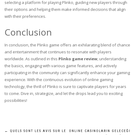
selecting a platform for playing Plinko, guiding new players through
their options and helping them make informed decisions that align
with their preferences.
Conclusion
In conclusion, the Plinko game offers an exhilarating blend of chance
and entertainment that continues to resonate with players
worldwide. As outlined in this
Plinko game review
, understanding
the basics, engaging with various game features, and actively
participating in the community can significantly enhance your gaming
experience. With the continuous evolution of online gaming
technology, the thrill of Plinko is sure to captivate players for years
to come. Dive in, strategize, and let the drops lead you to exciting
possibilities!
Post
←
QUELS SONT LES AVIS SUR LE
ONLINE CASINOLARIN GELECEĞI