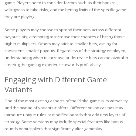
game. Players need to consider factors such as their bankroll,
willingness to take risks, and the betting limits of the specific game
they are playing.
Some players may choose to spread their bets across different
payout slots, attempting to increase their chances of hitting those
higher multipliers. Others may stick to smaller bets, aiming for
consistent, smaller payouts. Regardless of the strategy employed,
understanding when to increase or decrease bets can be pivotal in
steering the gaming experience towards profitability.
Engaging with Different Game
Variants
One of the most exciting aspects of the Plinko game is its versatility
and the myriad of variants it offers. Different online casinos may
introduce unique rules or modified boards that add new layers of
strategy. Some versions may include special features like bonus
rounds or multipliers that significantly alter gameplay.