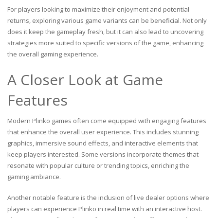
For players looking to maximize their enjoyment and potential
returns, exploring various game variants can be beneficial. Not only
does it keep the gameplay fresh, but it can also lead to uncovering
strategies more suited to specific versions of the game, enhancing
the overall gaming experience.
A Closer Look at Game
Features
Modern Plinko games often come equipped with engaging features
that enhance the overall user experience. This includes stunning
graphics, immersive sound effects, and interactive elements that
keep players interested. Some versions incorporate themes that
resonate with popular culture or trending topics, enriching the
gaming ambiance.
Another notable feature is the inclusion of live dealer options where
players can experience Plinko in real time with an interactive host.