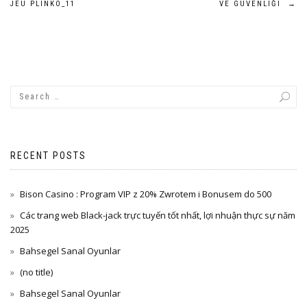
JEU PLINKO_11
VE GÜVENLIĞI
→
navigation
RECENT POSTS
Bison Casino : Program VIP z 20% Zwrotem i Bonusem do 500
Các trang web Black-jack trực tuyến tốt nhất, lợi nhuận thực sự năm
2025
Bahsegel Sanal Oyunlar
(no title)
Bahsegel Sanal Oyunlar