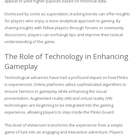
appear to yield higher payouts based on historical data.
Dismissed by some as superstition, tracking trends can offer insights
for players who enjoy a more analytical approach to gaming. By
sharing insights with fellow players through forums or community
discussions, players can exchange tips and improve their tactical
understanding of the game.
The Role of Technology in Enhancing
Gameplay
Technological advances have had a profound impact on how Plinko
is experienced. Online platforms utilize sophisticated algorithms to
ensure fairness in gameplay while enhancing the visual
presentation. Augmented reality (AR) and virtual reality (VR)
technologies are beginning to be integrated into the gaming
experience, allowing players to step inside the Plinko board.
This level of immersion transforms the experience from a simple
game of luck into an engaging and interactive adventure. Players