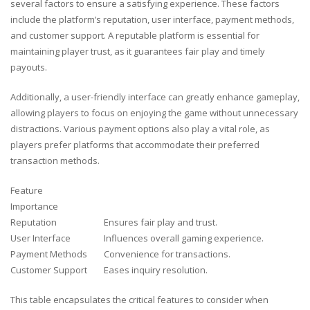
several factors to ensure a satisfying experience. These factors
include the platform’s reputation, user interface, payment methods,
and customer support. A reputable platform is essential for
maintaining player trust, as it guarantees fair play and timely
payouts.
Additionally, a user-friendly interface can greatly enhance gameplay,
allowing players to focus on enjoying the game without unnecessary
distractions. Various payment options also play a vital role, as
players prefer platforms that accommodate their preferred
transaction methods.
Feature
Importance
Reputation
Ensures fair play and trust.
User Interface
Influences overall gaming experience.
Payment Methods
Convenience for transactions.
Customer Support
Eases inquiry resolution.
This table encapsulates the critical features to consider when