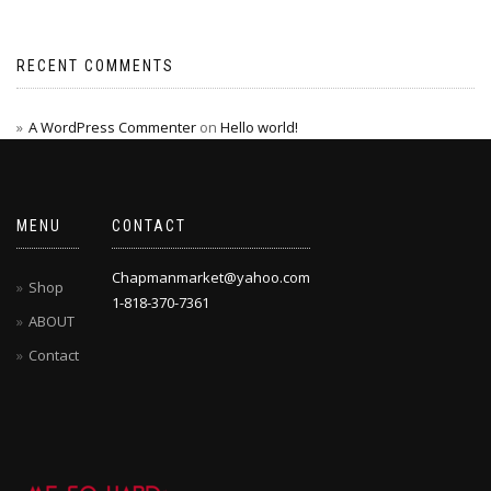
RECENT COMMENTS
A WordPress Commenter
on
Hello world!
MENU
CONTACT
Chapmanmarket@yahoo.com
Shop
1-818-370-7361
ABOUT
Contact