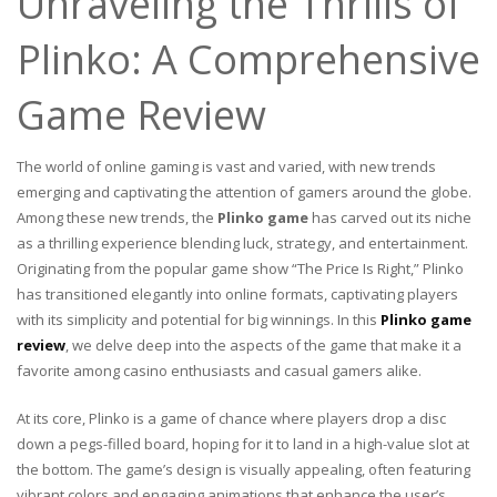
Unraveling the Thrills of
Plinko: A Comprehensive
Game Review
The world of online gaming is vast and varied, with new trends
emerging and captivating the attention of gamers around the globe.
Among these new trends, the
Plinko game
has carved out its niche
as a thrilling experience blending luck, strategy, and entertainment.
Originating from the popular game show “The Price Is Right,” Plinko
has transitioned elegantly into online formats, captivating players
with its simplicity and potential for big winnings. In this
Plinko game
review
, we delve deep into the aspects of the game that make it a
favorite among casino enthusiasts and casual gamers alike.
At its core, Plinko is a game of chance where players drop a disc
down a pegs-filled board, hoping for it to land in a high-value slot at
the bottom. The game’s design is visually appealing, often featuring
vibrant colors and engaging animations that enhance the user’s