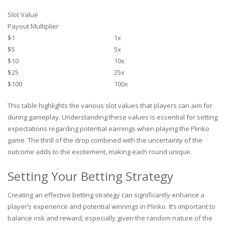
Slot Value
Payout Multiplier
$1
1x
$5
5x
$10
10x
$25
25x
$100
100x
This table highlights the various slot values that players can aim for
during gameplay. Understanding these values is essential for setting
expectations regarding potential earnings when playing the Plinko
game. The thrill of the drop combined with the uncertainty of the
outcome adds to the excitement, making each round unique.
Setting Your Betting Strategy
Creating an effective betting strategy can significantly enhance a
player’s experience and potential winnings in Plinko. It’s important to
balance risk and reward, especially given the random nature of the