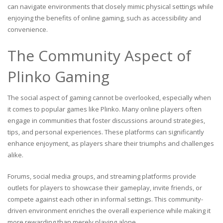
can navigate environments that closely mimic physical settings while
enjoying the benefits of online gaming, such as accessibility and
convenience.
The Community Aspect of
Plinko Gaming
The social aspect of gaming cannot be overlooked, especially when
it comes to popular games like Plinko. Many online players often
engage in communities that foster discussions around strategies,
tips, and personal experiences. These platforms can significantly
enhance enjoyment, as players share their triumphs and challenges
alike.
Forums, social media groups, and streaming platforms provide
outlets for players to showcase their gameplay, invite friends, or
compete against each other in informal settings. This community-
driven environment enriches the overall experience while making it
more rewarding than merely playing alone.