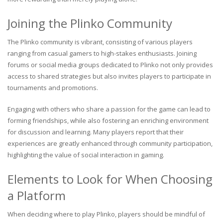
Joining the Plinko Community
The Plinko community is vibrant, consisting of various players
ranging from casual gamers to high-stakes enthusiasts. Joining
forums or social media groups dedicated to Plinko not only provides
access to shared strategies but also invites players to participate in
tournaments and promotions.
Engaging with others who share a passion for the game can lead to
forming friendships, while also fostering an enriching environment
for discussion and learning. Many players report that their
experiences are greatly enhanced through community participation,
highlighting the value of social interaction in gaming.
Elements to Look for When Choosing
a Platform
When deciding where to play Plinko, players should be mindful of