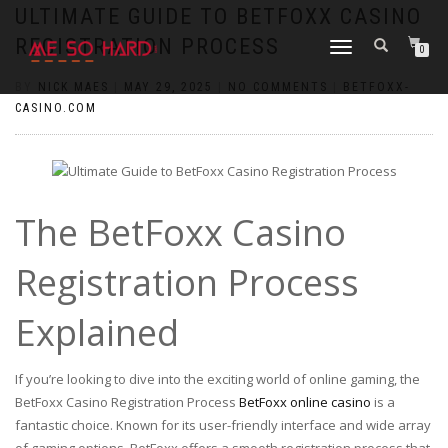
https://pin-up-cazino.kz/
pinap
lucky jet
pinup az
luckyjet
https://pin-up-oynay.com/
https://mostbet-play.kz/
pin up
ULTIMATE GUIDE TO BETFOXX CASINO
REGISTRATION PROCESS
TOGGLE
0
NAVIGATION
BY
NICK MAES
|
MAY 29, 2025
|
NO COMMENTS
|
BETFOXX-
CASINO.COM
The BetFoxx Casino
Registration Process
Explained
If you’re looking to dive into the exciting world of online gaming, the
BetFoxx Casino Registration Process
BetFoxx online casino
is a
fantastic choice. Known for its user-friendly interface and wide array