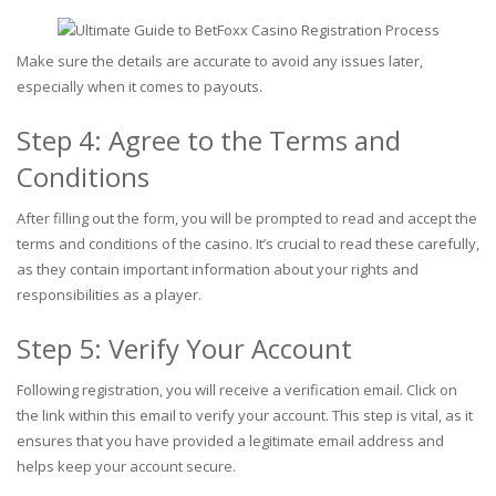
Make sure the details are accurate to avoid any issues later,
especially when it comes to payouts.
Step 4: Agree to the Terms and
Conditions
After filling out the form, you will be prompted to read and accept the
terms and conditions of the casino. It’s crucial to read these carefully,
as they contain important information about your rights and
responsibilities as a player.
Step 5: Verify Your Account
Following registration, you will receive a verification email. Click on
the link within this email to verify your account. This step is vital, as it
ensures that you have provided a legitimate email address and
helps keep your account secure.