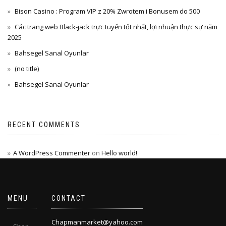
Bison Casino : Program VIP z 20% Zwrotem i Bonusem do 500
Các trang web Black-jack trực tuyến tốt nhất, lợi nhuận thực sự năm
2025
Bahsegel Sanal Oyunlar
(no title)
Bahsegel Sanal Oyunlar
RECENT COMMENTS
A WordPress Commenter
on
Hello world!
MENU
CONTACT
Chapmanmarket@yahoo.com