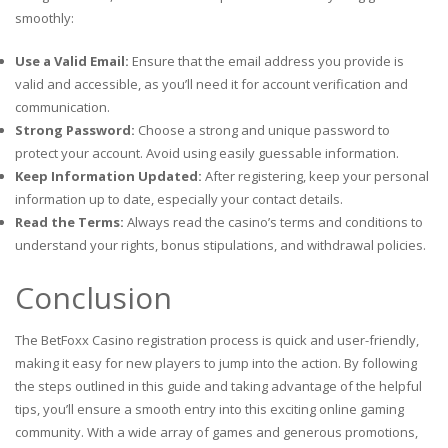
smoothly:
Use a Valid Email:
Ensure that the email address you provide is
valid and accessible, as you’ll need it for account verification and
communication.
Strong Password:
Choose a strong and unique password to
protect your account. Avoid using easily guessable information.
Keep Information Updated:
After registering, keep your personal
information up to date, especially your contact details.
Read the Terms:
Always read the casino’s terms and conditions to
understand your rights, bonus stipulations, and withdrawal policies.
Conclusion
The BetFoxx Casino registration process is quick and user-friendly,
making it easy for new players to jump into the action. By following
the steps outlined in this guide and taking advantage of the helpful
tips, you’ll ensure a smooth entry into this exciting online gaming
community. With a wide array of games and generous promotions,