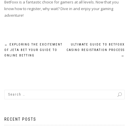
BetFoxx is a fantastic choice for gamers at all levels. Now that you
know how to register, why wait? Dive in and enjoy your gaming
adventure!
Post
←
EXPLORING THE EXCITEMENT
ULTIMATE GUIDE TO BETFOXX
OF JETA BET YOUR GUIDE TO
CASINO REGISTRATION PROCESS
navigation
ONLINE BETTING
→
RECENT POSTS