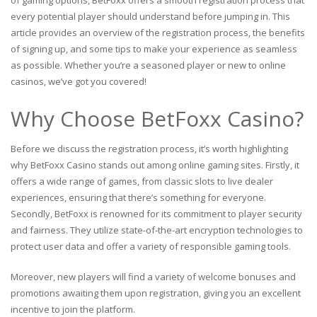
of gaming options, BetFoxx offers a smooth registration process that
every potential player should understand before jumping in. This
article provides an overview of the registration process, the benefits
of signing up, and some tips to make your experience as seamless
as possible. Whether you’re a seasoned player or new to online
casinos, we’ve got you covered!
Why Choose BetFoxx Casino?
Before we discuss the registration process, it’s worth highlighting
why BetFoxx Casino stands out among online gaming sites. Firstly, it
offers a wide range of games, from classic slots to live dealer
experiences, ensuring that there’s something for everyone.
Secondly, BetFoxx is renowned for its commitment to player security
and fairness. They utilize state-of-the-art encryption technologies to
protect user data and offer a variety of responsible gaming tools.
Moreover, new players will find a variety of welcome bonuses and
promotions awaiting them upon registration, giving you an excellent
incentive to join the platform.