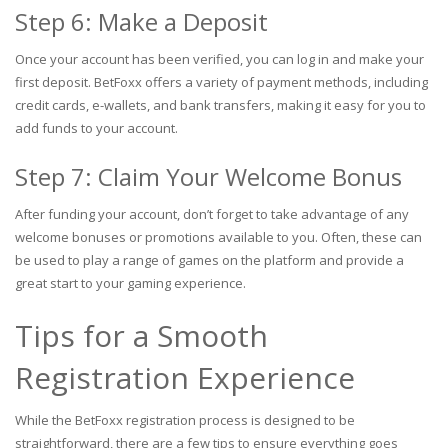
Step 6: Make a Deposit
Once your account has been verified, you can log in and make your
first deposit. BetFoxx offers a variety of payment methods, including
credit cards, e-wallets, and bank transfers, making it easy for you to
add funds to your account.
Step 7: Claim Your Welcome Bonus
After funding your account, don’t forget to take advantage of any
welcome bonuses or promotions available to you. Often, these can
be used to play a range of games on the platform and provide a
great start to your gaming experience.
Tips for a Smooth
Registration Experience
While the BetFoxx registration process is designed to be
straightforward, there are a few tips to ensure everything goes