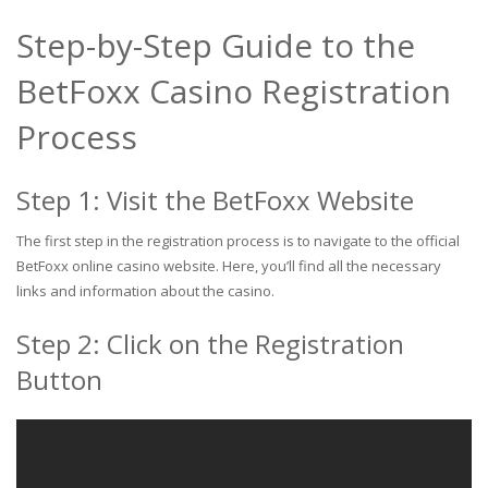
Step-by-Step Guide to the
BetFoxx Casino Registration
Process
Step 1: Visit the BetFoxx Website
The first step in the registration process is to navigate to the official
BetFoxx online casino website. Here, you’ll find all the necessary
links and information about the casino.
Step 2: Click on the Registration
Button