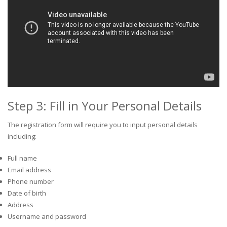
Step 3: Fill in Your Personal Details
The registration form will require you to input personal details
including:
Full name
Email address
Phone number
Date of birth
Address
Username and password