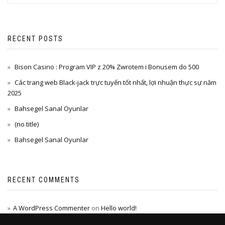
RECENT POSTS
Bison Casino : Program VIP z 20% Zwrotem i Bonusem do 500
Các trang web Black-jack trực tuyến tốt nhất, lợi nhuận thực sự năm
2025
Bahsegel Sanal Oyunlar
(no title)
Bahsegel Sanal Oyunlar
RECENT COMMENTS
A WordPress Commenter
on
Hello world!