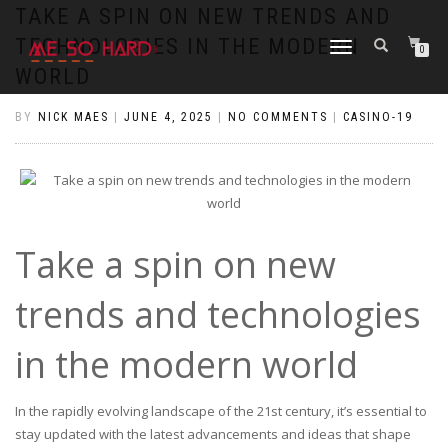
https://pin-up-cazino.kz/
pinap
lucky jet
pinup az
luckyjet
https://pin-up-oynay.com/
https://mostbet-play.kz/
pin up
TAKE A SPIN ON NEW TRENDS AND
TECHNOLOGIES IN THE MODERN
TOGGLE
0
NAVIGATION
WORLD
BY
NICK MAES
|
JUNE 4, 2025
|
NO COMMENTS
|
CASINO-19
Take a spin on new
trends and technologies
in the modern world
In the rapidly evolving landscape of the 21st century, it’s essential to
stay updated with the latest advancements and ideas that shape