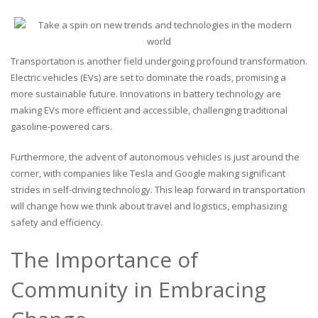
Transportation is another field undergoing profound transformation.
Electric vehicles (EVs) are set to dominate the roads, promising a
more sustainable future. Innovations in battery technology are
making EVs more efficient and accessible, challenging traditional
gasoline-powered cars.
Furthermore, the advent of autonomous vehicles is just around the
corner, with companies like Tesla and Google making significant
strides in self-driving technology. This leap forward in transportation
will change how we think about travel and logistics, emphasizing
safety and efficiency.
The Importance of
Community in Embracing