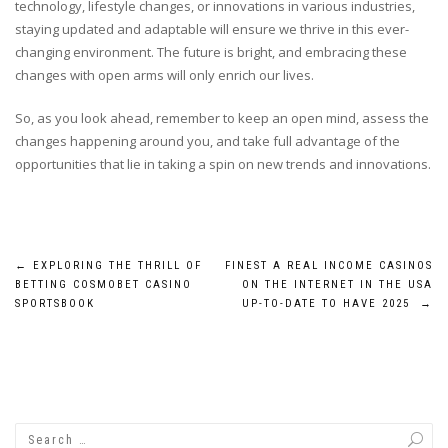
technology, lifestyle changes, or innovations in various industries,
staying updated and adaptable will ensure we thrive in this ever-
changing environment. The future is bright, and embracing these
changes with open arms will only enrich our lives.
So, as you look ahead, remember to keep an open mind, assess the
changes happening around you, and take full advantage of the
opportunities that lie in taking a spin on new trends and innovations.
Post
←
EXPLORING THE THRILL OF
FINEST A REAL INCOME CASINOS
BETTING COSMOBET CASINO
ON THE INTERNET IN THE USA
navigation
SPORTSBOOK
UP-TO-DATE TO HAVE 2025
→