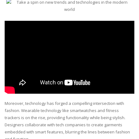
Moreover, technology has forged a compelling intersection with
fashion. Wearable technology like smartwatches and fitness
trackers is on the rise, providing functionality while being stylish.
Designers collaborate with tech companies to create garments
embedded with smart features, blurring the lines between fashion