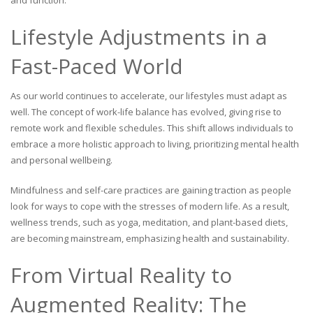
and function.
Lifestyle Adjustments in a
Fast-Paced World
As our world continues to accelerate, our lifestyles must adapt as
well. The concept of work-life balance has evolved, giving rise to
remote work and flexible schedules. This shift allows individuals to
embrace a more holistic approach to living, prioritizing mental health
and personal wellbeing.
Mindfulness and self-care practices are gaining traction as people
look for ways to cope with the stresses of modern life. As a result,
wellness trends, such as yoga, meditation, and plant-based diets,
are becoming mainstream, emphasizing health and sustainability.
From Virtual Reality to
Augmented Reality: The