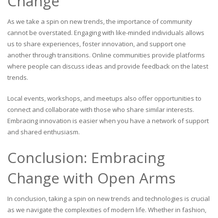
Change
As we take a spin on new trends, the importance of community
cannot be overstated. Engaging with like-minded individuals allows
us to share experiences, foster innovation, and support one
another through transitions. Online communities provide platforms
where people can discuss ideas and provide feedback on the latest
trends.
Local events, workshops, and meetups also offer opportunities to
connect and collaborate with those who share similar interests.
Embracing innovation is easier when you have a network of support
and shared enthusiasm.
Conclusion: Embracing
Change with Open Arms
In conclusion, taking a spin on new trends and technologies is crucial
as we navigate the complexities of modern life. Whether in fashion,