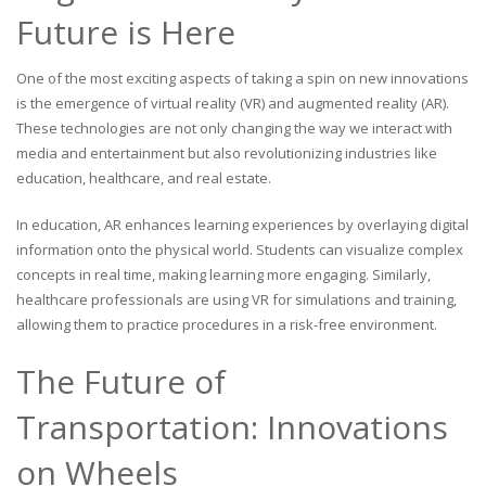
Future is Here
One of the most exciting aspects of taking a spin on new innovations
is the emergence of virtual reality (VR) and augmented reality (AR).
These technologies are not only changing the way we interact with
media and entertainment but also revolutionizing industries like
education, healthcare, and real estate.
In education, AR enhances learning experiences by overlaying digital
information onto the physical world. Students can visualize complex
concepts in real time, making learning more engaging. Similarly,
healthcare professionals are using VR for simulations and training,
allowing them to practice procedures in a risk-free environment.
The Future of
Transportation: Innovations
on Wheels