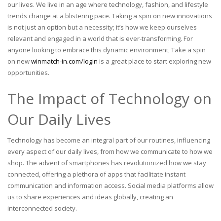
our lives. We live in an age where technology, fashion, and lifestyle
trends change at a blistering pace. Taking a spin on new innovations
is not just an option but a necessity; it’s how we keep ourselves
relevant and engaged in a world that is ever-transforming. For
anyone looking to embrace this dynamic environment, Take a spin
on new
winmatch-in.com/login
is a great place to start exploring new
opportunities.
The Impact of Technology on
Our Daily Lives
Technology has become an integral part of our routines, influencing
every aspect of our daily lives, from how we communicate to how we
shop. The advent of smartphones has revolutionized how we stay
connected, offering a plethora of apps that facilitate instant
communication and information access. Social media platforms allow
us to share experiences and ideas globally, creating an
interconnected society.