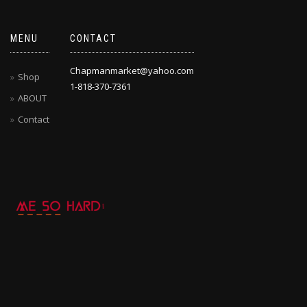
MENU
CONTACT
Chapmanmarket@yahoo.com
Shop
1-818-370-7361
ABOUT
Contact