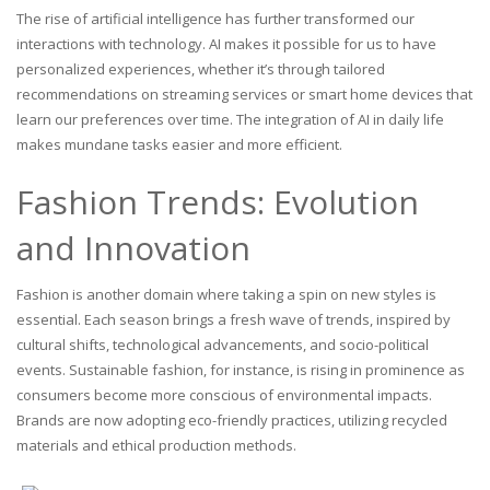
The rise of artificial intelligence has further transformed our
interactions with technology. AI makes it possible for us to have
personalized experiences, whether it’s through tailored
recommendations on streaming services or smart home devices that
learn our preferences over time. The integration of AI in daily life
makes mundane tasks easier and more efficient.
Fashion Trends: Evolution
and Innovation
Fashion is another domain where taking a spin on new styles is
essential. Each season brings a fresh wave of trends, inspired by
cultural shifts, technological advancements, and socio-political
events. Sustainable fashion, for instance, is rising in prominence as
consumers become more conscious of environmental impacts.
Brands are now adopting eco-friendly practices, utilizing recycled
materials and ethical production methods.