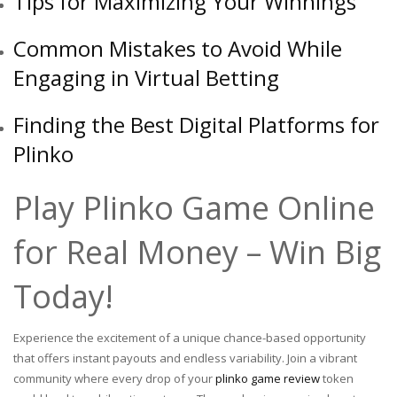
Tips for Maximizing Your Winnings
Common Mistakes to Avoid While
Engaging in Virtual Betting
Finding the Best Digital Platforms for
Plinko
Play Plinko Game Online
for Real Money – Win Big
Today!
Experience the excitement of a unique chance-based opportunity
that offers instant payouts and endless variability. Join a vibrant
community where every drop of your
plinko game review
token