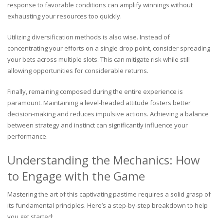
response to favorable conditions can amplify winnings without
exhausting your resources too quickly.
Utilizing diversification methods is also wise. Instead of
concentrating your efforts on a single drop point, consider spreading
your bets across multiple slots. This can mitigate risk while still
allowing opportunities for considerable returns.
Finally, remaining composed during the entire experience is
paramount. Maintaining a level-headed attitude fosters better
decision-making and reduces impulsive actions. Achieving a balance
between strategy and instinct can significantly influence your
performance.
Understanding the Mechanics: How
to Engage with the Game
Mastering the art of this captivating pastime requires a solid grasp of
its fundamental principles. Here’s a step-by-step breakdown to help
you get started: