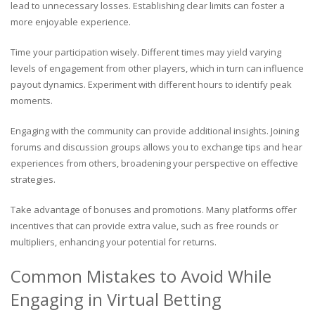
lead to unnecessary losses. Establishing clear limits can foster a
more enjoyable experience.
Time your participation wisely. Different times may yield varying
levels of engagement from other players, which in turn can influence
payout dynamics. Experiment with different hours to identify peak
moments.
Engaging with the community can provide additional insights. Joining
forums and discussion groups allows you to exchange tips and hear
experiences from others, broadening your perspective on effective
strategies.
Take advantage of bonuses and promotions. Many platforms offer
incentives that can provide extra value, such as free rounds or
multipliers, enhancing your potential for returns.
Common Mistakes to Avoid While
Engaging in Virtual Betting