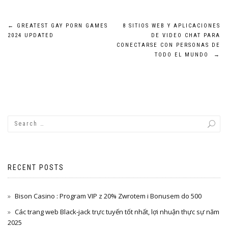
Post
←
GREATEST GAY PORN GAMES
8 SITIOS WEB Y APLICACIONES
2024 UPDATED
DE VIDEO CHAT PARA
navigation
CONECTARSE CON PERSONAS DE
TODO EL MUNDO
→
RECENT POSTS
Bison Casino : Program VIP z 20% Zwrotem i Bonusem do 500
Các trang web Black-jack trực tuyến tốt nhất, lợi nhuận thực sự năm
2025