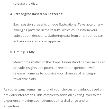
release the disc.
Strategize Based on Patterns:
Each session presents unique fluctuations. Take note of any
emerging patterns in the results, which could inform your
subsequent decisions. Gathering data from prior rounds can
enhance your strategic approach.
Timing is Key:
Monitor the rhythm of the drops. Understanding the timing can
provide insights into potential rewards. Experiment with
release moments to optimize your chances of landing in
favorable slots.
As you engage, remain mindful of your choices and adapt based on
previous interactions. This complexity adds an exciting layer to the
experience, making each attempt both a challenge and an
adventure.