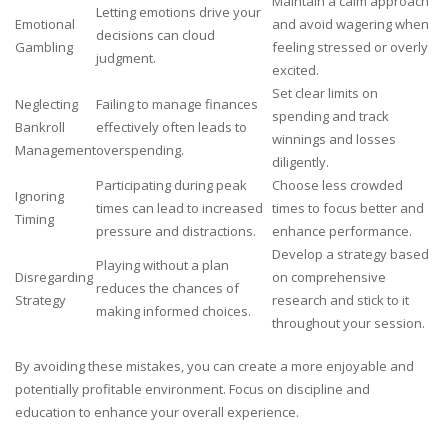
Maintain a calm approach
Letting emotions drive your
Emotional
and avoid wagering when
decisions can cloud
Gambling
feeling stressed or overly
judgment.
excited.
Set clear limits on
Neglecting
Failing to manage finances
spending and track
Bankroll
effectively often leads to
winnings and losses
Management
overspending.
diligently.
Participating during peak
Choose less crowded
Ignoring
times can lead to increased
times to focus better and
Timing
pressure and distractions.
enhance performance.
Develop a strategy based
Playing without a plan
Disregarding
on comprehensive
reduces the chances of
Strategy
research and stick to it
making informed choices.
throughout your session.
By avoiding these mistakes, you can create a more enjoyable and
potentially profitable environment. Focus on discipline and
education to enhance your overall experience.