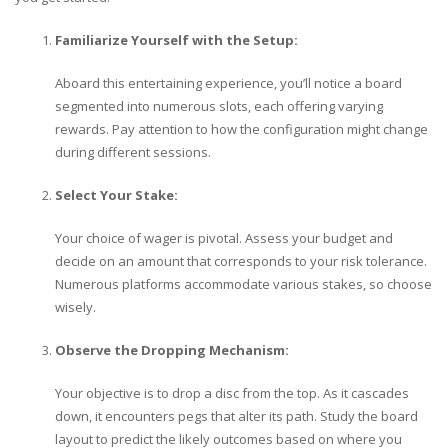
Familiarize Yourself with the Setup:
Aboard this entertaining experience, you’ll notice a board
segmented into numerous slots, each offering varying
rewards. Pay attention to how the configuration might change
during different sessions.
Select Your Stake:
Your choice of wager is pivotal. Assess your budget and
decide on an amount that corresponds to your risk tolerance.
Numerous platforms accommodate various stakes, so choose
wisely.
Observe the Dropping Mechanism:
Your objective is to drop a disc from the top. As it cascades
down, it encounters pegs that alter its path. Study the board
layout to predict the likely outcomes based on where you