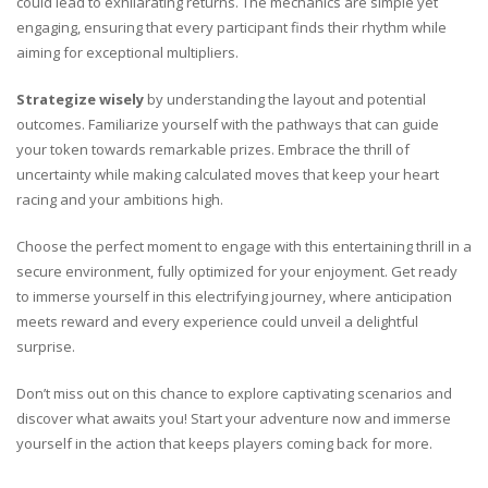
could lead to exhilarating returns. The mechanics are simple yet
engaging, ensuring that every participant finds their rhythm while
aiming for exceptional multipliers.
Strategize wisely
by understanding the layout and potential
outcomes. Familiarize yourself with the pathways that can guide
your token towards remarkable prizes. Embrace the thrill of
uncertainty while making calculated moves that keep your heart
racing and your ambitions high.
Choose the perfect moment to engage with this entertaining thrill in a
secure environment, fully optimized for your enjoyment. Get ready
to immerse yourself in this electrifying journey, where anticipation
meets reward and every experience could unveil a delightful
surprise.
Don’t miss out on this chance to explore captivating scenarios and
discover what awaits you! Start your adventure now and immerse
yourself in the action that keeps players coming back for more.