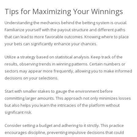
Tips for Maximizing Your Winnings
Understanding the mechanics behind the betting system is crucial.
Familiarize yourself with the payout structure and different paths
that can lead to more favorable outcomes. Knowing where to place
your bets can significantly enhance your chances.
Utilize a strategy based on statistical analysis. Keep track of the
results, observing trends in winning patterns. Certain numbers or
sectors may appear more frequently, allowing you to make informed
decisions on your selections.
Start with smaller stakes to gauge the environment before
committing larger amounts. This approach not only minimizes losses
but also helps you learn the intricacies of the platform without
significant risk.
Consider setting a budget and adhering to it strictly. This practice
encourages discipline, preventing impulsive decisions that could