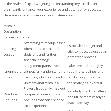
In the realm of digital wagering, understanding key pitfalls can
significantly enhance your experience and potential for success.
Here are several common errors to steer clear of:
Mistake
Description
Recommendation
Attempting to recoup losses
Establish a budget and
Chasing
often leads to irrational
stick to it; accept losses as
Losses
decisions and further
part of the process.
financial damage.
Many participants dive in
Take time to thoroughly
Ignoring the
without fully understanding
read the guidelines and
Rules
the rules, which can result in
familiarize yourself with
unintentional mistakes.
the strategies involved.
Players frequently miss out
Regularly check for offers
Overlooking
on special promotions or
and utilize them wisely to
Bonuses
bonuses that can enhance
maximize playtime.
their experience.