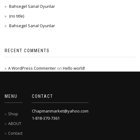
Bahsegel Sanal Oyunlar
(no title)
Bahsegel Sanal Oyunlar
RECENT COMMENTS
A WordPress Commenter
on
Hello world!
MENU
CONTACT
Chapmanmarket@yahoo.com
Shop
1-818-370-7361
ABOUT
Contact