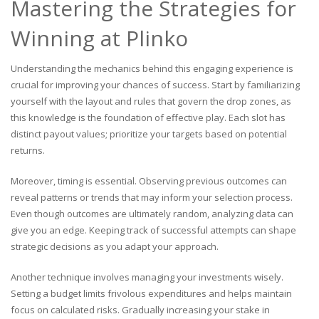
Mastering the Strategies for
Winning at Plinko
Understanding the mechanics behind this engaging experience is
crucial for improving your chances of success. Start by familiarizing
yourself with the layout and rules that govern the drop zones, as
this knowledge is the foundation of effective play. Each slot has
distinct payout values; prioritize your targets based on potential
returns.
Moreover, timing is essential. Observing previous outcomes can
reveal patterns or trends that may inform your selection process.
Even though outcomes are ultimately random, analyzing data can
give you an edge. Keeping track of successful attempts can shape
strategic decisions as you adapt your approach.
Another technique involves managing your investments wisely.
Setting a budget limits frivolous expenditures and helps maintain
focus on calculated risks. Gradually increasing your stake in