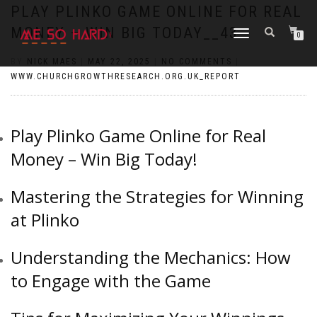
https://pin-up-cazino.kz/
pinap
lucky jet
pinup az
luckyjet
https://pin-up-oynay.com/
https://mostbet-play.kz/
pin up
PLAY PLINKO GAME ONLINE FOR REAL
MONEY – WIN BIG TODAY__43
TOGGLE
0
NAVIGATION
BY
NICK MAES
|
MAY 22, 2025
|
NO COMMENTS
|
WWW.CHURCHGROWTHRESEARCH.ORG.UK_REPORT
Play Plinko Game Online for Real
Money – Win Big Today!
Mastering the Strategies for Winning
at Plinko
Understanding the Mechanics: How
to Engage with the Game