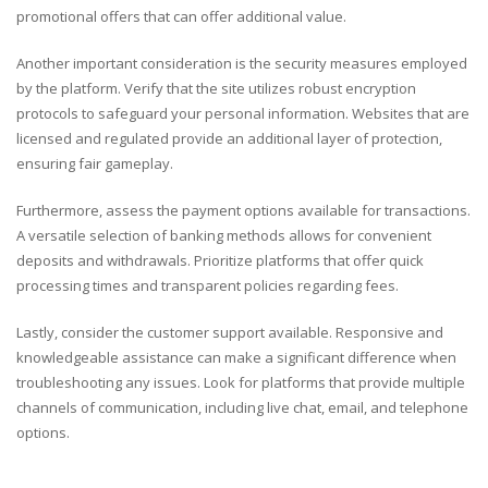
promotional offers that can offer additional value.
Another important consideration is the security measures employed
by the platform. Verify that the site utilizes robust encryption
protocols to safeguard your personal information. Websites that are
licensed and regulated provide an additional layer of protection,
ensuring fair gameplay.
Furthermore, assess the payment options available for transactions.
A versatile selection of banking methods allows for convenient
deposits and withdrawals. Prioritize platforms that offer quick
processing times and transparent policies regarding fees.
Lastly, consider the customer support available. Responsive and
knowledgeable assistance can make a significant difference when
troubleshooting any issues. Look for platforms that provide multiple
channels of communication, including live chat, email, and telephone
options.