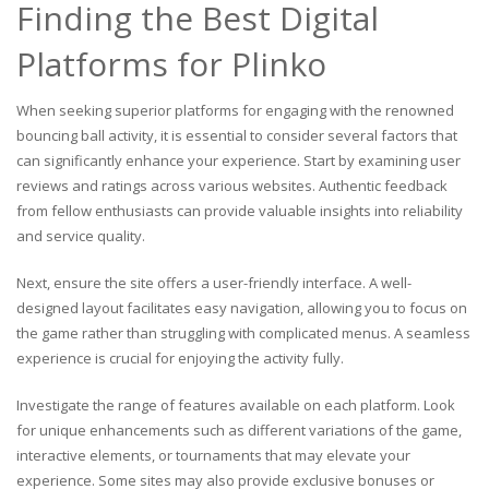
Finding the Best Digital
Platforms for Plinko
When seeking superior platforms for engaging with the renowned
bouncing ball activity, it is essential to consider several factors that
can significantly enhance your experience. Start by examining user
reviews and ratings across various websites. Authentic feedback
from fellow enthusiasts can provide valuable insights into reliability
and service quality.
Next, ensure the site offers a user-friendly interface. A well-
designed layout facilitates easy navigation, allowing you to focus on
the game rather than struggling with complicated menus. A seamless
experience is crucial for enjoying the activity fully.
Investigate the range of features available on each platform. Look
for unique enhancements such as different variations of the game,
interactive elements, or tournaments that may elevate your
experience. Some sites may also provide exclusive bonuses or