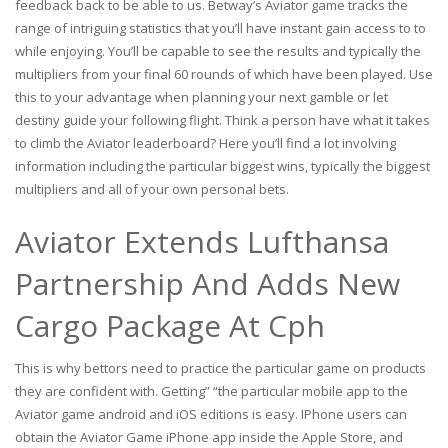
feedback back to be able to us. Betway’s Aviator game tracks the
range of intriguing statistics that you’ll have instant gain access to to
while enjoying. You’ll be capable to see the results and typically the
multipliers from your final 60 rounds of which have been played. Use
this to your advantage when planning your next gamble or let
destiny guide your following flight. Think a person have what it takes
to climb the Aviator leaderboard? Here you’ll find a lot involving
information including the particular biggest wins, typically the biggest
multipliers and all of your own personal bets.
Aviator Extends Lufthansa
Partnership And Adds New
Cargo Package At Cph
This is why bettors need to practice the particular game on products
they are confident with. Getting” “the particular mobile app to the
Aviator game android and iOS editions is easy. IPhone users can
obtain the Aviator Game iPhone app inside the Apple Store, and