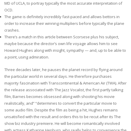
MD of UCLA, to portray typically the most accurate interpretation of
OCD.
The game is definitely incredibly fast-paced and allows bettors in
order to increase their winning multipliers before typically the plane
crashes.
There’s a match in this article between Scorsese plus his subject,
maybe because the director’s own life voyage allows him to see
Howard Hughes along with insight, sympathy — and, up to be able to
a point, using admiration.
Three decades later, he pauses the planet record by flying around
the particular world in several days. He therefore purchases
majority fascination with Transcontinental & American Air (TWA). After
the release associated with The Jazz Vocalist, the first partly talking
film, Barnes becomes obsessed along with shooting his movie
realistically, and” “determines to convert the particular movie to
some audio film. Despite the film as being a hit, Hughes remains
unsatisfied with the result and orders this to be recut after its The
show biz industry premiere. He will become romantically involved
with actress Katharine Hepburn, who really helps to convenience the