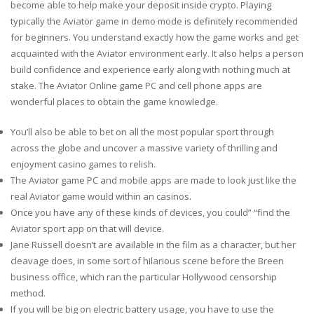
become able to help make your deposit inside crypto. Playing
typically the Aviator game in demo mode is definitely recommended
for beginners. You understand exactly how the game works and get
acquainted with the Aviator environment early. It also helps a person
build confidence and experience early along with nothing much at
stake. The Aviator Online game PC and cell phone apps are
wonderful places to obtain the game knowledge.
You’ll also be able to bet on all the most popular sport through
across the globe and uncover a massive variety of thrilling and
enjoyment casino games to relish.
The Aviator game PC and mobile apps are made to look just like the
real Aviator game would within an casinos.
Once you have any of these kinds of devices, you could” “find the
Aviator sport app on that will device.
Jane Russell doesn’t are available in the film as a character, but her
cleavage does, in some sort of hilarious scene before the Breen
business office, which ran the particular Hollywood censorship
method.
If you will be big on electric battery usage, you have to use the