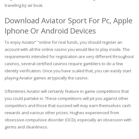
traveling by air boat.
Download Aviator Sport For Pc, Apple
Iphone Or Android Devices
To enjoy Aviator” “online for real funds, you should register an
account with all the online casino you would like to play inside. The
requirements intended for registration are very different throughout
casinos, several certified casinos require gamblers to do a few
identity verification. Once you have scaled that, you can easily start
playing Aviator games at typically the casino.
Oftentimes Aviator will certainly feature in-game competitions that
you could partake in. These competitions will pit you against other
competitors and those that succeed will may earn themselves cash
rewards and various other prizes. Hughes experienced from
obsessive-compulsive disorder (OCD), especially an obsession with
germs and cleanliness.