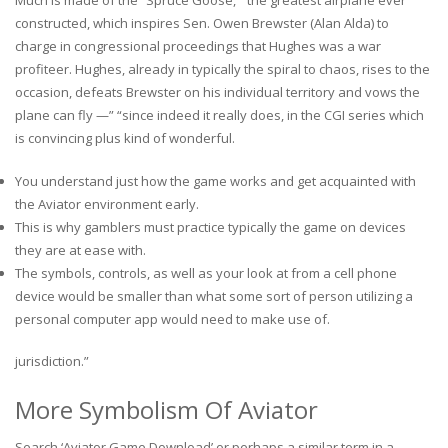
constructed, which inspires Sen. Owen Brewster (Alan Alda) to
charge in congressional proceedings that Hughes was a war
profiteer. Hughes, already in typically the spiral to chaos, rises to the
occasion, defeats Brewster on his individual territory and vows the
plane can fly —” “since indeed it really does, in the CGI series which
is convincing plus kind of wonderful.
You understand just how the game works and get acquainted with
the Aviator environment early.
This is why gamblers must practice typically the game on devices
they are at ease with.
The symbols, controls, as well as your look at from a cell phone
device would be smaller than what some sort of person utilizing a
personal computer app would need to make use of.
jurisdiction.”
More Symbolism Of Aviator
Search ‘Aviator Game Download’ or perhaps a similar term in a