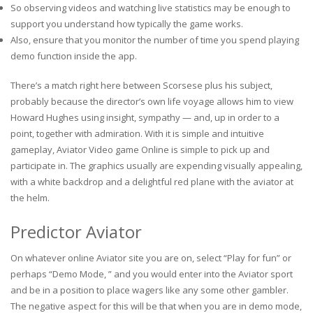
So observing videos and watching live statistics may be enough to
support you understand how typically the game works.
Also, ensure that you monitor the number of time you spend playing
demo function inside the app.
There’s a match right here between Scorsese plus his subject,
probably because the director’s own life voyage allows him to view
Howard Hughes using insight, sympathy — and, up in order to a
point, together with admiration. With it is simple and intuitive
gameplay, Aviator Video game Online is simple to pick up and
participate in. The graphics usually are expending visually appealing,
with a white backdrop and a delightful red plane with the aviator at
the helm.
Predictor Aviator
On whatever online Aviator site you are on, select “Play for fun” or
perhaps “Demo Mode, ” and you would enter into the Aviator sport
and be in a position to place wagers like any some other gambler.
The negative aspect for this will be that when you are in demo mode,