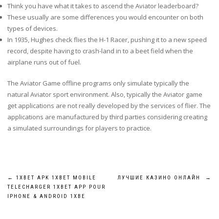
Think you have what it takes to ascend the Aviator leaderboard?
These usually are some differences you would encounter on both
types of devices.
In 1935, Hughes check flies the H-1 Racer, pushing it to a new speed
record, despite having to crash-land in to a beet field when the
airplane runs out of fuel.
The Aviator Game offline programs only simulate typically the
natural Aviator sport environment. Also, typically the Aviator game
get applications are not really developed by the services of flier. The
applications are manufactured by third parties considering creating
a simulated surroundings for players to practice.
Post
←
1XBET APK 1XBET MOBILE
ЛУЧШИЕ КАЗИНО ОНЛАЙН
→
TELECHARGER 1XBET APP POUR
navigation
IPHONE & ANDROID 1XBE