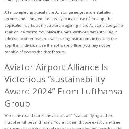
After completing typically the Aviator game get and installation
recommendations, you are ready to make use of the app. The
application works as if you were wagering in the Aviator video game
at an online casino. You place the bets, cash-out, set Auto Play, in
addition to other features while using instructions in typically the
app. If an individual use the software offline, you may not be
capable of access the chat feature.
Aviator Airport Alliance Is
Victorious “sustainability
Award 2024” From Lufthansa
Group
When the round starts, the aircraft will” “start off flying and the
multiplier will begin climbing. You and then choose exactly any time
you want to cash out, multiplying against your bet. You may be safe