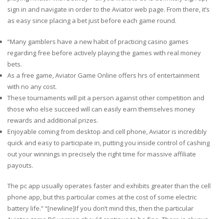
sign in and navigate in order to the Aviator web page. From there, it’s
as easy since placing a bet just before each game round.
“Many gamblers have a new habit of practicing casino games
regarding free before actively playing the games with real money
bets.
As a free game, Aviator Game Online offers hrs of entertainment
with no any cost.
These tournaments will pit a person against other competition and
those who else succeed will can easily earn themselves money
rewards and additional prizes.
Enjoyable coming from desktop and cell phone, Aviator is incredibly
quick and easy to participate in, putting you inside control of cashing
out your winnings in precisely the right time for massive affiliate
payouts.
The pc app usually operates faster and exhibits greater than the cell
phone app, but this particular comes at the cost of some electric
battery life.” “[newline]If you don’t mind this, then the particular