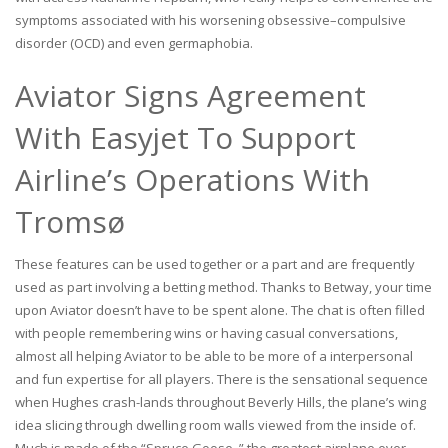
symptoms associated with his worsening obsessive–compulsive
disorder (OCD) and even germaphobia.
Aviator Signs Agreement
With Easyjet To Support
Airline’s Operations With
Tromsø
These features can be used together or a part and are frequently
used as part involving a betting method. Thanks to Betway, your time
upon Aviator doesn’t have to be spent alone. The chat is often filled
with people remembering wins or having casual conversations,
almost all helping Aviator to be able to be more of a interpersonal
and fun expertise for all players. There is the sensational sequence
when Hughes crash-lands throughout Beverly Hills, the plane’s wing
idea slicing through dwelling room walls viewed from the inside of.
Much is made of the “Spruce Goose, ” the greatest airplane ever