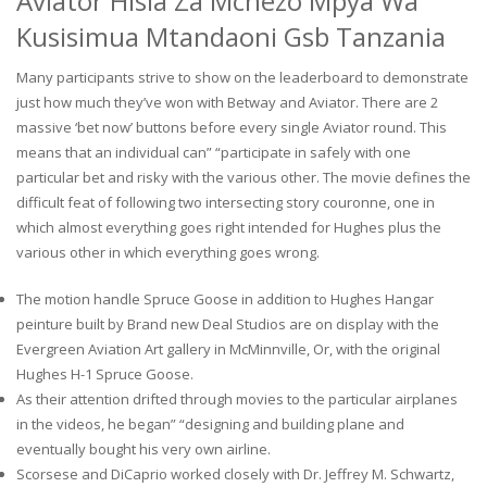
Aviator Hisia Za Mchezo Mpya Wa
Kusisimua Mtandaoni Gsb Tanzania
Many participants strive to show on the leaderboard to demonstrate
just how much they’ve won with Betway and Aviator. There are 2
massive ‘bet now’ buttons before every single Aviator round. This
means that an individual can” “participate in safely with one
particular bet and risky with the various other. The movie defines the
difficult feat of following two intersecting story couronne, one in
which almost everything goes right intended for Hughes plus the
various other in which everything goes wrong.
The motion handle Spruce Goose in addition to Hughes Hangar
peinture built by Brand new Deal Studios are on display with the
Evergreen Aviation Art gallery in McMinnville, Or, with the original
Hughes H-1 Spruce Goose.
As their attention drifted through movies to the particular airplanes
in the videos, he began” “designing and building plane and
eventually bought his very own airline.
Scorsese and DiCaprio worked closely with Dr. Jeffrey M. Schwartz,