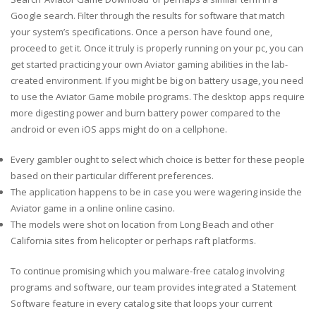
Google search. Filter through the results for software that match
your system’s specifications. Once a person have found one,
proceed to get it. Once it truly is properly running on your pc, you can
get started practicing your own Aviator gaming abilities in the lab-
created environment. If you might be big on battery usage, you need
to use the Aviator Game mobile programs. The desktop apps require
more digesting power and burn battery power compared to the
android or even iOS apps might do on a cellphone.
Every gambler ought to select which choice is better for these people
based on their particular different preferences.
The application happens to be in case you were wagering inside the
Aviator game in a online online casino.
The models were shot on location from Long Beach and other
California sites from helicopter or perhaps raft platforms.
To continue promising which you malware-free catalog involving
programs and software, our team provides integrated a Statement
Software feature in every catalog site that loops your current