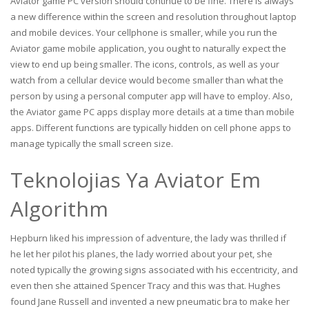
Aviator game PC version should continue to be fine. There is always
a new difference within the screen and resolution throughout laptop
and mobile devices. Your cellphone is smaller, while you run the
Aviator game mobile application, you ought to naturally expect the
view to end up being smaller. The icons, controls, as well as your
watch from a cellular device would become smaller than what the
person by using a personal computer app will have to employ. Also,
the Aviator game PC apps display more details at a time than mobile
apps. Different functions are typically hidden on cell phone apps to
manage typically the small screen size.
Teknolojias Ya Aviator Em
Algorithm
Hepburn liked his impression of adventure, the lady was thrilled if
he let her pilot his planes, the lady worried about your pet, she
noted typically the growing signs associated with his eccentricity, and
even then she attained Spencer Tracy and this was that. Hughes
found Jane Russell and invented a new pneumatic bra to make her