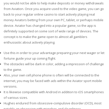
you would not be able to help make deposits or money withdrawals
from Aviation. Once you acquire used to the video game, you can go
back to your regular online casino to start actively playing real
money Aviators betting from your own PC, tablet, or perhaps mobile
device. Aviator has changed into a popular game, so the app is
definitely supported on some sort of wide range of devices. The
concept is to make the game open to almost all gamblers
enthusiastic about actively playing.
Use this in order to your advantage preparing your next wager or let
fortune guide your up coming flight.
The obstacles will be dark in color, adding a impression of challenge
to the game.
Also, your own cell phone phone is often will be connected to the
internet, you may be faced with ads within the Aviator sport mobile
versions.
It is likewise compatible with Android in addition to iOS smartphones
of various sizes.
Hughes endured from obsessive-compulsive disorder (OCD), most
notably an obsession with microbes and cleanliness.