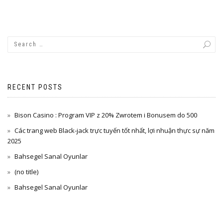
RECENT POSTS
Bison Casino : Program VIP z 20% Zwrotem i Bonusem do 500
Các trang web Black-jack trực tuyến tốt nhất, lợi nhuận thực sự năm
2025
Bahsegel Sanal Oyunlar
(no title)
Bahsegel Sanal Oyunlar