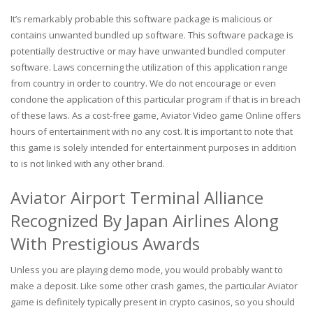
It’s remarkably probable this software package is malicious or
contains unwanted bundled up software. This software package is
potentially destructive or may have unwanted bundled computer
software. Laws concerning the utilization of this application range
from country in order to country. We do not encourage or even
condone the application of this particular program if that is in breach
of these laws. As a cost-free game, Aviator Video game Online offers
hours of entertainment with no any cost. It is important to note that
this game is solely intended for entertainment purposes in addition
to is not linked with any other brand.
Aviator Airport Terminal Alliance
Recognized By Japan Airlines Along
With Prestigious Awards
Unless you are playing demo mode, you would probably want to
make a deposit. Like some other crash games, the particular Aviator
game is definitely typically present in crypto casinos, so you should