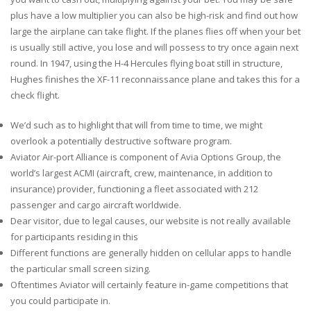
plus have a low multiplier you can also be high-risk and find out how
large the airplane can take flight. If the planes flies off when your bet
is usually still active, you lose and will possess to try once again next
round. In 1947, using the H-4 Hercules flying boat still in structure,
Hughes finishes the XF-11 reconnaissance plane and takes this for a
check flight.
We’d such as to highlight that will from time to time, we might
overlook a potentially destructive software program.
Aviator Air-port Alliance is component of Avia Options Group, the
world’s largest ACMI (aircraft, crew, maintenance, in addition to
insurance) provider, functioning a fleet associated with 212
passenger and cargo aircraft worldwide.
Dear visitor, due to legal causes, our website is not really available
for participants residing in this
Different functions are generally hidden on cellular apps to handle
the particular small screen sizing.
Oftentimes Aviator will certainly feature in-game competitions that
you could participate in.