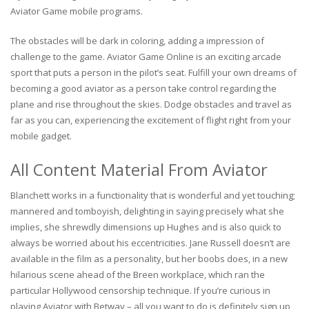
Aviator Game mobile programs.
The obstacles will be dark in coloring, adding a impression of
challenge to the game. Aviator Game Online is an exciting arcade
sport that puts a person in the pilot’s seat. Fulfill your own dreams of
becoming a good aviator as a person take control regarding the
plane and rise throughout the skies. Dodge obstacles and travel as
far as you can, experiencing the excitement of flight right from your
mobile gadget.
All Content Material From Aviator
Blanchett works in a functionality that is wonderful and yet touching;
mannered and tomboyish, delighting in saying precisely what she
implies, she shrewdly dimensions up Hughes and is also quick to
always be worried about his eccentricities. Jane Russell doesn’t are
available in the film as a personality, but her boobs does, in a new
hilarious scene ahead of the Breen workplace, which ran the
particular Hollywood censorship technique. If you’re curious in
playing Aviator with Betway – all you want to do is definitely sign up,