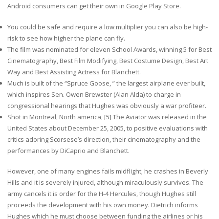
Android consumers can get their own in Google Play Store.
You could be safe and require a low multiplier you can also be high-
risk to see how higher the plane can fly.
The film was nominated for eleven School Awards, winning 5 for Best
Cinematography, Best Film Modifying, Best Costume Design, Best Art
Way and Best Assisting Actress for Blanchett.
Much is built of the “Spruce Goose, ” the largest airplane ever built,
which inspires Sen. Owen Brewster (Alan Alda) to charge in
congressional hearings that Hughes was obviously a war profiteer.
Shot in Montreal, North america, [5] The Aviator was released in the
United States about December 25, 2005, to positive evaluations with
critics adoring Scorsese’s direction, their cinematography and the
performances by DiCaprio and Blanchett.
However, one of many engines fails midflight; he crashes in Beverly
Hills and it is severely injured, although miraculously survives. The
army cancels it is order for the H-4 Hercules, though Hughes still
proceeds the development with his own money. Dietrich informs
Hughes which he must choose between funding the airlines or his