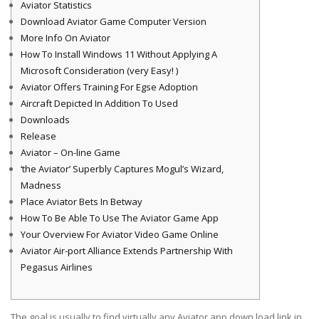
Aviator Statistics
Download Aviator Game Computer Version
More Info On Aviator
How To Install Windows 11 Without Applying A
Microsoft Consideration (very Easy! )
Aviator Offers Training For Egse Adoption
Aircraft Depicted In Addition To Used
Downloads
Release
Aviator – On-line Game
‘the Aviator’ Superbly Captures Mogul’s Wizard,
Madness
Place Aviator Bets In Betway
How To Be Able To Use The Aviator Game App
Your Overview For Aviator Video Game Online
Aviator Air-port Alliance Extends Partnership With
Pegasus Airlines
The goal is usually to find virtually any Aviator app down load link in