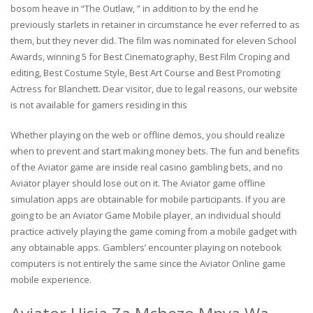
bosom heave in “The Outlaw, ” in addition to by the end he
previously starlets in retainer in circumstance he ever referred to as
them, but they never did. The film was nominated for eleven School
Awards, winning 5 for Best Cinematography, Best Film Croping and
editing, Best Costume Style, Best Art Course and Best Promoting
Actress for Blanchett. Dear visitor, due to legal reasons, our website
is not available for gamers residing in this
Whether playing on the web or offline demos, you should realize
when to prevent and start making money bets. The fun and benefits
of the Aviator game are inside real casino gambling bets, and no
Aviator player should lose out on it. The Aviator game offline
simulation apps are obtainable for mobile participants. If you are
going to be an Aviator Game Mobile player, an individual should
practice actively playing the game coming from a mobile gadget with
any obtainable apps. Gamblers’ encounter playing on notebook
computers is not entirely the same since the Aviator Online game
mobile experience.