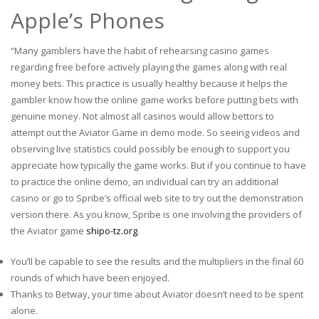
Apple’s Phones
“Many gamblers have the habit of rehearsing casino games
regarding free before actively playing the games along with real
money bets. This practice is usually healthy because it helps the
gambler know how the online game works before putting bets with
genuine money. Not almost all casinos would allow bettors to
attempt out the Aviator Game in demo mode. So seeing videos and
observing live statistics could possibly be enough to support you
appreciate how typically the game works. But if you continue to have
to practice the online demo, an individual can try an additional
casino or go to Spribe’s official web site to try out the demonstration
version there. As you know, Spribe is one involving the providers of
the Aviator game
shipo-tz.org
.
You’ll be capable to see the results and the multipliers in the final 60
rounds of which have been enjoyed.
Thanks to Betway, your time about Aviator doesn’t need to be spent
alone.