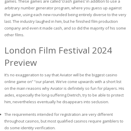
games. These games are called ‘crash games’ in addition to use a
arbitrary number generator program, where you guess up against
the game, using each new rounded being entirely diverse to the very
last. The industry laughed in him, but he finished film production
company and even it made cash, and so did the majority of his some
other films.
London Film Festival 2024
Preview
It’s no exaggeration to say that Aviator will be the biggest casino
online game on” “our planet. We’ve come upwards with a short list
on the main reasons why Aviator is definitely so fun for players. His
aides, especially the long-suffering Dietrich, try to be able to protect
him, nevertheless eventually he disappears into seclusion.
The requirements intended for registration are very different
throughout casinos, but most qualified casinos require gamblers to
do some identity verification.