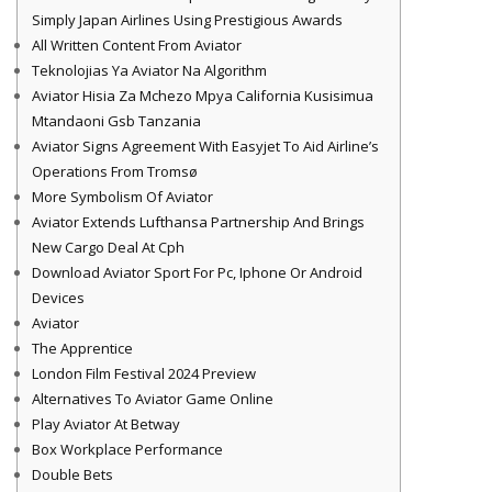
Simply Japan Airlines Using Prestigious Awards
All Written Content From Aviator
Teknolojias Ya Aviator Na Algorithm
Aviator Hisia Za Mchezo Mpya California Kusisimua
Mtandaoni Gsb Tanzania
Aviator Signs Agreement With Easyjet To Aid Airline’s
Operations From Tromsø
More Symbolism Of Aviator
Aviator Extends Lufthansa Partnership And Brings
New Cargo Deal At Cph
Download Aviator Sport For Pc, Iphone Or Android
Devices
Aviator
The Apprentice
London Film Festival 2024 Preview
Alternatives To Aviator Game Online
Play Aviator At Betway
Box Workplace Performance
Double Bets