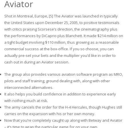
Aviator
Shot in Montreal, Europe, [5] The Aviator was launched in typically
the United States upon December 25, 2005, to positive testimonials
with critics praising Scorsese’s direction, the cinematography plus
the performances by DiCaprio plus Blanchett. It made $214 million on
a tight budget involving $110 million, thus growing as a reasonable
commercial success at the box-office. If you so choose, you can
actually pre-set your bets and the multiplier you’d like in order to
cash out in during an Aviator session.
The group also provides various aviation software program as MRO,
pilots and staff training, ground dealing with, along with other
interconnected alternatives.
It also helps you build confidence in addition to experience early
with nothing much at risk.
The army cancels the order for the H-4 Hercules, though Hughes still
carries on the expansion with his or her own money.
Now that you’re completely caught up along with Betway and Aviator
– it’s time to wrap the particular game for on your own.