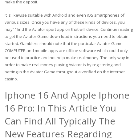
make the deposit.
It is likewise suitable with Android and even iOS smartphones of
various sizes. Once you have any of these kinds of devices, you
may” “find the Aviator sport app on that will device. Continue reading
to get the Aviator Game down load instructions you need to obtain
started. Gamblers should note that the particular Aviator Game
COMPUTER and mobile apps are offline software which could only
be used to practice and not help make real money. The only way in
order to make real money playing Aviator is by registering and
betting in the Aviator Game throughout a verified on the internet
casino.
Iphone 16 And Apple Iphone
16 Pro: In This Article You
Can Find All Typically The
New Features Regarding