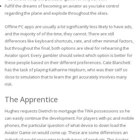
Fulfill the dreams of becoming an aviator as you take control
regarding the plane and explode throughout the skies.
Offline PC apps are usually a lot significantly less likely to have ads,
and the majority of of the time, they cannot. There are still
differences like keyboard shortcuts, rate, and other minimal factors,
but throughout the final, both options are ideal for rehearsing the
Aviator sport. Every gambler should select which option is better for
these people based on their different preferences. Cate Blanchett
has the task of playing Katharine Hepburn, who was their self so
close to simulation that to learn the girl accurately involves many
risk.
The Apprentice
Hughes requests Dietrich to mortgage the TWA possessions so he
can easily continue the development. For players with pc and mobile
phones, the particular question of what device to down load the
Aviator Game on would come up. These are some differences an
individual would encounter to both types of products. The Aviator