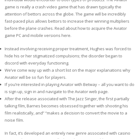
game is really a crash video game that has drawn typically the
attention of bettors across the globe. The game will be incredibly
fast-paced plus allows bettors to increase their winning multipliers
before the plane crashes. Read about how to acquire the Aviator
game PC and mobile versions here.
Instead involving receiving proper treatment, Hughes was forced to
hide his or her stigmatized compulsions; the disorder began to
discord with everyday functioning.
We’ve come way up with a short list on the major explanations why
Aviator will be so fun for players.
If you’re interested in playing Aviator with Betway – all you want to do
is sign up, sign in and navigate to the Aviator web page.
After the release associated with The Jazz Singer, the first partially
talking film, Barnes becomes obsessed together with shooting his
film realistically, and” “makes a decision to convert the movie to a
noise film.
In fact, it’s developed an entirely new genre associated with casino