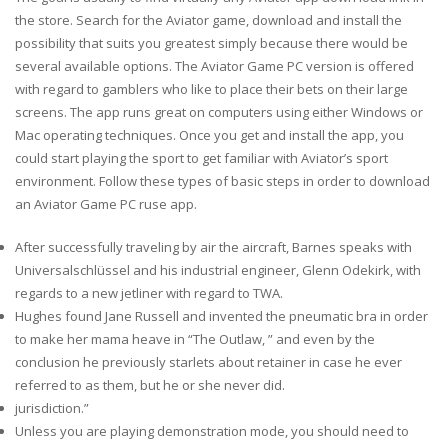
the store. Search for the Aviator game, download and install the
possibility that suits you greatest simply because there would be
several available options. The Aviator Game PC version is offered
with regard to gamblers who like to place their bets on their large
screens. The app runs great on computers using either Windows or
Mac operating techniques. Once you get and install the app, you
could start playing the sport to get familiar with Aviator’s sport
environment. Follow these types of basic steps in order to download
an Aviator Game PC ruse app.
After successfully traveling by air the aircraft, Barnes speaks with
Universalschlüssel and his industrial engineer, Glenn Odekirk, with
regards to a new jetliner with regard to TWA.
Hughes found Jane Russell and invented the pneumatic bra in order
to make her mama heave in “The Outlaw, ” and even by the
conclusion he previously starlets about retainer in case he ever
referred to as them, but he or she never did.
jurisdiction.”
Unless you are playing demonstration mode, you should need to