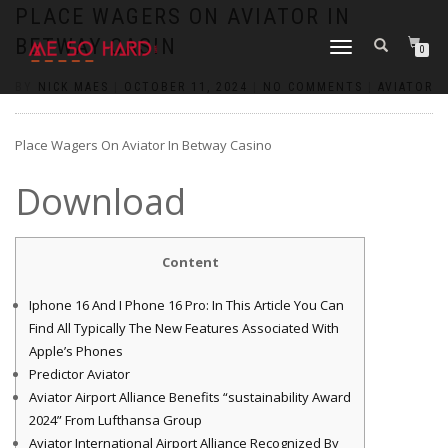
https://pin-up-cazino.kz/
pinap
lucky jet
pinup az
luckyjet
https://pin-up-oynay.com/
https://mostbet-play.kz/
pin up
PLACE WAGERS ON AVIATOR IN
BETWAY CASIN
TOGGLE
0
NAVIGATION
BY
NICK MAES
|
OCTOBER 11, 2024
|
NO COMMENTS
|
AVIATOR
Place Wagers On Aviator In Betway Casino
Download
Content
Iphone 16 And I Phone 16 Pro: In This Article You Can
Find All Typically The New Features Associated With
Apple’s Phones
Predictor Aviator
Aviator Airport Alliance Benefits “sustainability Award
2024” From Lufthansa Group
Aviator International Airport Alliance Recognized By