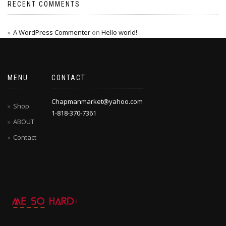
RECENT COMMENTS
A WordPress Commenter
on
Hello world!
MENU
CONTACT
Chapmanmarket@yahoo.com
Shop
1-818-370-7361
ABOUT
Contact