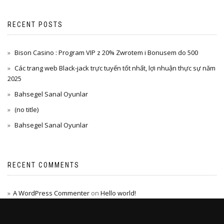
RECENT POSTS
Bison Casino : Program VIP z 20% Zwrotem i Bonusem do 500
Các trang web Black-jack trực tuyến tốt nhất, lợi nhuận thực sự năm
2025
Bahsegel Sanal Oyunlar
(no title)
Bahsegel Sanal Oyunlar
RECENT COMMENTS
A WordPress Commenter
on
Hello world!