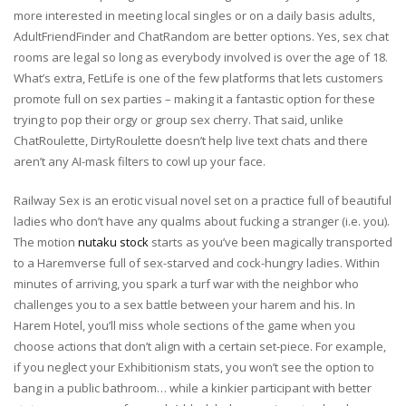
more interested in meeting local singles or on a daily basis adults,
AdultFriendFinder and ChatRandom are better options. Yes, sex chat
rooms are legal so long as everybody involved is over the age of 18.
What’s extra, FetLife is one of the few platforms that lets customers
promote full on sex parties – making it a fantastic option for these
trying to pop their orgy or group sex cherry. That said, unlike
ChatRoulette, DirtyRoulette doesn’t help live text chats and there
aren’t any AI-mask filters to cowl up your face.
Railway Sex is an erotic visual novel set on a practice full of beautiful
ladies who don’t have any qualms about fucking a stranger (i.e. you).
The motion
nutaku stock
starts as you’ve been magically transported
to a Haremverse full of sex-starved and cock-hungry ladies. Within
minutes of arriving, you spark a turf war with the neighbor who
challenges you to a sex battle between your harem and his. In
Harem Hotel, you’ll miss whole sections of the game when you
choose actions that don’t align with a certain set-piece. For example,
if you neglect your Exhibitionism stats, you won’t see the option to
bang in a public bathroom… while a kinkier participant with better