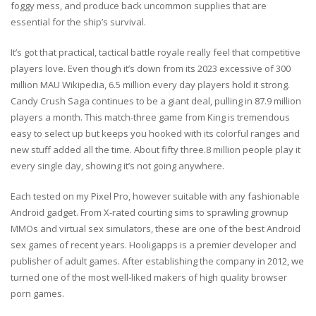
foggy mess, and produce back uncommon supplies that are
essential for the ship’s survival.
It’s got that practical, tactical battle royale really feel that competitive
players love. Even though it’s down from its 2023 excessive of 300
million MAU Wikipedia, 6.5 million every day players hold it strong.
Candy Crush Saga continues to be a giant deal, pulling in 87.9 million
players a month. This match-three game from King is tremendous
easy to select up but keeps you hooked with its colorful ranges and
new stuff added all the time. About fifty three.8 million people play it
every single day, showing it’s not going anywhere.
Each tested on my Pixel Pro, however suitable with any fashionable
Android gadget. From X-rated courting sims to sprawling grownup
MMOs and virtual sex simulators, these are one of the best Android
sex games of recent years. Hooligapps is a premier developer and
publisher of adult games. After establishing the company in 2012, we
turned one of the most well-liked makers of high quality browser
porn games.