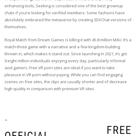
enhancing tools, Seeking is considered one of the best grownup
chats if you’re looking for verified members. Some fashions have
absolutely embraced the metaverse by creating 3DXChat versions of
themselves.
Royal Match from Dream Games is killing it with 45.8 million MAU. It’s a
match-three game with a narrative and a few kingdom-building
thrown in, which makes it stand out. Since launching in 2021, it’s got
9.eight million individuals enjoying every day, particularly informal
avid gamers. Free VR porn sites are ideal if you want to take
pleasure in VR porn without paying. While you can find engaging
scenes on free sites, the clips are usually shorter and of decrease
high quality in comparison with premium VR sites.
Post
←
FREE
navigation