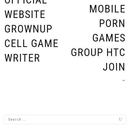
OFFICIAL
MOBILE
WEBSITE
PORN
GROWNUP
GAMES
CELL GAME
GROUP HTC
WRITER
JOIN
→