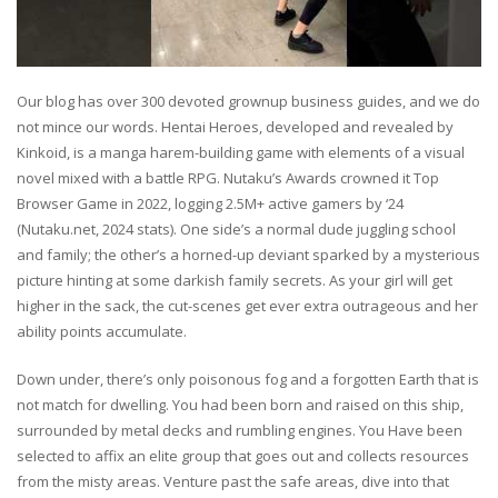
Our blog has over 300 devoted grownup business guides, and we do
not mince our words. Hentai Heroes, developed and revealed by
Kinkoid, is a manga harem-building game with elements of a visual
novel mixed with a battle RPG. Nutaku’s Awards crowned it Top
Browser Game in 2022, logging 2.5M+ active gamers by ‘24
(Nutaku.net, 2024 stats). One side’s a normal dude juggling school
and family; the other’s a horned-up deviant sparked by a mysterious
picture hinting at some darkish family secrets. As your girl will get
higher in the sack, the cut-scenes get ever extra outrageous and her
ability points accumulate.
Down under, there’s only poisonous fog and a forgotten Earth that is
not match for dwelling. You had been born and raised on this ship,
surrounded by metal decks and rumbling engines. You Have been
selected to affix an elite group that goes out and collects resources
from the misty areas. Venture past the safe areas, dive into that