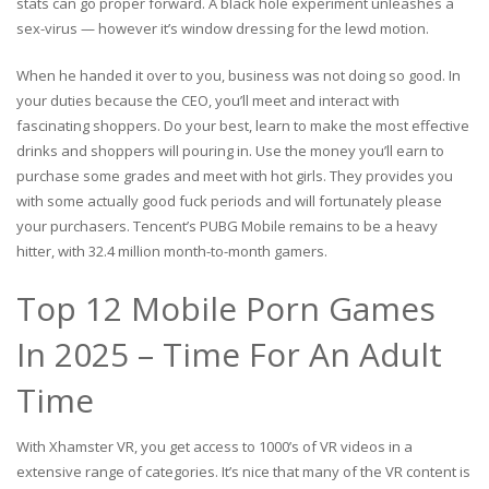
stats can go proper forward. A black hole experiment unleashes a
sex-virus — however it’s window dressing for the lewd motion.
When he handed it over to you, business was not doing so good. In
your duties because the CEO, you’ll meet and interact with
fascinating shoppers. Do your best, learn to make the most effective
drinks and shoppers will pouring in. Use the money you’ll earn to
purchase some grades and meet with hot girls. They provides you
with some actually good fuck periods and will fortunately please
your purchasers. Tencent’s PUBG Mobile remains to be a heavy
hitter, with 32.4 million month-to-month gamers.
Top 12 Mobile Porn Games
In 2025 – Time For An Adult
Time
With Xhamster VR, you get access to 1000’s of VR videos in a
extensive range of categories. It’s nice that many of the VR content is