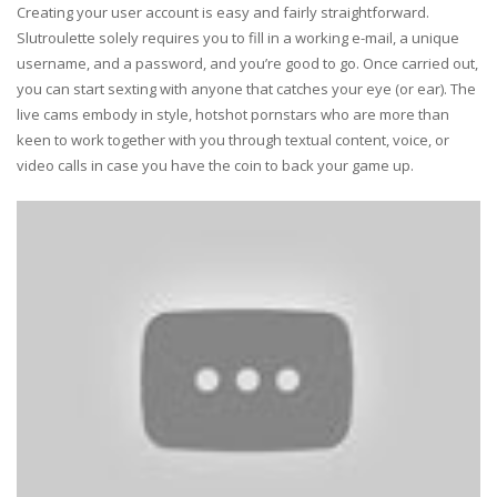
Creating your user account is easy and fairly straightforward.
Slutroulette solely requires you to fill in a working e-mail, a unique
username, and a password, and you’re good to go. Once carried out,
you can start sexting with anyone that catches your eye (or ear). The
live cams embody in style, hotshot pornstars who are more than
keen to work together with you through textual content, voice, or
video calls in case you have the coin to back your game up.