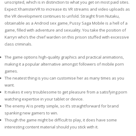
unscripted, which is in distinction to what you get on most paid sites.
Expect XhamsterVR to increase its VR streams and video uploads as
the VR development continues to unfold. Straight from Nutaku,
obtainable as a Android sex game, Pussy Saga Mobile is a hell of a
game, filled with adventure and sexuality. You take the position of
Karryn who’s the chief warden on this prison stuffed with excessive
class criminals.
The game options high-quality graphics and practical animations,
making it a popular alternative amongst followers of mobile porn
games.
The neatest thing is you can customise her as many times as you
want.
It makes it very troublesome to get pleasure from a satisfying porn
watching expertise in your tablet or device.
The enemy AI is pretty simple, so it’s straightforward for brand
spanking new gamers to win.
Though the game might be difficult to play, it does have some
interesting content material should you stick with it.