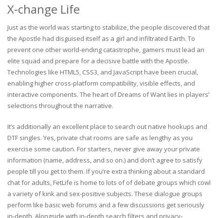
X-change Life
Just as the world was starting to stabilize, the people discovered that
the Apostle had disguised itself as a girl and infiltrated Earth. To
prevent one other world-ending catastrophe, gamers must lead an
elite squad and prepare for a decisive battle with the Apostle.
Technologies like HTML5, CSS3, and JavaScript have been crucial,
enabling higher cross-platform compatibility, visible effects, and
interactive components. The heart of Dreams of Want lies in players’
selections throughout the narrative.
It’s additionally an excellent place to search out native hookups and
DTF singles. Yes, private chat rooms are safe as lengthy as you
exercise some caution. For starters, never give away your private
information (name, address, and so on.) and don’t agree to satisfy
people till you get to them. If you’re extra thinking about a standard
chat for adults, FetLife is home to lots of of debate groups which cowl
a variety of kink and sex-positive subjects. These dialogue groups
perform like basic web forums and a few discussions get seriously
in-depth. Alongside with in-depth search filters and privacy-