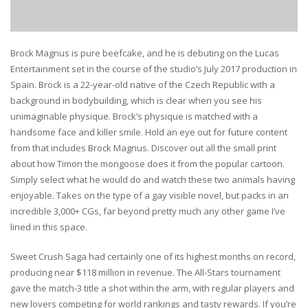
Brock Magnus is pure beefcake, and he is debuting on the Lucas
Entertainment set in the course of the studio’s July 2017 production in
Spain. Brock is a 22-year-old native of the Czech Republic with a
background in bodybuilding, which is clear when you see his
unimaginable physique. Brock’s physique is matched with a
handsome face and killer smile. Hold an eye out for future content
from that includes Brock Magnus. Discover out all the small print
about how Timon the mongoose does it from the popular cartoon.
Simply select what he would do and watch these two animals having
enjoyable. Takes on the type of a gay visible novel, but packs in an
incredible 3,000+ CGs, far beyond pretty much any other game I’ve
lined in this space.
Sweet Crush Saga had certainly one of its highest months on record,
producing near $118 million in revenue. The All-Stars tournament
gave the match-3 title a shot within the arm, with regular players and
new lovers competing for world rankings and tasty rewards. If you’re