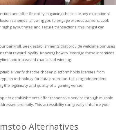
ection and offer flexibility in gaming choices. Many exceptional
xclusion schemes, allowing you to engage without barriers. Look
 high payout rates and secure transactions; this insight can
 your bankroll. Seek establishments that provide welcome bonuses
ns that reward loyalty. Knowing how to leverage these incentives
aytime and increased chances of winning.
gotiable. Verify that the chosen platform holds licenses from
yption technology for data protection. Utilizing independent
g the legitimacy and quality of a gaming venue.
Top-tier establishments offer responsive service through multiple
ddressed promptly. This accessibility can greatly enhance your
mstop Alternatives