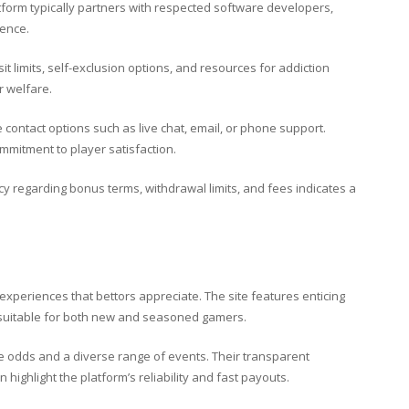
tform typically partners with respected software developers,
ience.
 limits, self-exclusion options, and resources for addiction
r welfare.
e contact options such as live chat, email, or phone support.
mmitment to player satisfaction.
y regarding bonus terms, withdrawal limits, and fees indicates a
 experiences that bettors appreciate. The site features enticing
 suitable for both new and seasoned gamers.
ive odds and a diverse range of events. Their transparent
highlight the platform’s reliability and fast payouts.