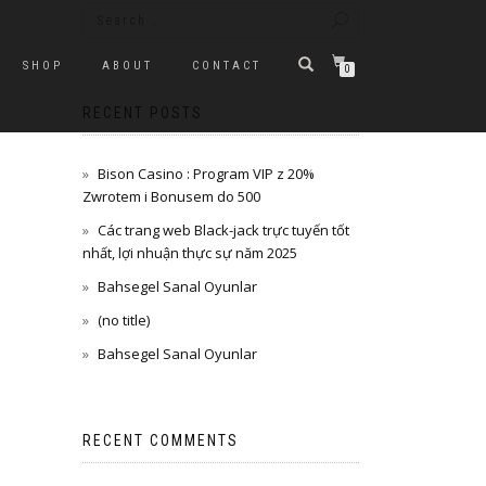
SHOP
ABOUT
CONTACT
0
RECENT POSTS
Bison Casino : Program VIP z 20%
Zwrotem i Bonusem do 500
Các trang web Black-jack trực tuyến tốt
nhất, lợi nhuận thực sự năm 2025
Bahsegel Sanal Oyunlar
(no title)
Bahsegel Sanal Oyunlar
RECENT COMMENTS