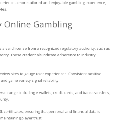
experience a more tailored and enjoyable gambling experience,
yles.
y Online Gambling
ds a valid license from a recognized regulatory authority, such as
rity. These credentials indicate adherence to industry
iew sites to gauge user experiences. Consistent positive
d game variety signal reliability.
se range, including e-wallets, credit cards, and bank transfers,
rity.
L certificates, ensuring that personal and financial data is
 maintaining player trust.