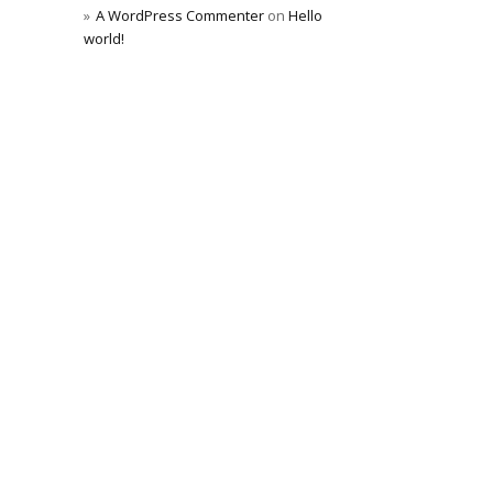
A WordPress Commenter
on
Hello
world!