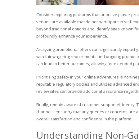
Consider exploring platforms that prioritize player prot
venues are available that do not participate in self-e
beyond traditional options and identify sites known for
profoundly enhance your experience.
Analyzing promotional offers can significantly impact
with fair wagering requirements and ongoing promotio
can lead to better outcomes, allowing for extended pl
Prioritizing safety in your online adventures is non-ne
reputable regulatory bodies and utilizes advanced encr
review sites can provide additional assurance regardin
Finally, remain aware of customer support efficiency. 
channels, ensuring that any queries or concerns are a
overall satisfaction and confidence in the platform.
Understanding Non-Ga