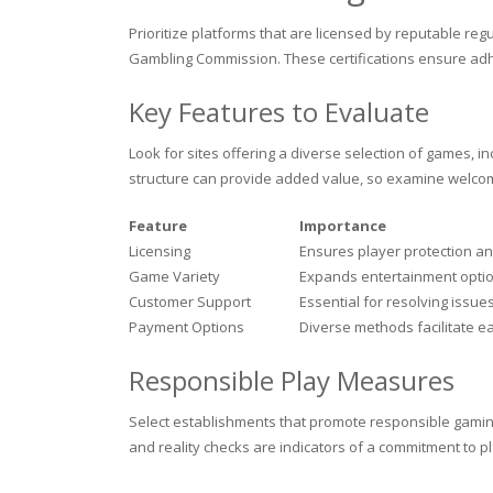
Prioritize platforms that are licensed by reputable re
Gambling Commission. These certifications ensure adhe
Key Features to Evaluate
Look for sites offering a diverse selection of games, i
structure can provide added value, so examine welcom
Feature
Importance
Licensing
Ensures player protection an
Game Variety
Expands entertainment optio
Customer Support
Essential for resolving issues
Payment Options
Diverse methods facilitate e
Responsible Play Measures
Select establishments that promote responsible gaming 
and reality checks are indicators of a commitment to p