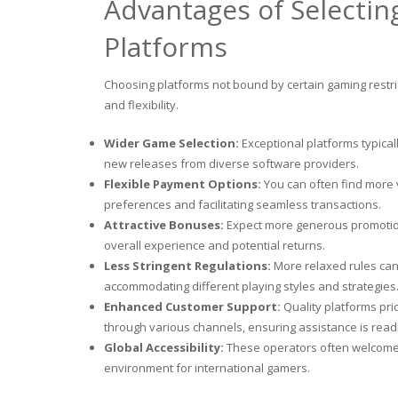
Advantages of Selecting
Platforms
Choosing platforms not bound by certain gaming restri
and flexibility.
Wider Game Selection:
Exceptional platforms typicall
new releases from diverse software providers.
Flexible Payment Options:
You can often find more 
preferences and facilitating seamless transactions.
Attractive Bonuses:
Expect more generous promotion
overall experience and potential returns.
Less Stringent Regulations:
More relaxed rules can 
accommodating different playing styles and strategies
Enhanced Customer Support:
Quality platforms prio
through various channels, ensuring assistance is readi
Global Accessibility:
These operators often welcome p
environment for international gamers.