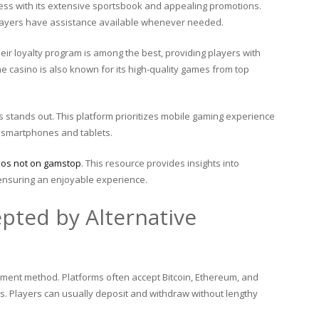
press with its extensive sportsbook and appealing promotions.
layers have assistance available whenever needed.
ir loyalty program is among the best, providing players with
he casino is also known for its high-quality games from top
s stands out. This platform prioritizes mobile gaming experience
n smartphones and tablets.
nos not on gamstop
. This resource provides insights into
ensuring an enjoyable experience.
ted by Alternative
ayment method. Platforms often accept Bitcoin, Ethereum, and
ons. Players can usually deposit and withdraw without lengthy