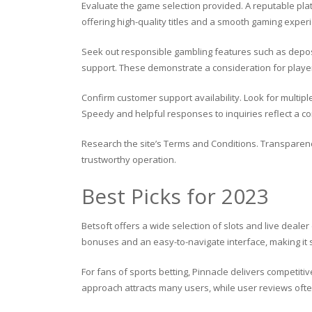
Evaluate the game selection provided. A reputable pla
offering high-quality titles and a smooth gaming exper
Seek out responsible gambling features such as deposit
support. These demonstrate a consideration for playe
Confirm customer support availability. Look for multipl
Speedy and helpful responses to inquiries reflect a co
Research the site’s Terms and Conditions. Transparenc
trustworthy operation.
Best Picks for 2023
Betsoft offers a wide selection of slots and live dealer
bonuses and an easy-to-navigate interface, making it
For fans of sports betting, Pinnacle delivers competit
approach attracts many users, while user reviews often 