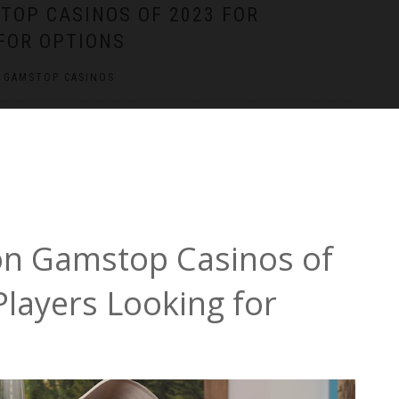
TOP CASINOS OF 2023 FOR
FOR OPTIONS
 GAMSTOP CASINOS
on Gamstop Casinos of
layers Looking for