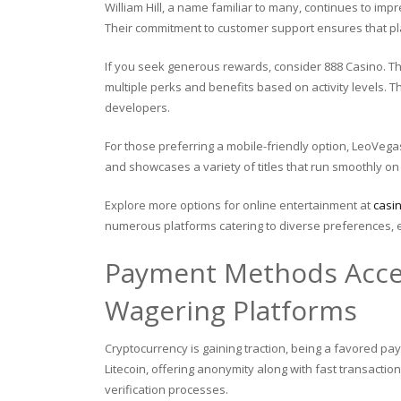
William Hill, a name familiar to many, continues to im
Their commitment to customer support ensures that p
If you seek generous rewards, consider 888 Casino. The
multiple perks and benefits based on activity levels. T
developers.
For those preferring a mobile-friendly option, LeoVega
and showcases a variety of titles that run smoothly o
Explore more options for online entertainment at
casi
numerous platforms catering to diverse preferences, 
Payment Methods Accep
Wagering Platforms
Cryptocurrency is gaining traction, being a favored p
Litecoin, offering anonymity along with fast transacti
verification processes.