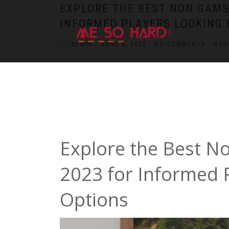
https://pin-up-cazino.kz/
pinap
lucky jet
pinup az
luckyjet
https://pin-up-oynay.com/
https://mostbet-play.kz/
pin up
EXPLORE THE BEST NON GAMS
INFORMED PLAYERS LOOKING 
BY
ADMIN
|
JUNE 6, 2025
|
NO COMMENTS
|
NON
Explore the Best N
2023 for Informed P
Options