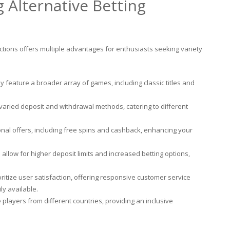
 Alternative Betting
ctions offers multiple advantages for enthusiasts seeking variety
y feature a broader array of games, including classic titles and
varied deposit and withdrawal methods, catering to different
al offers, including free spins and cashback, enhancing your
allow for higher deposit limits and increased betting options,
.
ritize user satisfaction, offering responsive customer service
ly available.
layers from different countries, providing an inclusive