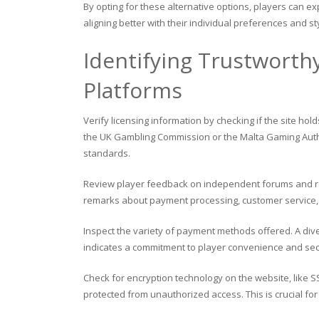
By opting for these alternative options, players can 
aligning better with their individual preferences and st
Identifying Trustworth
Platforms
Verify licensing information by checking if the site hol
the UK Gambling Commission or the Malta Gaming Autho
standards.
Review player feedback on independent forums and rev
remarks about payment processing, customer service, an
Inspect the variety of payment methods offered. A diver
indicates a commitment to player convenience and secu
Check for encryption technology on the website, like SS
protected from unauthorized access. This is crucial for