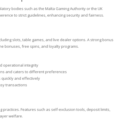
gulatory bodies such as the Malta Gaming Authority or the UK
rence to strict guidelines, enhancing security and fairness.
ncluding slots, table games, and live dealer options. A strong bonus
e bonuses, free spins, and loyalty programs.
d operational integrity
ns and caters to different preferences
 quickly and effectively
asy transactions
practices. Features such as self-exclusion tools, deposit limits,
layer welfare.