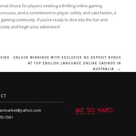
onal choice for players seeking a thrilling online gaming
 bonuses, and a commitment to player safety and satisfaction, it
e gaming community. If you’re ready to dive into the fun and
te today and begin your adventure!
ASINO
UNLOCK WINNINGS WITH EXCLUSIVE NO DEPOSIT BONUS
AT TOP ENGLISH LANGUAGE ONLINE CASINOS IN
AUSTRALIA
→
ACT
anmarket@yahoo.com
70-7361