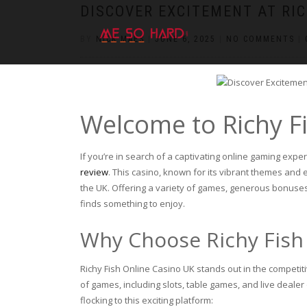
https://pin-up-cazino.kz/
pinap
lucky jet
pinup az
luckyjet
https://pin-up-oynay.com/
https://mostbet-play.kz/
pin up
DISCOVER EXCITEMENT AT RIC
BY
NICK MAES
|
JUNE 6, 2025
|
NO COMMENTS
|
Welcome to Richy F
If you’re in search of a captivating online gaming expe
review
. This casino, known for its vibrant themes and
the UK. Offering a variety of games, generous bonuses,
finds something to enjoy.
Why Choose Richy Fish
Richy Fish Online Casino UK stands out in the competit
of games, including slots, table games, and live deale
flocking to this exciting platform: