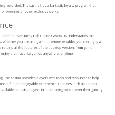
ing rewarded. The casino has a fantastic loyalty program that
for bonuses or other exclusive perks.
ence
pular than ever. Richy Fish Online Casino UK understands this
s. Whether you are using a smartphone or tablet, you can enjoy a
 retains all the features of the desktop version, from game
n enjoy their favorite games anywhere, anytime.
g. The casino provides players with tools and resources to help
ains a fun and enjoyable experience. Features such as deposit
 available to assist players in maintaining control over their gaming