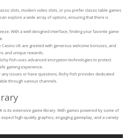
assic slots, modern video slots, or you prefer classic table games
rs can explore a wide array of options, ensuring that there is
breeze. With a well-designed interface, finding your favorite game
e.
ne Casino UK are greeted with generous welcome bonuses, and
ons and unique rewards.
. Richy Fish uses advanced encryption technologies to protect
safe gaming experience.
 any issues or have questions, Richy Fish provides dedicated
lable through various channels.
rary
UK is its extensive game library. With games powered by some of
n expect high-quality graphics, engaging gameplay, and a variety