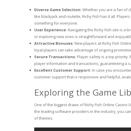
Diverse Game Selection:
Whether you are a fan of cl
like blackjack and roulette, Richy Fish has it all. Playe
something for everyone.
User Experience:
Navigating the Richy Fish site is a 
or exploring new ones is straightforward and enjoyabl
Attractive Bonuses:
New players at Richy Fish Onli
loyal players can take advantage of ongoing promoti
Secure Transactions:
Player safety is a top priority
player information and transactions, guaranteeing a 
Excellent Customer Support:
In case you encounter
customer support that is responsive and helpful, avai
Exploring the Game Lib
One of the biggest draws of Richy Fish Online Casino 
the leading software providers in the industry, you ca
of themes.