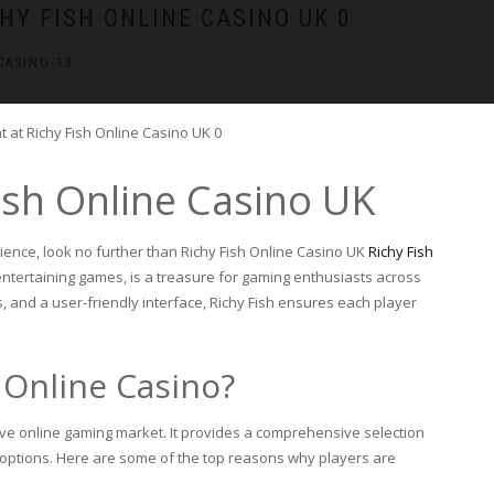
HY FISH ONLINE CASINO UK 0
CASINO-13
ish Online Casino UK
rience, look no further than Richy Fish Online Casino UK
Richy Fish
 entertaining games, is a treasure for gaming enthusiasts across
 and a user-friendly interface, Richy Fish ensures each player
 Online Casino?
ive online gaming market. It provides a comprehensive selection
r options. Here are some of the top reasons why players are