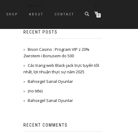
SHOP
ABOUT
CONTACT
0
RECENT POSTS
Bison Casino : Program VIP z 20%
Zwrotem i Bonusem do 500
Các trang web Black-jack trực tuyến tốt
nhất, lợi nhuận thực sự năm 2025
Bahsegel Sanal Oyunlar
(no title)
Bahsegel Sanal Oyunlar
RECENT COMMENTS