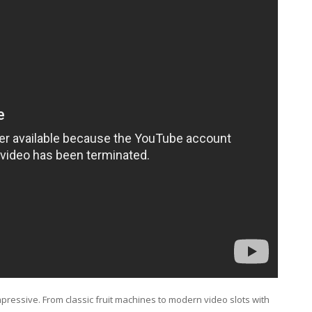
 impressive. From classic fruit machines to modern video slots with