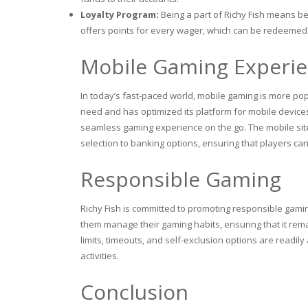
Loyalty Program:
Being a part of Richy Fish means be
offers points for every wager, which can be redeemed 
Mobile Gaming Experi
In today’s fast-paced world, mobile gaming is more po
need and has optimized its platform for mobile device
seamless gaming experience on the go. The mobile site
selection to banking options, ensuring that players ca
Responsible Gaming
Richy Fish is committed to promoting responsible gamin
them manage their gaming habits, ensuring that it rem
limits, timeouts, and self-exclusion options are readily
activities.
Conclusion