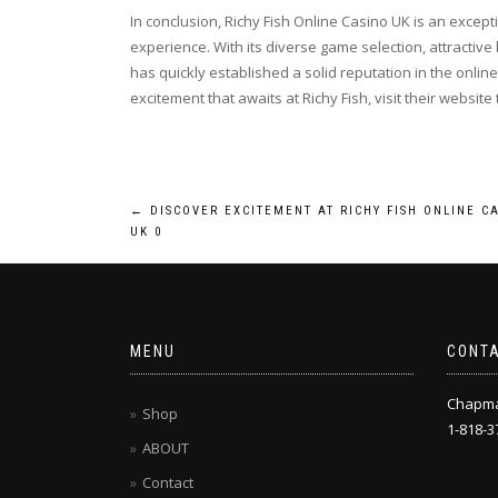
In conclusion, Richy Fish Online Casino UK is an excepti
experience. With its diverse game selection, attractive
has quickly established a solid reputation in the onlin
excitement that awaits at Richy Fish, visit their websi
Post
←
DISCOVER EXCITEMENT AT RICHY FISH ONLINE C
UK 0
navigation
MENU
CONT
Chapm
Shop
1-818-3
ABOUT
Contact