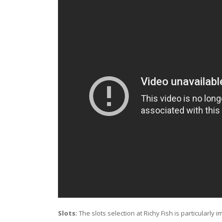
Slots:
The slots selection at Richy Fish is particularly