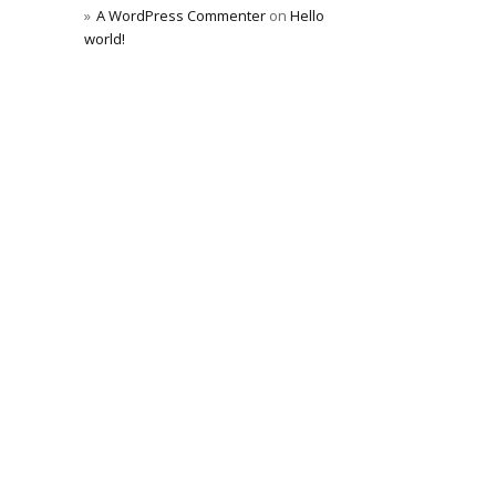
A WordPress Commenter
on
Hello
world!