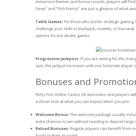
immersive themes and bonus rounds, players will find 
Deep” and “Fish Frenzy” are just a glimpse of what awa
Table Games:
For those who prefer strategic gaming, R
challenge your skills in blackjack, roulette, or baccara
options for live dealer games.
Progressive Jackpots:
If you are aiming for life-cha
spin, the jackpot increases until one fortunate player st
Bonuses and Promotio
Richy Fish Online Casino UK welcomes new players with 
a closer look at what you can expect when you join:
Welcome Bonus:
The welcome package usually includ
extra chances to win without needing to deposit large
Reload Bonuses:
Regular players can benefit from r
funds to their accounts.