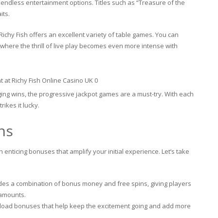
endless entertainment options. Titles such as “Treasure of the
its.
ichy Fish offers an excellent variety of table games. You can
t, where the thrill of live play becomes even more intense with
nging wins, the progressive jackpot games are a must-try. With each
rikes it lucky.
ns
enticing bonuses that amplify your initial experience. Let’s take
es a combination of bonus money and free spins, giving players
 amounts.
eload bonuses that help keep the excitement going and add more