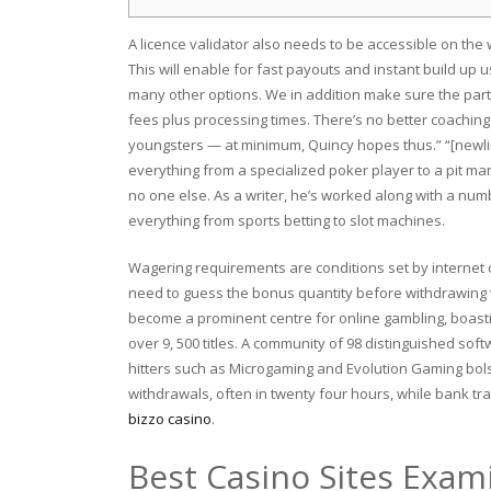
A licence validator also needs to be accessible on the
This will enable for fast payouts and instant build up u
many other options. We in addition make sure the par
fees plus processing times. There’s no better coachin
youngsters — at minimum, Quincy hopes thus.” “[newlin
everything from a specialized poker player to a pit ma
no one else. As a writer, he’s worked along with a numbe
everything from sports betting to slot machines.
Wagering requirements are conditions set by internet
need to guess the bonus quantity before withdrawing vi
become a prominent centre for online gambling, boastin
over 9, 500 titles. A community of 98 distinguished sof
hitters such as Microgaming and Evolution Gaming bolste
withdrawals, often in twenty four hours, while bank t
bizzo casino
.
Best Casino Sites Exam