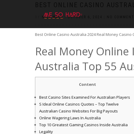
https://pin-up-cazino.kz/
pinap
lucky jet
pinup az
luckyjet
https://pin-up-oynay.com/
https://mostbet-play.kz/
pin up
BEST ONLINE CASINO AUSTRA
BY
NICK MAES
|
OCTOBER 6, 2024
|
NO COMMENT
Best Online Casino Australia 2024 Real Money Casino
Real Money Online 
Australia Top 55 Au
Content
Best Casino Sites Examined For Australian Players
S Ideal Online Casinos Quotes – Top Twelve
Australian Casino Websites For Big Payouts
Online Wagering Laws In Australia
Top 10 Greatest Gaming Casinos Inside Australia
Legality