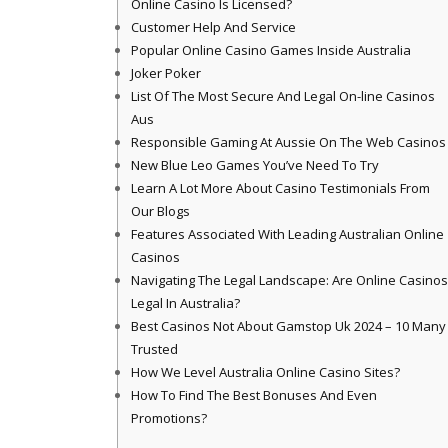
Online Casino Is Licensed?
Customer Help And Service
Popular Online Casino Games Inside Australia
Joker Poker
List Of The Most Secure And Legal On-line Casinos
Aus
Responsible Gaming At Aussie On The Web Casinos
New Blue Leo Games You’ve Need To Try
Learn A Lot More About Casino Testimonials From
Our Blogs
Features Associated With Leading Australian Online
Casinos
Navigating The Legal Landscape: Are Online Casinos
Legal In Australia?
Best Casinos Not About Gamstop Uk 2024 – 10 Many
Trusted
How We Level Australia Online Casino Sites?
How To Find The Best Bonuses And Even
Promotions?