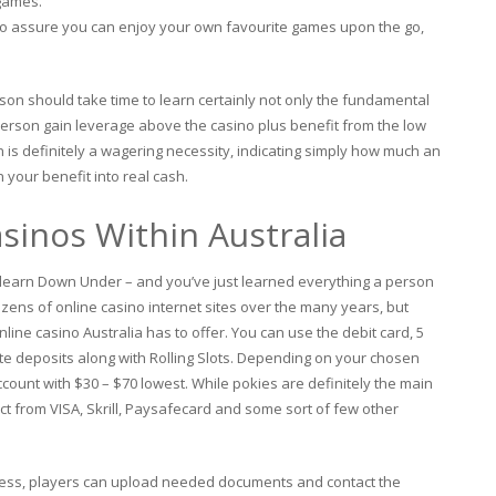
 games.
y to assure you can enjoy your own favourite games upon the go,
rson should take time to learn certainly not only the fundamental
 person gain leverage above the casino plus benefit from the low
 is definitely a wagering necessity, indicating simply how much an
 your benefit into real cash.
sinos Within Australia
 learn Down Under – and you’ve just learned everything a person
zens of online casino internet sites over the many years, but
line casino Australia has to offer. You can use the debit card, 5
ate deposits along with Rolling Slots. Depending on your chosen
ount with $30 – $70 lowest. While pokies are definitely the main
ct from VISA, Skrill, Paysafecard and some sort of few other
ocess, players can upload needed documents and contact the