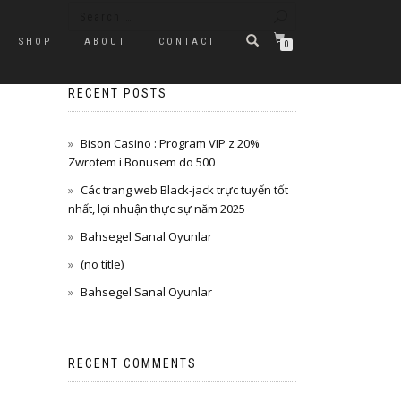
SHOP
ABOUT
CONTACT
0
RECENT POSTS
Bison Casino : Program VIP z 20%
Zwrotem i Bonusem do 500
Các trang web Black-jack trực tuyến tốt
nhất, lợi nhuận thực sự năm 2025
Bahsegel Sanal Oyunlar
(no title)
Bahsegel Sanal Oyunlar
RECENT COMMENTS