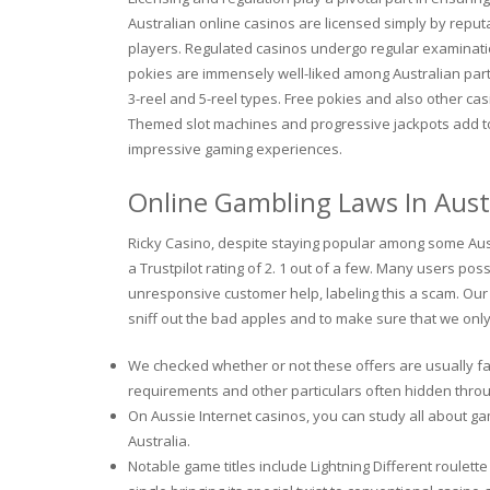
Australian online casinos are licensed simply by reput
players. Regulated casinos undergo regular examinatio
pokies are immensely well-liked among Australian parti
3-reel and 5-reel types. Free pokies and also other c
Themed slot machines and progressive jackpots add to 
impressive gaming experiences.
Online Gambling Laws In Aust
Ricky Casino, despite staying popular among some Auss
a Trustpilot rating of 2. 1 out of a few. Many users p
unresponsive customer help, labeling this a scam. Our
sniff out the bad apples and to make sure that we only
We checked whether or not these offers are usually fa
requirements and other particulars often hidden throug
On Aussie Internet casinos, you can study all about gam
Australia.
Notable game titles include Lightning Different roulette