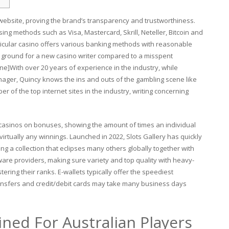
 website, proving the brand’s transparency and trustworthiness.
sing methods such as Visa, Mastercard, Skrill, Neteller, Bitcoin and
ticular casino offers various banking methods with reasonable
g ground for a new casino writer compared to a misspent
e]With over 20 years of experience in the industry, while
nager, Quincy knows the ins and outs of the gambling scene like
r of the top internet sites in the industry, writing concerning
 casinos on bonuses, showing the amount of times an individual
rtually any winnings. Launched in 2022, Slots Gallery has quickly
g a collection that eclipses many others globally together with
tware providers, making sure variety and top quality with heavy-
ring their ranks. E-wallets typically offer the speediest
ransfers and credit/debit cards may take many business days
ined For Australian Players