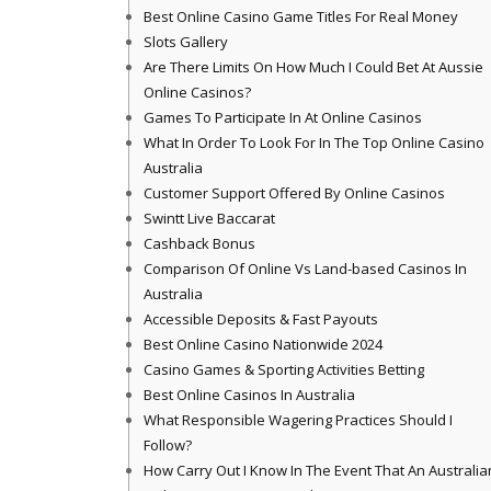
Best Online Casino Game Titles For Real Money
Slots Gallery
Are There Limits On How Much I Could Bet At Aussie
Online Casinos?
Games To Participate In At Online Casinos
What In Order To Look For In The Top Online Casino
Australia
Customer Support Offered By Online Casinos
Swintt Live Baccarat
Cashback Bonus
Comparison Of Online Vs Land-based Casinos In
Australia
Accessible Deposits & Fast Payouts
Best Online Casino Nationwide 2024
Casino Games & Sporting Activities Betting
Best Online Casinos In Australia
What Responsible Wagering Practices Should I
Follow?
How Carry Out I Know In The Event That An Australia