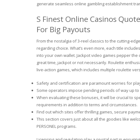
generate seamless online gambling establishment tra
S Finest Online Casinos Quote
For Big Payouts
From the nostalgia of 3-reel classics to the cutting-edg
regarding choice. What’s even more, each title includes 
into your own wallet. Jackpot video games pepper the c
great time, jackpot or not necessarily. Roulette enthus
live-action games, which includes multiple roulette ve
Safety and certification are paramount worries for play
Some operators impose pending periods of way up to 
When evaluating these bonuses, it will be crucial to sp
requirements in addition to terms and circumstances.
Find out which sites offer thrilling games, secure pay
This section covers just about all the goodies like w
PERSONEL programs.
Licensing and regulation play a pivotal part in ensurin