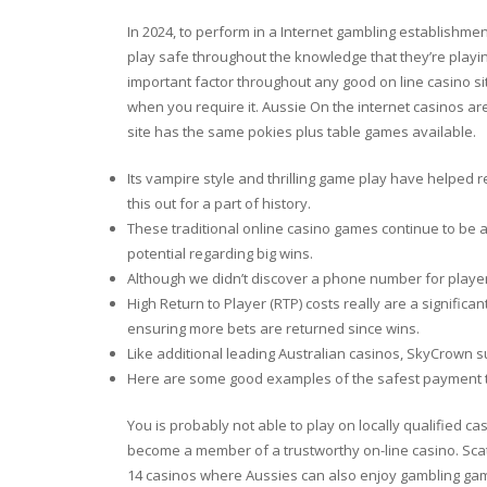
In 2024, to perform in a Internet gambling establishment
play safe throughout the knowledge that they’re playin
important factor throughout any good on line casino si
when you require it. Aussie On the internet casinos a
site has the same pokies plus table games available.
Its vampire style and thrilling game play have helped r
this out for a part of history.
These traditional online casino games continue to be ab
potential regarding big wins.
Although we didn’t discover a phone number for players 
High Return to Player (RTP) costs really are a significa
ensuring more bets are returned since wins.
Like additional leading Australian casinos, SkyCrown 
Here are some good examples of the safest payment t
You is probably not able to play on locally qualified c
become a member of a trustworthy on-line casino. Scatt
14 casinos where Aussies can also enjoy gambling game