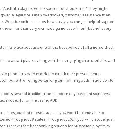
, Australia players will be spoiled for choice, and” “they might
g with a legal site. Often overlooked, customer assistance is an
te. We price online casinos how easily you can get helpful support
re known for their very own wide game assortment, but not every
etain its place because one of the best pokies of all time, so check
le to attract players along with their engaging characteristics and
to phone, it’s hard in order to nitpick their present setup.
nt component, offering better long term winning odds in addition to
supports several traditional and modern day payment solutions.
echniques for online casino AUD.
asino sites, but that doesn’t suggest you won’t become able to
ered throughout 8 states, throughout 2024, you will discover just
s. Discover the best banking options for Australian players to