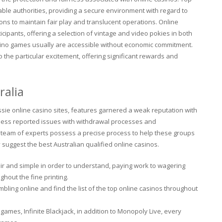
able authorities, providing a secure environment with regard to
ns to maintain fair play and translucent operations. Online
cipants, offering a selection of vintage and video pokies in both
asino games usually are accessible without economic commitment.
the particular excitement, offering significant rewards and
ralia
ie online casino sites, features garnered a weak reputation with
ossess reported issues with withdrawal processes and
 team of experts possess a precise process to help these groups
 suggest the best Australian qualified online casinos.
ir and simple in order to understand, paying work to wagering
hout the fine printing.
bling online and find the list of the top online casinos throughout
 games, Infinite Blackjack, in addition to Monopoly Live, every