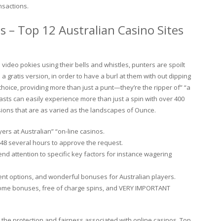
nsactions.
s – Top 12 Australian Casino Sites
e video pokies using their bells and whistles, punters are spoilt
a gratis version, in order to have a burl at them with out dipping
hoice, providing more than just a punt—they’re the ripper of” “a
iasts can easily experience more than just a spin with over 400
rsions that are as varied as the landscapes of Ounce.
ers at Australian” “on-line casinos.
48 several hours to approve the request.
end attention to specific key factors for instance wagering
ment options, and wonderful bonuses for Australian players.
elcome bonuses, free of charge spins, and VERY IMPORTANT
g the protection and fairness associated with online casinos. Top