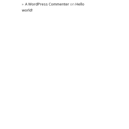
A WordPress Commenter
on
Hello
world!