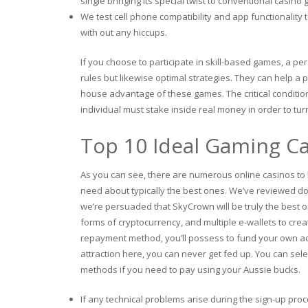
single bringing its special twist to conventional casino
We test cell phone compatibility and app functionalit
with out any hiccups.
If you choose to participate in skill-based games, a pe
rules but likewise optimal strategies. They can help a
house advantage of these games. The critical condition
individual must stake inside real money in order to turn
Top 10 Ideal Gaming Ca
As you can see, there are numerous online casinos to
need about typically the best ones. We’ve reviewed do
we’re persuaded that SkyCrown will be truly the best on
forms of cryptocurrency, and multiple e-wallets to cre
repayment method, you’ll possess to fund your own acc
attraction here, you can never get fed up. You can sele
methods if you need to pay using your Aussie bucks.
If any technical problems arise during the sign-up pr