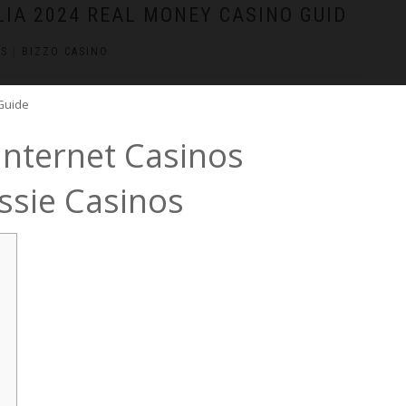
LIA 2024 REAL MONEY CASINO GUID
S
|
BIZZO CASINO
 Guide
Internet Casinos
ssie Casinos